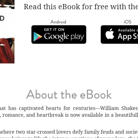
Read this eBook for free with th
Android
iOS
About the eBook
that has captivated hearts for centuries—William Shakes
, romance, and heartbreak is now available in a beautifull
 where two star-crossed lovers defy family feuds and socie