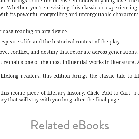
iance brings to life the intense emotions of young love, the 
e. Whether you're revisiting this classic or experiencing 
 with its powerful storytelling and unforgettable characters
or easy reading on any device.
espeare's life and the historical context of the play.
ve, conflict, and destiny that resonate across generations.
 remains one of the most influential works in literature. 
ifelong readers, this edition brings the classic tale to li
his iconic piece of literary history. Click "Add to Cart"
y that will stay with you long after the final page.
Related eBooks