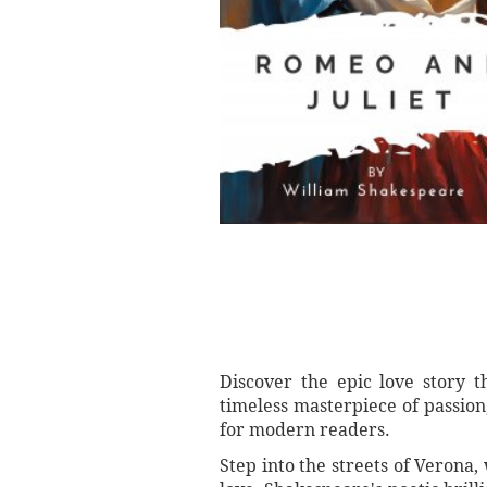
Discover the epic love story 
timeless masterpiece of passion
for modern readers.
Step into the streets of Verona,