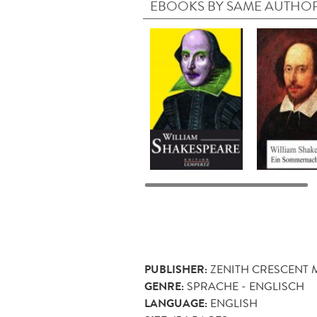
EBOOKS BY SAME AUTHO
PUBLISHER:
ZENITH CRESCENT
GENRE:
SPRACHE - ENGLISCH
LANGUAGE:
ENGLISH