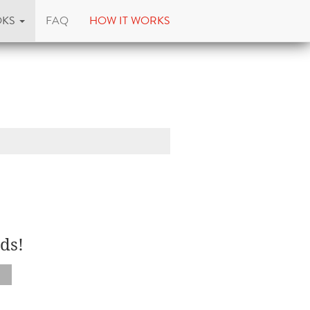
OKS
FAQ
HOW IT WORKS
ds!