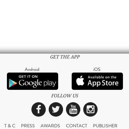
GET THE APP
Android
iOS
FOLLOW US
Facebook
Twitter
YouTube
Instagra
T & C
PRESS
AWARDS
CONTACT
PUBLISHER