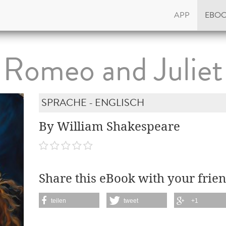
APP
EBO
Romeo and Juliet
SPRACHE - ENGLISCH
By William Shakespeare
Share this eBook with your frien
teilen
tweet
+1