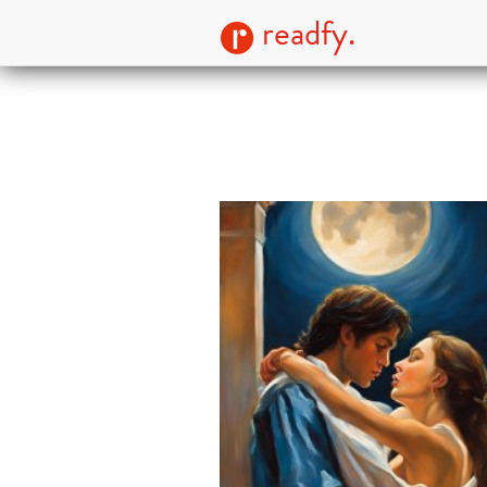
readfy.