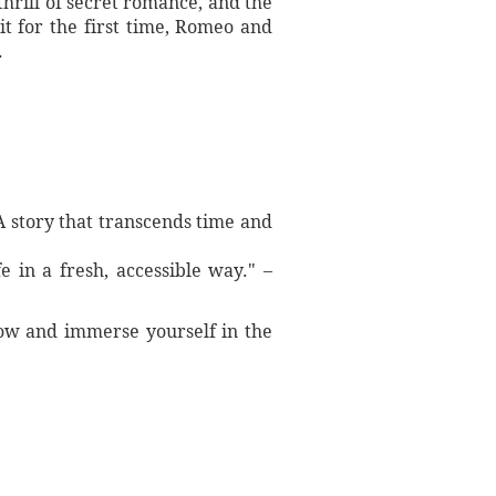
thrill of secret romance, and the
it for the first time, Romeo and
.
A story that transcends time and
fe in a fresh, accessible way." –
 now and immerse yourself in the