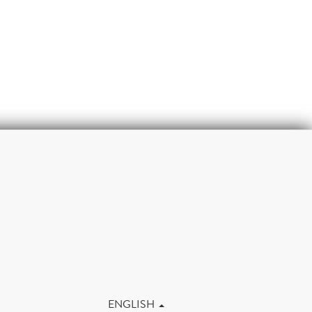
m
ENGLISH