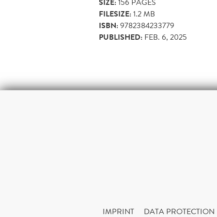
SIZE:
156
PAGES
FILESIZE:
1.2 MB
ISBN:
9782384233779
PUBLISHED:
FEB. 6, 2025
IMPRINT
DATA PROTECTION