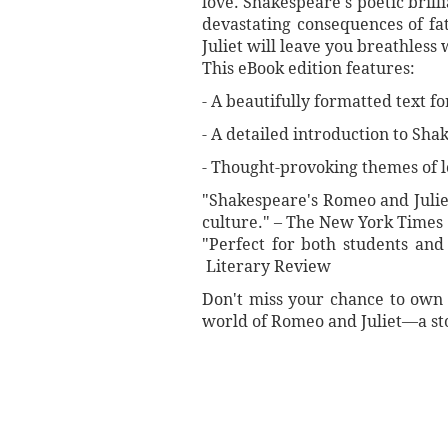
love. Shakespeare's poetic brill
devastating consequences of fat
Juliet will leave you breathless
This eBook edition features:
- A beautifully formatted text f
- A detailed introduction to Shak
- Thought-provoking themes of lo
"Shakespeare's Romeo and Juliet
culture." – The New York Times
"Perfect for both students and l
Literary Review
Don't miss your chance to own t
world of Romeo and Juliet—a stor