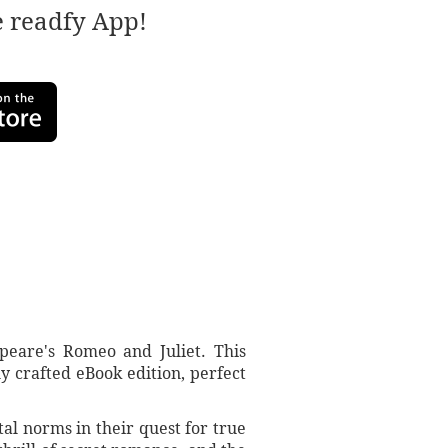
e readfy App!
peare's Romeo and Juliet. This
y crafted eBook edition, perfect
tal norms in their quest for true