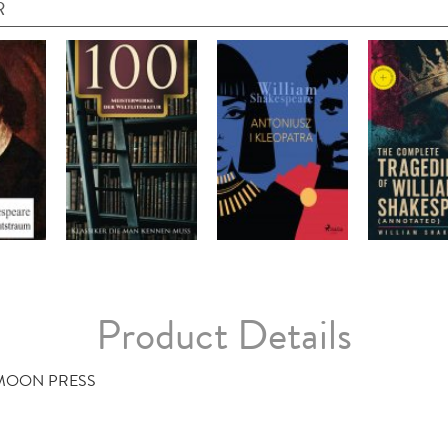
R
Product Details
 MOON PRESS