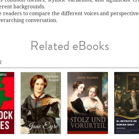
ferent backgrounds.
e readers to compare the different voices and perspectives 
verarching conversation.
Related eBooks
R