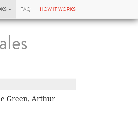
OKS
FAQ
HOW IT WORKS
ales
e Green, Arthur