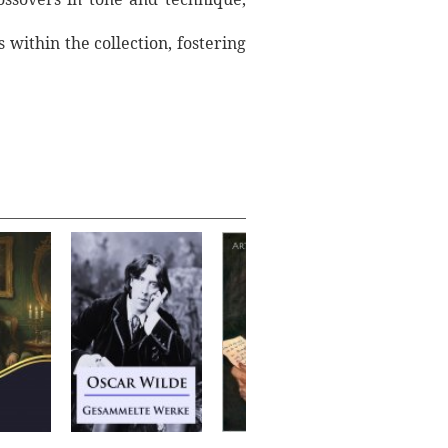
within the collection, fostering