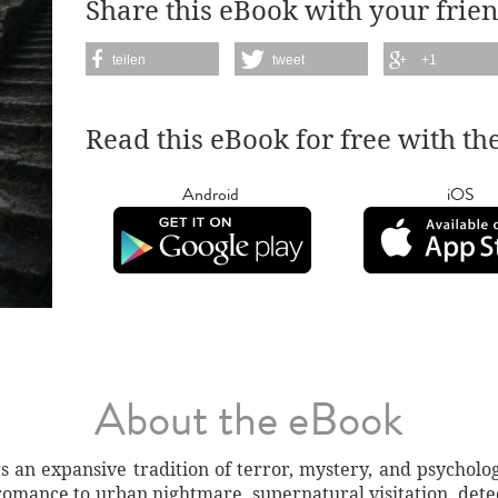
Share this eBook with your frien
teilen
tweet
+1
Read this eBook for free with th
Android
iOS
About the eBook
s an expansive tradition of terror, mystery, and psycholog
romance to urban nightmare, supernatural visitation, detec