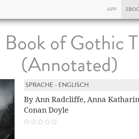
APP
EBO
 Book of Gothic T
(Annotated)
SPRACHE - ENGLISCH
By Ann Radcliffe, Anna Katharin
Conan Doyle