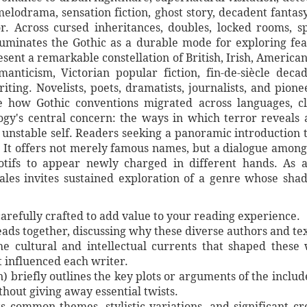
melodrama, sensation fiction, ghost story, decadent fanta
r. Across cursed inheritances, doubles, locked rooms, 
uminates the Gothic as a durable mode for exploring fear
esent a remarkable constellation of British, Irish, America
manticism, Victorian popular fiction, fin-de-siècle dec
ng. Novelists, poets, dramatists, journalists, and pione
te how Gothic conventions migrated across languages, c
gy's central concern: the ways in which terror reveals 
 unstable self. Readers seeking a panoramic introduction to
 It offers not merely famous names, but a dialogue among t
tifs to appear newly charged in different hands. As 
Tales invites sustained exploration of a genre whose sh
arefully crafted to add value to your reading experience.
ads together, discussing why these diverse authors and tex
he cultural and intellectual currents that shaped these 
t influenced each writer.
) briefly outlines the key plots or arguments of the inclu
thout giving away essential twists.
hts common themes, stylistic variations, and significant c