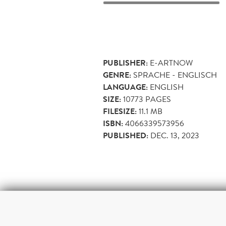
PUBLISHER:
E-ARTNOW
GENRE:
SPRACHE - ENGLISCH
LANGUAGE:
ENGLISH
SIZE:
10773
PAGES
FILESIZE:
11.1 MB
ISBN:
4066339573956
PUBLISHED:
DEC. 13, 2023