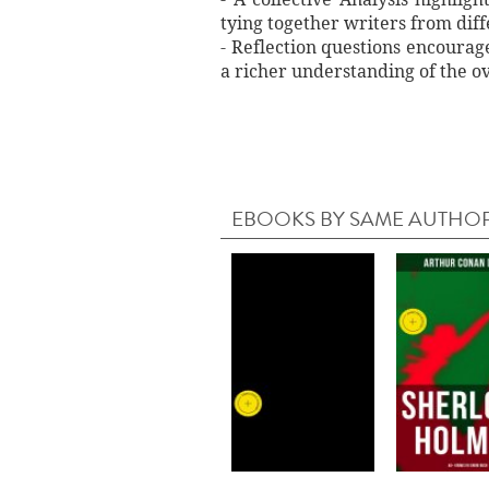
tying together writers from dif
- Reflection questions encourag
a richer understanding of the o
EBOOKS BY SAME AUTHO