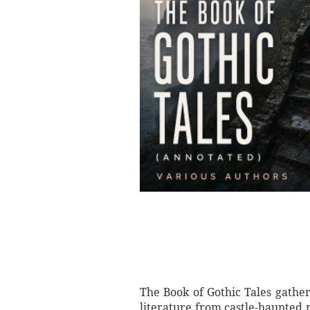
The Book of Gothic Tales gather
literature from castle-haunted 