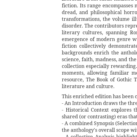
fiction. Its range encompasses 
dread, and philosophical horro
transformations, the volume ill
disorder. The contributors repr
literary cultures, spanning Ro
emergence of modern genre writi
fiction collectively demonstra
backgrounds enrich the antholo
science, faith, madness, and the
collection especially rewarding.
moments, allowing familiar mo
resource, The Book of Gothic 
literature and culture.
This enriched edition has been c
- An Introduction draws the thre
- Historical Context explores t
shared (or contrasting) eras tha
- A combined Synopsis (Selection
the anthology's overall scope wi
- A collective Analysis highlig