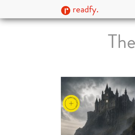
readfy.
The