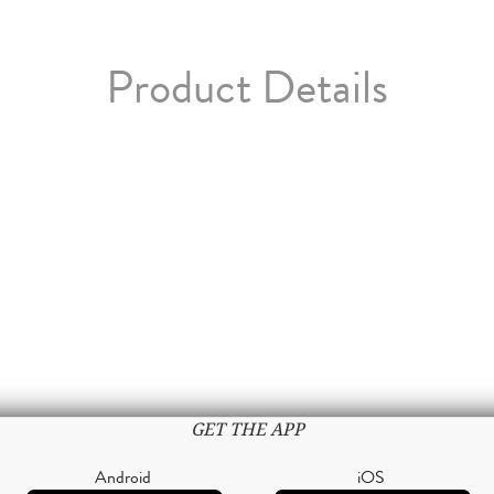
Product Details
GET THE APP
Android
iOS