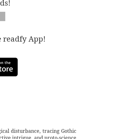
ds!
e readfy App!
ical disturbance, tracing Gothic
tive intrigue, and proto-science