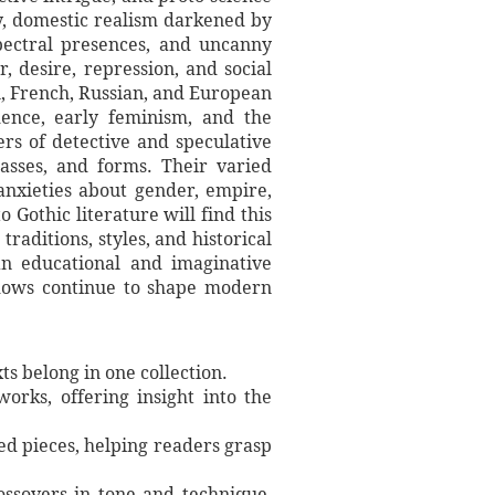
sy, domestic realism darkened by
spectral presences, and uncanny
, desire, repression, and social
n, French, Russian, and European
adence, early feminism, and the
ers of detective and speculative
lasses, and forms. Their varied
anxieties about gender, empire,
 Gothic literature will find this
raditions, styles, and historical
an educational and imaginative
adows continue to shape modern
ts belong in one collection.
works, offering insight into the
ded pieces, helping readers grasp
rossovers in tone and technique,