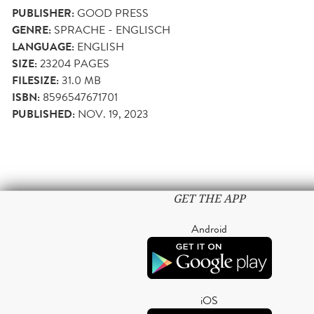
PUBLISHER:
GOOD PRESS
GENRE:
SPRACHE - ENGLISCH
LANGUAGE:
ENGLISH
SIZE:
23204
PAGES
FILESIZE:
31.0 MB
ISBN:
8596547671701
PUBLISHED:
NOV. 19, 2023
GET THE APP
Android
iOS