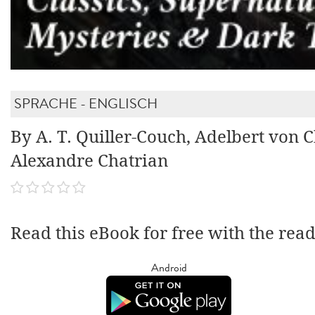
SPRACHE - ENGLISCH
By A. T. Quiller-Couch, Adelbert von 
Alexandre Chatrian
Read this eBook for free with the rea
Android