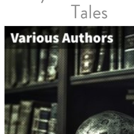
Tales