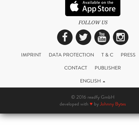
FOLLOW US
Facebook
Twitter
YouTub
Ins
IMPRINT
DATA PROTECTION
T & C
PRESS
CONTACT
PUBLISHER
ENGLISH
© 2016 readfy GmbH
developed with
♥
by
Johnny Bytes