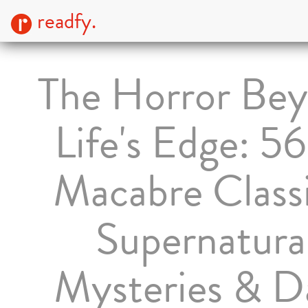
readfy.
The Horror Be
Life's Edge: 5
Macabre Classi
Supernatura
Mysteries & D