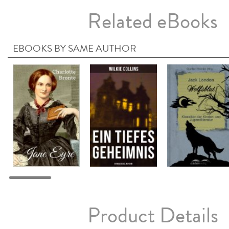
Related eBooks
EBOOKS BY SAME AUTHOR
Product Details