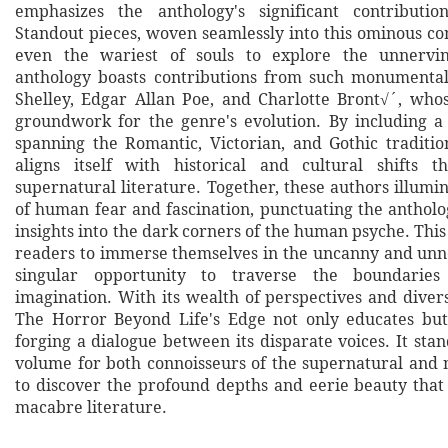
emphasizes the anthology's significant contributi
Standout pieces, woven seamlessly into this ominous co
even the wariest of souls to explore the unnervi
anthology boasts contributions from such monumental
Shelley, Edgar Allan Poe, and Charlotte Bront√´, who
groundwork for the genre's evolution. By including a 
spanning the Romantic, Victorian, and Gothic tradition
aligns itself with historical and cultural shifts 
supernatural literature. Together, these authors illum
of human fear and fascination, punctuating the anthol
insights into the dark corners of the human psyche. This
readers to immerse themselves in the uncanny and unne
singular opportunity to traverse the boundaries
imagination. With its wealth of perspectives and divers
The Horror Beyond Life's Edge not only educates but
forging a dialogue between its disparate voices. It stan
volume for both connoisseurs of the supernatural an
to discover the profound depths and eerie beauty that 
macabre literature.