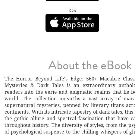
iOS
About the eBook
The Horror Beyond Life's Edge: 560+ Macabre Classi
Mysteries & Dark Tales is an extraordinary anthol
readers into the eerie and enigmatic realms that lie
world. The collection unearths a vast array of maca
supernatural mysteries, penned by literary titans acr
continents. With its intricate tapestry of dark tales, th
the gothic allure and spectral fascination that have c
throughout history. The diversity of styles, from the ps
of psychological suspense to the chilling whispers of gh