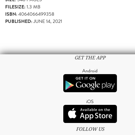
FILESIZE:
1.3 MB
ISBN:
4064066499358
PUBLISHED:
JUNE 14, 2021
GET THE APP
Android
iOS
FOLLOW US