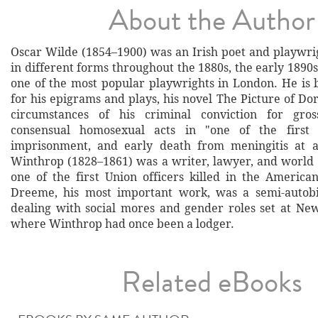
About the Author
Oscar Wilde (1854–1900) was an Irish poet and playwrig
in different forms throughout the 1880s, the early 189
one of the most popular playwrights in London. He i
for his epigrams and plays, his novel The Picture of Do
circumstances of his criminal conviction for gro
consensual homosexual acts in "one of the first ce
imprisonment, and early death from meningitis at 
Winthrop (1828–1861) was a writer, lawyer, and world 
one of the first Union officers killed in the American
Dreeme, his most important work, was a semi-autobi
dealing with social mores and gender roles set at New
where Winthrop had once been a lodger.
Related eBooks