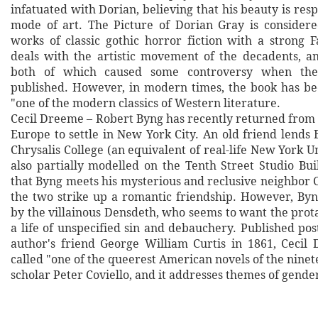
infatuated with Dorian, believing that his beauty is res
mode of art. The Picture of Dorian Gray is considere
works of classic gothic horror fiction with a strong F
deals with the artistic movement of the decadents, a
both of which caused some controversy when the
published. However, in modern times, the book has be
"one of the modern classics of Western literature.
Cecil Dreeme – Robert Byng has recently returned from 
Europe to settle in New York City. An old friend lends
Chrysalis College (an equivalent of real-life New York U
also partially modelled on the Tenth Street Studio Buil
that Byng meets his mysterious and reclusive neighbor 
the two strike up a romantic friendship. However, Byn
by the villainous Densdeth, who seems to want the protag
a life of unspecified sin and debauchery. Published po
author's friend George William Curtis in 1861, Ceci
called "one of the queerest American novels of the nine
scholar Peter Coviello, and it addresses themes of gende