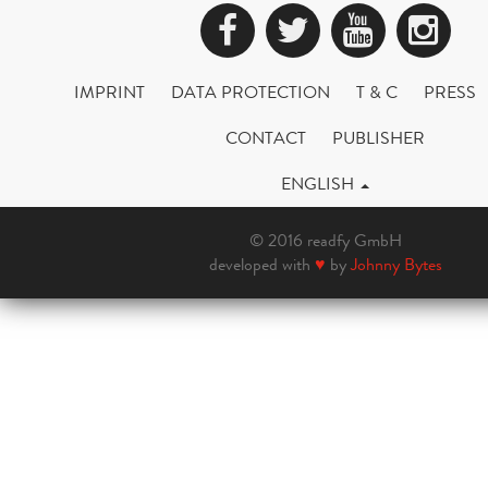
Facebook
Twitter
YouTub
Ins
IMPRINT
DATA PROTECTION
T & C
PRESS
CONTACT
PUBLISHER
ENGLISH
© 2016 readfy GmbH
developed with
♥
by
Johnny Bytes