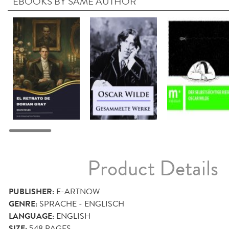
EBOOKS BY SAME AUTHOR
Product Details
PUBLISHER:
E-ARTNOW
GENRE:
SPRACHE - ENGLISCH
LANGUAGE:
ENGLISH
SIZE:
548
PAGES