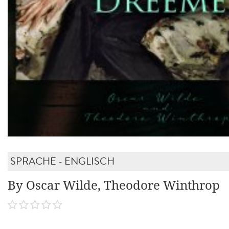
SPRACHE - ENGLISCH
By Oscar Wilde, Theodore Winthrop