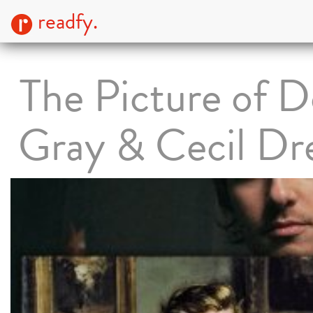
readfy.
The Picture of D
Gray & Cecil D