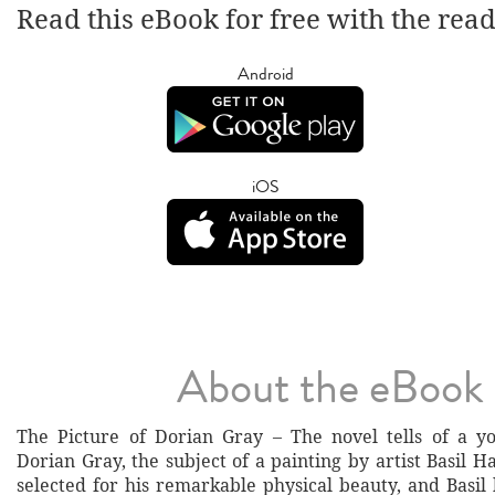
Read this eBook for free with the rea
Android
iOS
About the eBook
The Picture of Dorian Gray – The novel tells of a
Dorian Gray, the subject of a painting by artist Basil H
selected for his remarkable physical beauty, and Basil