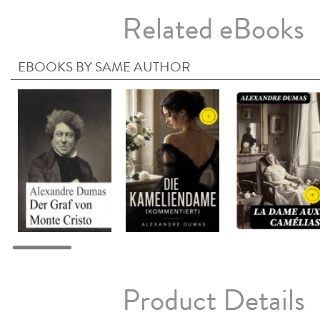
Related eBooks
EBOOKS BY SAME AUTHOR
Product Details