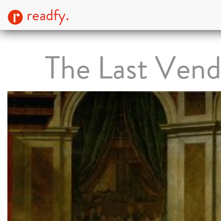
readfy.
The Last Ven