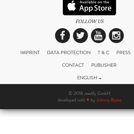
FOLLOW US
Facebook
Twitter
YouTub
Ins
IMPRINT
DATA PROTECTION
T & C
PRESS
CONTACT
PUBLISHER
ENGLISH
© 2016 readfy GmbH
developed with
♥
by
Johnny Bytes