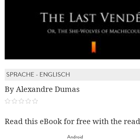
SPRACHE - ENGLISCH
By Alexandre Dumas
Read this eBook for free with the rea
Android