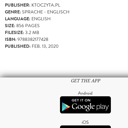
PUBLISHER:
KTOCZYTA.PL
GENRE:
SPRACHE - ENGLISCH
LANGUAGE:
ENGLISH
SIZE:
856
PAGES
FILESIZE:
3.2 MB
ISBN:
9788382177428
PUBLISHED:
FEB. 13, 2020
GET THE APP
Android
iOS