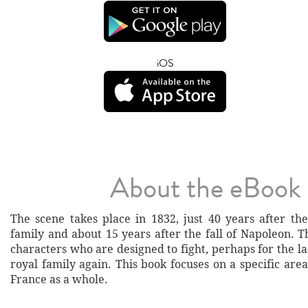
iOS
About the eBook
The scene takes place in 1832, just 40 years after the
family and about 15 years after the fall of Napoleon. 
characters who are designed to fight, perhaps for the las
royal family again. This book focuses on a specific area
France as a whole.