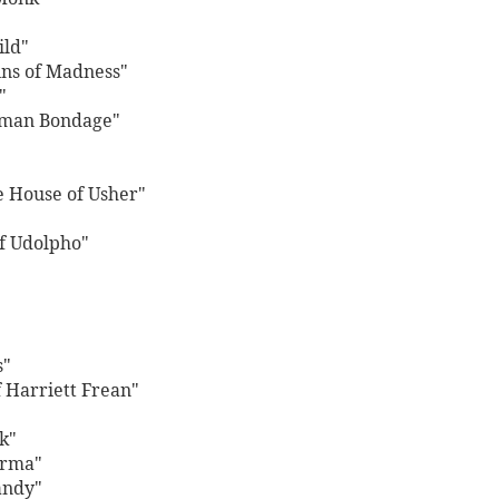
ild"
ins of Madness"
"
uman Bondage"
he House of Usher"
of Udolpho"
s"
f Harriett Frean"
k"
arma"
andy"