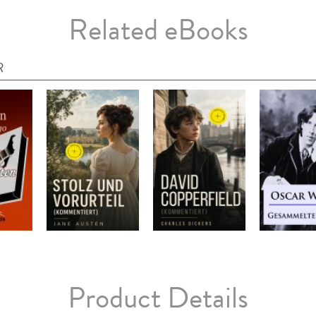
Related eBooks
R
Product Details