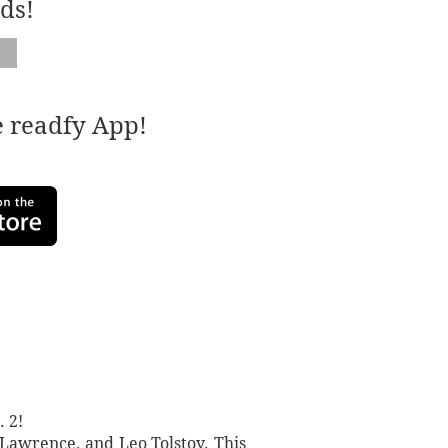
ds!
e readfy App!
 2!
. Lawrence, and Leo Tolstoy. This