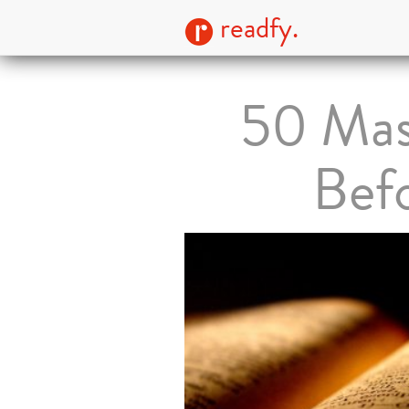
readfy.
50 Mas
Bef