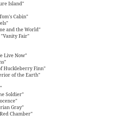
ure Island"
 Tom's Cabin"
els"
me and the World"
"Vanity Fair"
e Live Now"
ns"
f Huckleberry Finn"
erior of the Earth"
"
he Soldier"
nocence"
orian Gray"
e Red Chamber"