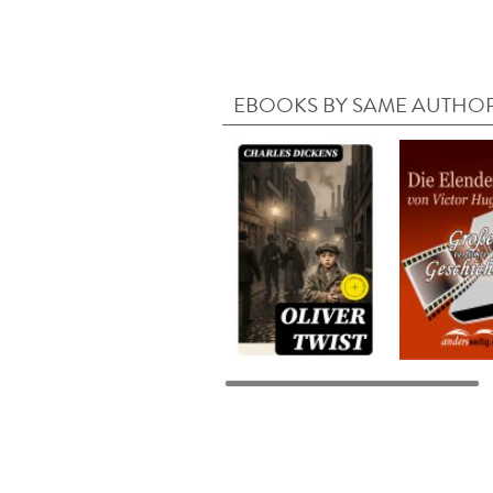
EBOOKS BY SAME AUTHO