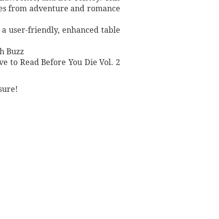
nres from adventure and romance
s a user-friendly, enhanced table
sh Buzz
ve to Read Before You Die Vol. 2
sure!