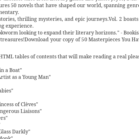
atures 50 novels that have shaped our world, spanning ge
mentary.
tories, thrilling mysteries, and epic journeys.Vol. 2 boast
ing experience.
okworm looking to expand their literary horizons." - Booki
y treasures!Download your copy of 50 Masterpieces You Ha
HTML tables of contents that will make reading a real plea
n a Boat"
Artist as a Young Man"
abies"
ncess of Clèves"
angerous Liaisons"
ers"
"
Glass Darkly"
Monk"