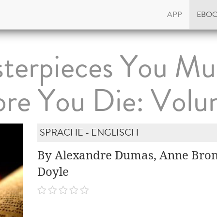
APP
EBO
terpieces You Mu
ore You Die: Volu
SPRACHE - ENGLISCH
By Alexandre Dumas, Anne Bron
Doyle