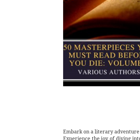
Embark on a literary adventure 
Experience the joy of diving int