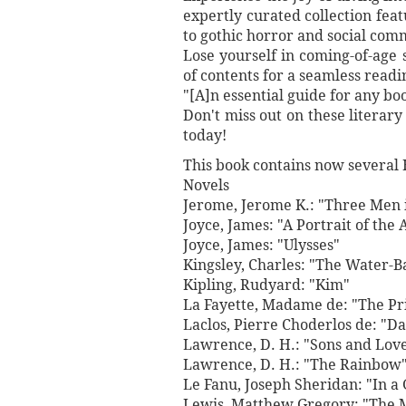
expertly curated collection fe
to gothic horror and social com
Lose yourself in coming-of-age s
of contents for a seamless read
"[A]n essential guide for any bo
Don't miss out on these literar
today!
This book contains now several 
Novels
Jerome, Jerome K.: "Three Men i
Joyce, James: "A Portrait of the 
Joyce, James: "Ulysses"
Kingsley, Charles: "The Water-B
Kipling, Rudyard: "Kim"
La Fayette, Madame de: "The Pri
Laclos, Pierre Choderlos de: "D
Lawrence, D. H.: "Sons and Lov
Lawrence, D. H.: "The Rainbow
Le Fanu, Joseph Sheridan: "In a 
Lewis, Matthew Gregory: "The 