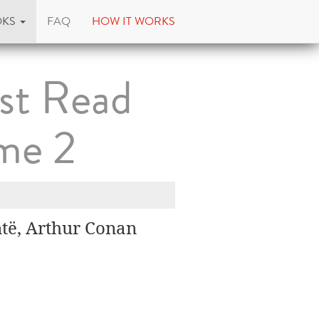
OKS
FAQ
HOW IT WORKS
st Read
me 2
të, Arthur Conan