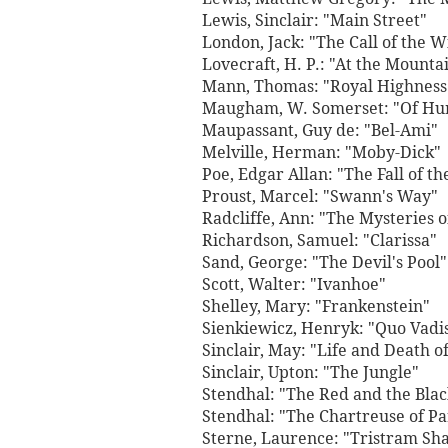
Lewis, Sinclair: "Main Street"
London, Jack: "The Call of the W
Lovecraft, H. P.: "At the Mounta
Mann, Thomas: "Royal Highness
Maugham, W. Somerset: "Of H
Maupassant, Guy de: "Bel-Ami"
Melville, Herman: "Moby-Dick"
Poe, Edgar Allan: "The Fall of t
Proust, Marcel: "Swann's Way"
Radcliffe, Ann: "The Mysteries 
Richardson, Samuel: "Clarissa"
Sand, George: "The Devil's Pool"
Scott, Walter: "Ivanhoe"
Shelley, Mary: "Frankenstein"
Sienkiewicz, Henryk: "Quo Vadi
Sinclair, May: "Life and Death o
Sinclair, Upton: "The Jungle"
Stendhal: "The Red and the Blac
Stendhal: "The Chartreuse of P
Sterne, Laurence: "Tristram Sh