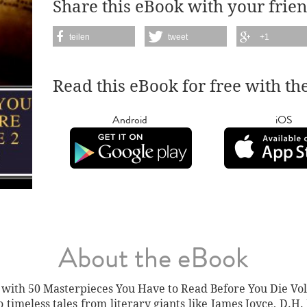
Share this eBook with your frien
teilen
tweet
+1
Read this eBook for free with th
Android
iOS
About the eBook
with 50 Masterpieces You Have to Read Before You Die Vol.
o timeless tales from literary giants like James Joyce, D.H