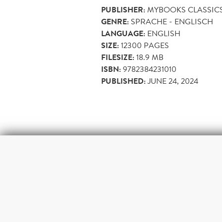
PUBLISHER:
MYBOOKS CLASSIC
GENRE:
SPRACHE - ENGLISCH
LANGUAGE:
ENGLISH
SIZE:
12300
PAGES
FILESIZE:
18.9 MB
ISBN:
9782384231010
PUBLISHED:
JUNE 24, 2024