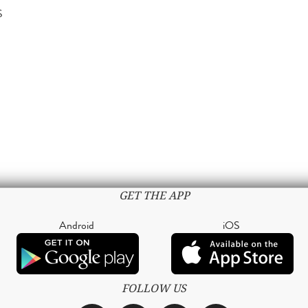
S
GET THE APP
Android
iOS
FOLLOW US