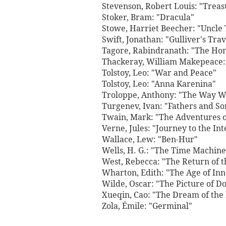
Stevenson, Robert Louis: "Treas
Stoker, Bram: "Dracula"
Stowe, Harriet Beecher: "Uncle
Swift, Jonathan: "Gulliver's Trav
Tagore, Rabindranath: "The Ho
Thackeray, William Makepeace: 
Tolstoy, Leo: "War and Peace"
Tolstoy, Leo: "Anna Karenina"
Troloppe, Anthony: "The Way W
Turgenev, Ivan: "Fathers and So
Twain, Mark: "The Adventures o
Verne, Jules: "Journey to the Int
Wallace, Lew: "Ben-Hur"
Wells, H. G.: "The Time Machine
West, Rebecca: "The Return of t
Wharton, Edith: "The Age of In
Wilde, Oscar: "The Picture of D
Xueqin, Cao: "The Dream of th
Zola, Émile: "Germinal"