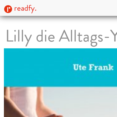
readfy.
Lilly die Alltags-