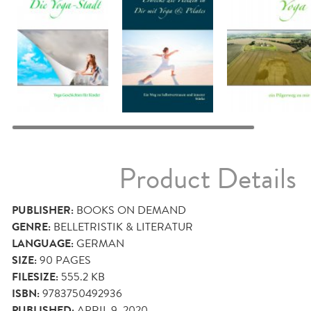
Product Details
PUBLISHER:
BOOKS ON DEMAND
GENRE:
BELLETRISTIK & LITERATUR
LANGUAGE:
GERMAN
SIZE:
90
PAGES
FILESIZE:
555.2 KB
ISBN:
9783750492936
PUBLISHED:
APRIL 9, 2020