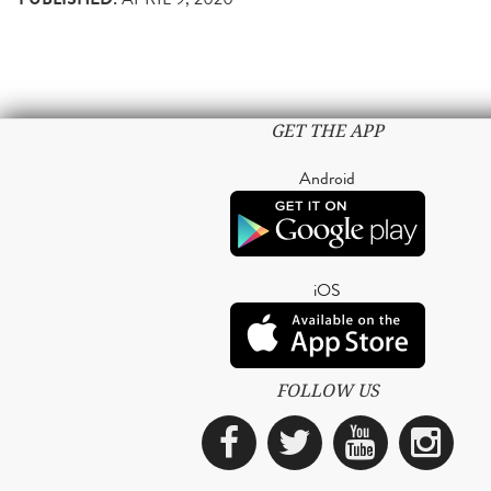
GET THE APP
Android
iOS
FOLLOW US
Facebook
Twitter
YouTub
Ins