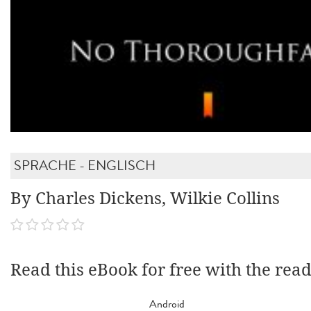
SPRACHE - ENGLISCH
By Charles Dickens, Wilkie Collins
Read this eBook for free with the rea
Android