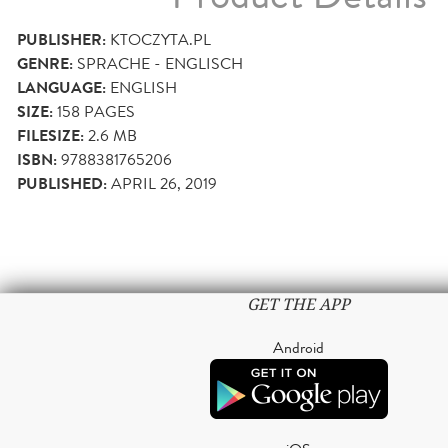
PUBLISHER:
KTOCZYTA.PL
GENRE:
SPRACHE - ENGLISCH
LANGUAGE:
ENGLISH
SIZE:
158
PAGES
FILESIZE:
2.6 MB
ISBN:
9788381765206
PUBLISHED:
APRIL 26, 2019
GET THE APP
Android