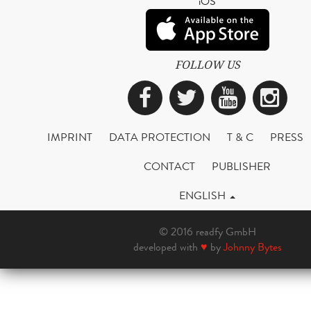
iOS
FOLLOW US
Facebook
Twitter
YouTub
Ins
IMPRINT
DATA PROTECTION
T & C
PRESS
CONTACT
PUBLISHER
ENGLISH
© 2016 readfy GmbH
developed with
♥
by
Johnny Bytes