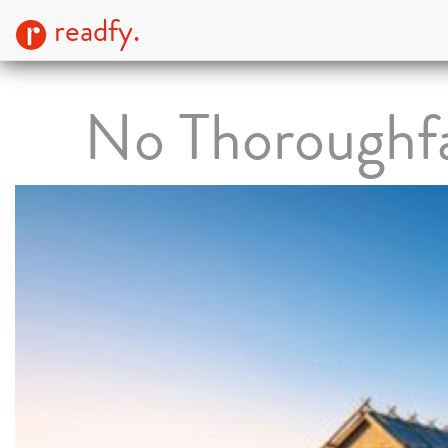
readfy.
No Thoroughf