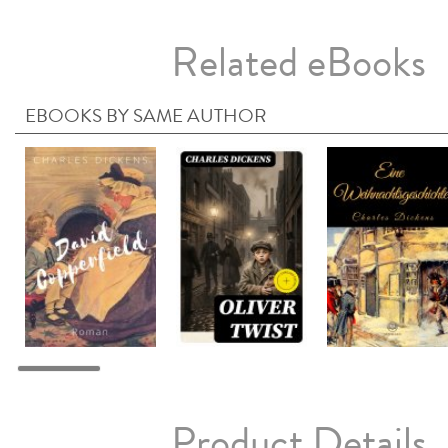
Related eBooks
EBOOKS BY SAME AUTHOR
Product Details