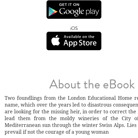
iOS
About the eBook
Two foundlings from the London Educational Home r
name, which over the years led to disastrous conseque
are looking for the missing heir, in order to correct the
lead them from the moldy wineries of the City o
Mediterranean sun through the winter Swiss Alps. Lies
prevail if not the courage of a young woman