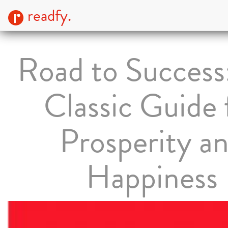
readfy.
Road to Success
Classic Guide 
Prosperity a
Happiness