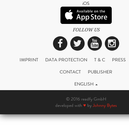
iOS
FOLLOW US
Facebook
Twitter
YouTub
Ins
IMPRINT
DATA PROTECTION
T & C
PRESS
CONTACT
PUBLISHER
ENGLISH
© 2016 readfy GmbH
developed with
♥
by
Johnny Bytes