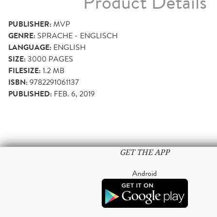
Product Details
PUBLISHER:
MVP
GENRE:
SPRACHE - ENGLISCH
LANGUAGE:
ENGLISH
SIZE:
3000
PAGES
FILESIZE:
1.2 MB
ISBN:
9782291061137
PUBLISHED:
FEB. 6, 2019
GET THE APP
Android