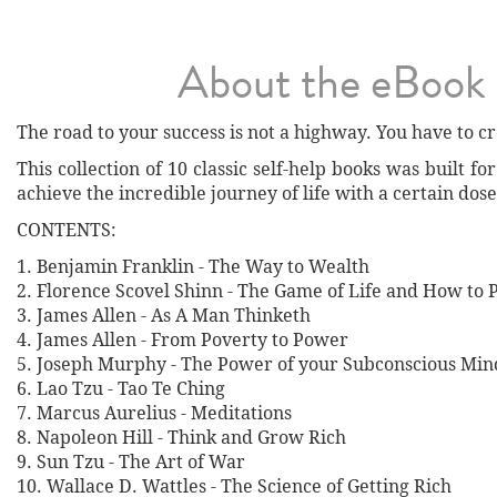
About the eBook
The road to your success is not a highway. You have to cre
This collection of 10 classic self-help books was built fo
achieve the incredible journey of life with a certain dose
CONTENTS:
1. Benjamin Franklin - The Way to Wealth
2. Florence Scovel Shinn - The Game of Life and How to P
3. James Allen - As A Man Thinketh
4. James Allen - From Poverty to Power
5. Joseph Murphy - The Power of your Subconscious Min
6. Lao Tzu - Tao Te Ching
7. Marcus Aurelius - Meditations
8. Napoleon Hill - Think and Grow Rich
9. Sun Tzu - The Art of War
10. Wallace D. Wattles - The Science of Getting Rich