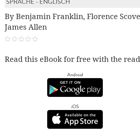
SPRACHE - ENGLISCH
By Benjamin Franklin, Florence Scove
James Allen
Read this eBook for free with the rea
Android
iOS