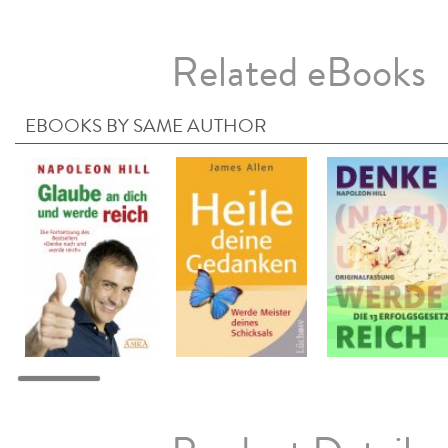
Related eBooks
EBOOKS BY SAME AUTHOR