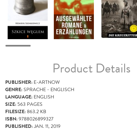
Product Details
PUBLISHER:
E-ARTNOW
GENRE:
SPRACHE - ENGLISCH
LANGUAGE:
ENGLISH
SIZE:
563
PAGES
FILESIZE:
863.2 KB
ISBN:
9788026899327
PUBLISHED:
JAN. 11, 2019