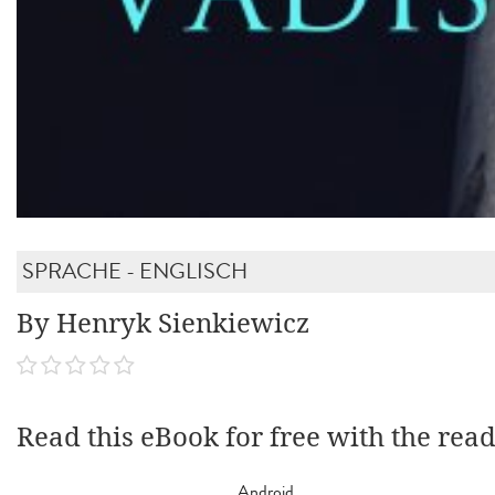
SPRACHE - ENGLISCH
By Henryk Sienkiewicz
Read this eBook for free with the rea
Android