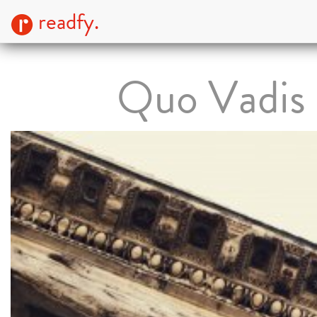
readfy.
Quo Vadis