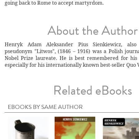
going back to Rome to accept martyrdom.
About the Author
Henryk Adam Aleksander Pius Sienkiewicz, als
pseudonym "Litwos", (1846 – 1916) was a Polish journal
Nobel Prize laureate. He is best remembered for his h
especially for his internationally known best-seller Quo 
Related eBooks
EBOOKS BY SAME AUTHOR