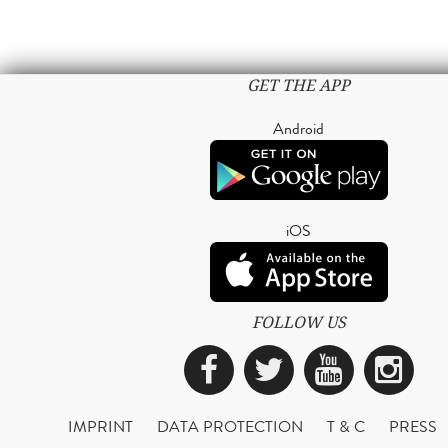
GET THE APP
Android
iOS
FOLLOW US
Facebook
Twitter
YouTub
Ins
IMPRINT
DATA PROTECTION
T & C
PRESS