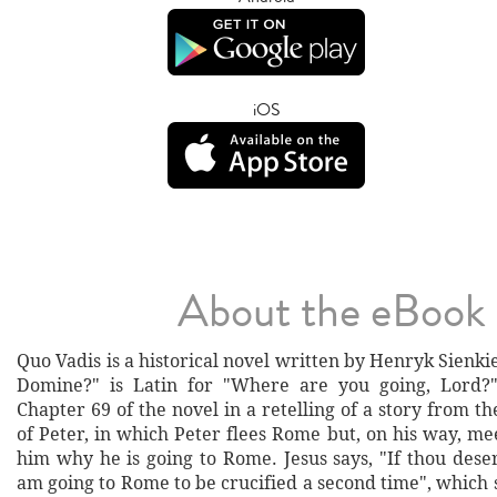
iOS
About the eBook
Quo Vadis is a historical novel written by Henryk Sienki
Domine?" is Latin for "Where are you going, Lord?
Chapter 69 of the novel in a retelling of a story from t
of Peter, in which Peter flees Rome but, on his way, me
him why he is going to Rome. Jesus says, "If thou dese
am going to Rome to be crucified a second time", which