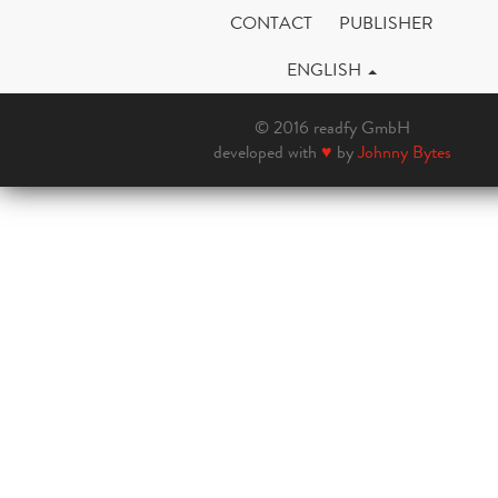
CONTACT
PUBLISHER
ENGLISH
© 2016 readfy GmbH
developed with
♥
by
Johnny Bytes