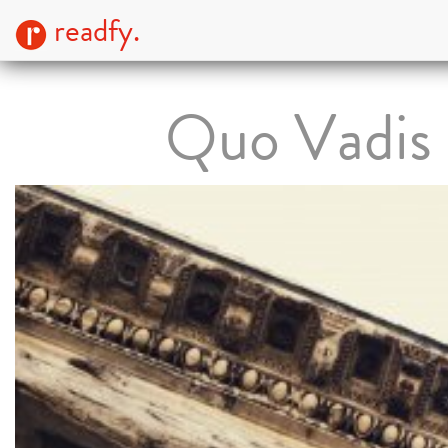
readfy.
Quo Vadis