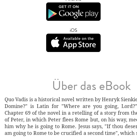
iOS
Über das eBook
Quo Vadis is a historical novel written by Henryk Sienki
Domine?" is Latin for "Where are you going, Lord?
Chapter 69 of the novel in a retelling of a story from t
of Peter, in which Peter flees Rome but, on his way, me
him why he is going to Rome. Jesus says, "If thou dese
am going to Rome to be crucified a second time", which