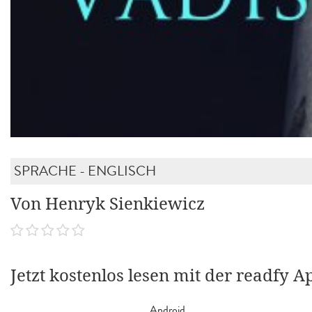
SPRACHE - ENGLISCH
Von Henryk Sienkiewicz
Jetzt kostenlos lesen mit der readfy A
Android