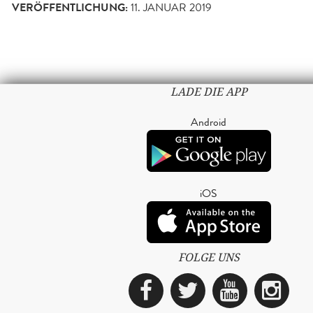
VERÖFFENTLICHUNG:
11. JANUAR 2019
LADE DIE APP
Android
iOS
FOLGE UNS
Facebook
Twitter
YouTub
Ins