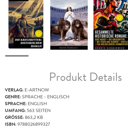
Produkt Details
VERLAG:
E-ARTNOW
GENRE:
SPRACHE - ENGLISCH
SPRACHE:
ENGLISH
UMFANG:
563
SEITEN
GRÖSSE:
863,2 KB
ISBN:
9788026899327