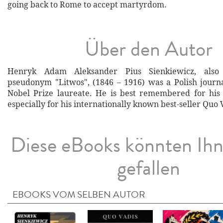
going back to Rome to accept martyrdom.
Über den Autor
Henryk Adam Aleksander Pius Sienkiewicz, als
pseudonym "Litwos", (1846 – 1916) was a Polish journal
Nobel Prize laureate. He is best remembered for his h
especially for his internationally known best-seller Quo 
Diese eBooks könnten Ih
gefallen
EBOOKS VOM SELBEN AUTOR