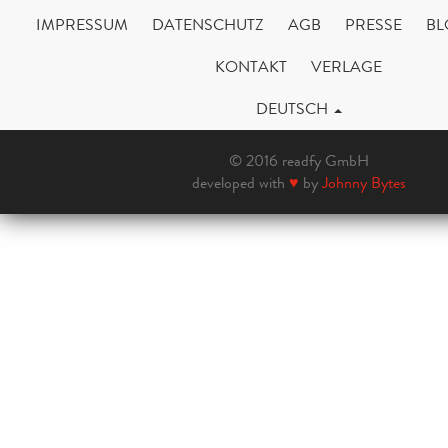
IMPRESSUM
DATENSCHUTZ
AGB
PRESSE
BL
KONTAKT
VERLAGE
DEUTSCH
© 2016 readfy GmbH
developed with
♥
by
Johnny Bytes