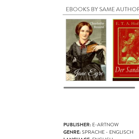
EBOOKS BY SAME AUTHO
PUBLISHER:
E-ARTNOW
GENRE:
SPRACHE - ENGLISCH