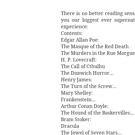
There is no better reading sens
you our biggest ever supernat
experience:
Contents:
Edgar Allan Poe:
The Masque of the Red Death
The Murders in the Rue Morgu
H. P. Lovecraft:
The Call of Cthulhu
The Dunwich Horror…
Henry James:
The Turn of the Screw…
Mary Shelley:
Frankenstein…
Arthur Conan Doyle:
The Hound of the Baskervilles…
Bram Stoker:
Dracula
The Jewel of Seven Stars…