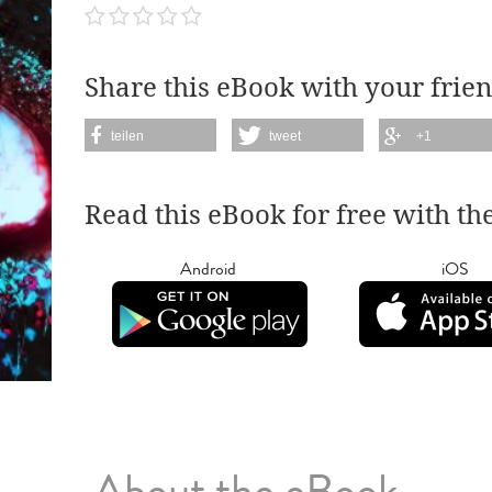
Share this eBook with your frien
teilen
tweet
+1
Read this eBook for free with th
Android
iOS
About the eBook