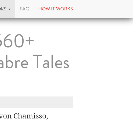
OKS
FAQ
HOW IT WORKS
560+
abre Tales
t von Chamisso,