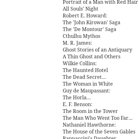
Portrait of a Man with Red Hair
All Souls' Night
Robert E. Howard:
The 'John Kirowan' Saga
The 'De Montour' Saga
Cthulhu Mythos
M. R. James:
Ghost Stories of an Antiquary
A Thin Ghost and Others
Wilkie Collins:
The Haunted Hotel
The Dead Secret…
The Woman in White
Guy de Maupassant:
The Horla…
E. F. Benson:
The Room in the Tower
The Man Who Went Too Far…
Nathaniel Hawthorne:
The House of the Seven Gables
Rappaccini's Daughter