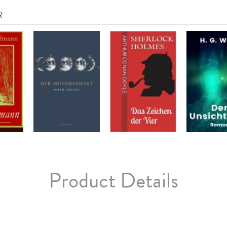
R
Product Details