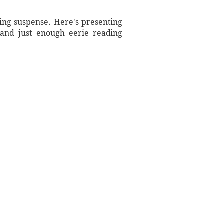
ting suspense. Here's presenting
 and just enough eerie reading