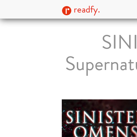
readfy.
SIN
Supernatu