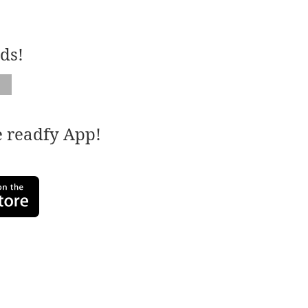
ds!
e readfy App!