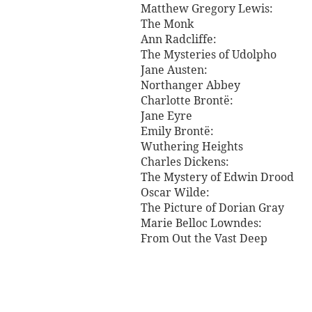
Matthew Gregory Lewis:
The Monk
Ann Radcliffe:
The Mysteries of Udolpho
Jane Austen:
Northanger Abbey
Charlotte Brontë:
Jane Eyre
Emily Brontë:
Wuthering Heights
Charles Dickens:
The Mystery of Edwin Drood
Oscar Wilde:
The Picture of Dorian Gray
Marie Belloc Lowndes:
From Out the Vast Deep