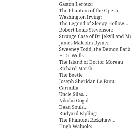
Gaston Leroux:
The Phantom of the Opera
Washington Irving:
The Legend of Sleepy Hollow…
Robert Louis Stevenson:
Strange Case of Dr Jekyll and 
James Malcolm Rymer:
Sweeney Todd, the Demon Barber
H. G. Wells:
The Island of Doctor Moreau
Richard Marsh:
The Beetle
Joseph Sheridan Le Fanu:
Carmilla
Uncle Silas…
Nikolai Gogol:
Dead Souls…
Rudyard Kipling:
The Phantom Rickshaw…
Hugh Walpole: