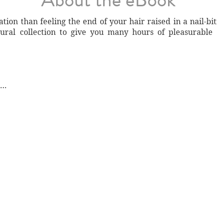
ation than feeling the end of your hair raised in a nail-bi
ural collection to give you many hours of pleasurable
e…