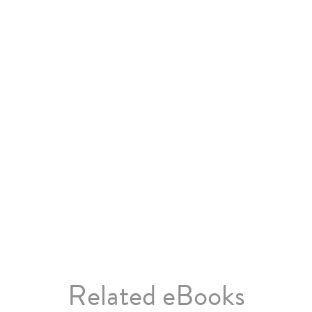
Related eBooks