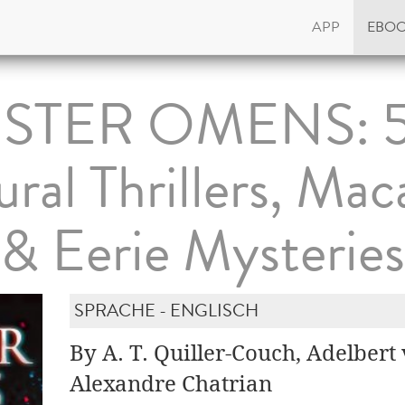
APP
EBO
ISTER OMENS: 
ral Thrillers, Mac
& Eerie Mysteries
SPRACHE - ENGLISCH
By A. T. Quiller-Couch, Adelber
Alexandre Chatrian