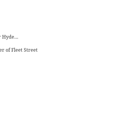
Mr Hyde…
 of Fleet Street