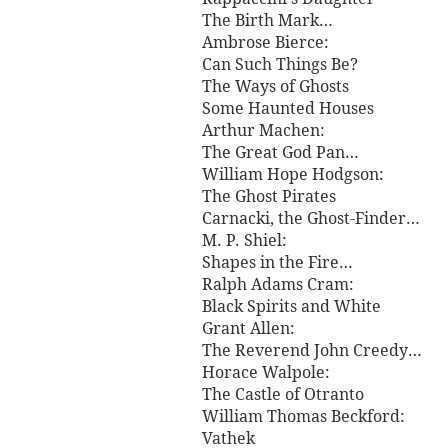
The Birth Mark…
Ambrose Bierce:
Can Such Things Be?
The Ways of Ghosts
Some Haunted Houses
Arthur Machen:
The Great God Pan…
William Hope Hodgson:
The Ghost Pirates
Carnacki, the Ghost-Finder…
M. P. Shiel:
Shapes in the Fire…
Ralph Adams Cram:
Black Spirits and White
Grant Allen:
The Reverend John Creedy…
Horace Walpole:
The Castle of Otranto
William Thomas Beckford:
Vathek