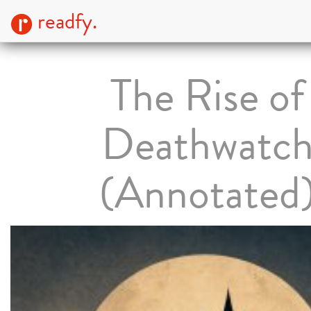
readfy.
The Rise of
Deathwatc
(Annotated