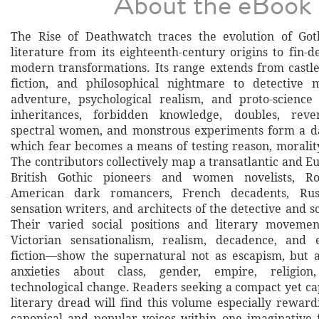
About the eBook
The Rise of Deathwatch traces the evolution of Go
literature from its eighteenth-century origins to fin-d
modern transformations. Its range extends from castl
fiction, and philosophical nightmare to detective m
adventure, psychological realism, and proto-science
inheritances, forbidden knowledge, doubles, reve
spectral women, and monstrous experiments form a d
which fear becomes a means of testing reason, moralit
The contributors collectively map a transatlantic and E
British Gothic pioneers and women novelists, Rom
American dark romancers, French decadents, Russ
sensation writers, and architects of the detective and s
Their varied social positions and literary moveme
Victorian sensationalism, realism, decadence, and e
fiction—show the supernatural not as escapism, but 
anxieties about class, gender, empire, religion,
technological change. Readers seeking a compact yet ca
literary dread will find this volume especially reward
canonical and popular voices within one imaginative f