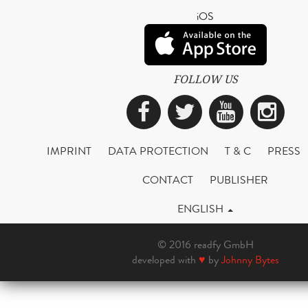
iOS
FOLLOW US
Facebook
Twitter
YouTub
Ins
IMPRINT
DATA PROTECTION
T & C
PRESS
CONTACT
PUBLISHER
ENGLISH
© 2016 readfy GmbH
developed with
♥
by
Johnny Bytes