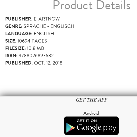
Product Details
PUBLISHER:
E-ARTNOW
GENRE:
SPRACHE - ENGLISCH
LANGUAGE:
ENGLISH
SIZE:
10694
PAGES
FILESIZE:
10.8 MB
ISBN:
9788026897682
PUBLISHED:
OCT. 12, 2018
GET THE APP
Android