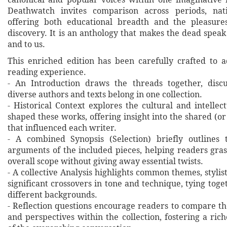
Deathwatch invites comparison across periods, nat
offering both educational breadth and the pleasure
discovery. It is an anthology that makes the dead spea
and to us.
This enriched edition has been carefully crafted to 
reading experience.
- An Introduction draws the threads together, disc
diverse authors and texts belong in one collection.
- Historical Context explores the cultural and intellec
shaped these works, offering insight into the shared (or
that influenced each writer.
- A combined Synopsis (Selection) briefly outlines 
arguments of the included pieces, helping readers gras
overall scope without giving away essential twists.
- A collective Analysis highlights common themes, stylist
significant crossovers in tone and technique, tying tog
different backgrounds.
- Reflection questions encourage readers to compare th
and perspectives within the collection, fostering a ri