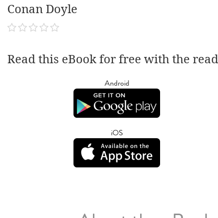
Conan Doyle
Read this eBook for free with the rea
Android
iOS