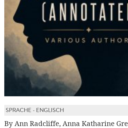
SPRACHE - ENGLISCH
By Ann Radcliffe, Anna Katharine Gre