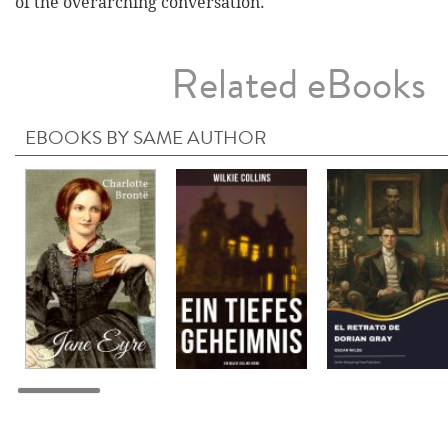
of the overarching conversation.
Related eBooks
EBOOKS BY SAME AUTHOR