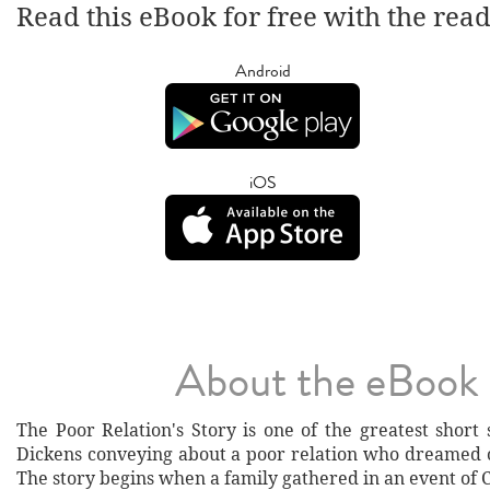
Read this eBook for free with the rea
Android
iOS
About the eBook
The Poor Relation's Story is one of the greatest short 
Dickens conveying about a poor relation who dreamed of
The story begins when a family gathered in an event of 