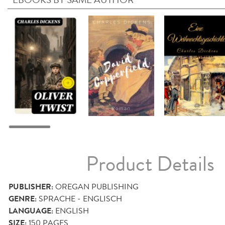
Product Details
PUBLISHER:
OREGAN PUBLISHING
GENRE:
SPRACHE - ENGLISCH
LANGUAGE:
ENGLISH
SIZE:
150
PAGES