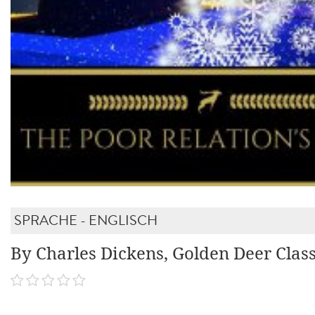
SPRACHE - ENGLISCH
By Charles Dickens, Golden Deer Class