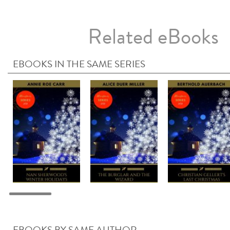
Related eBooks
EBOOKS IN THE SAME SERIES
EBOOKS BY SAME AUTHOR