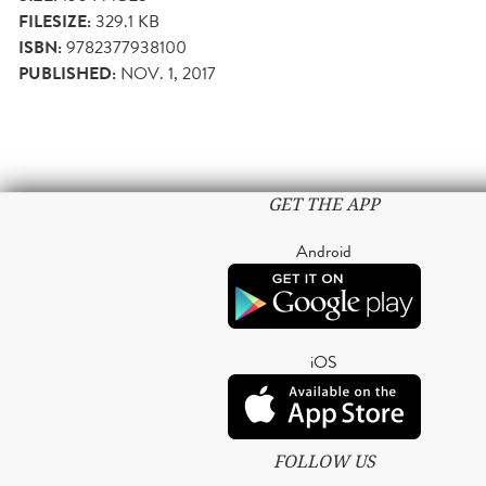
FILESIZE:
329.1 KB
ISBN:
9782377938100
PUBLISHED:
NOV. 1, 2017
GET THE APP
Android
iOS
FOLLOW US