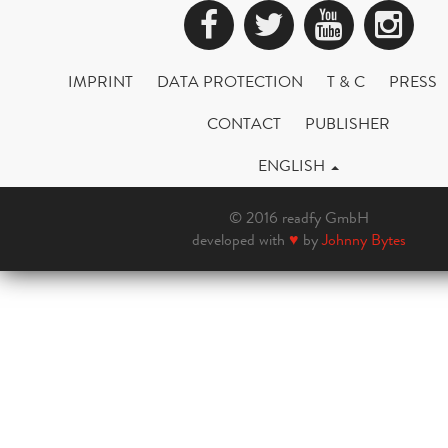
Facebook
Twitter
YouTub
Ins
IMPRINT
DATA PROTECTION
T & C
PRESS
CONTACT
PUBLISHER
ENGLISH
© 2016 readfy GmbH
developed with
♥
by
Johnny Bytes