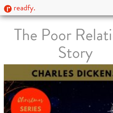
readfy.
The Poor Relati
Story