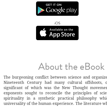
iOS
About the eBook
The burgeoning conflict between science and organize
Nineteenth Century had many cultural offshoots, 
significant of which was the New Thought moveme
exponents sought to reconcile the principles of sci
spirituality in a synthetic practical philosophy wh
universality of the human experience. The literature w