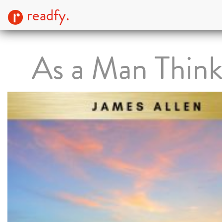
readfy.
As a Man Thin