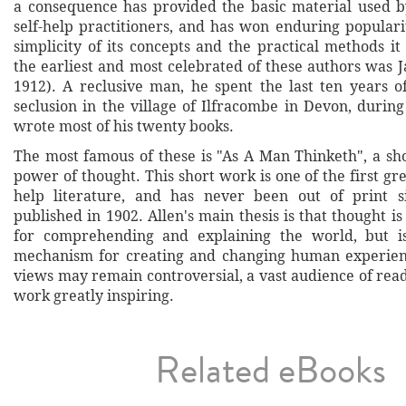
a consequence has provided the basic material used b
self-help practitioners, and has won enduring populari
simplicity of its concepts and the practical methods i
the earliest and most celebrated of these authors was 
1912). A reclusive man, he spent the last ten years of
seclusion in the village of Ilfracombe in Devon, durin
wrote most of his twenty books.
The most famous of these is "As A Man Thinketh", a sho
power of thought. This short work is one of the first grea
help literature, and has never been out of print si
published in 1902. Allen's main thesis is that thought is 
for comprehending and explaining the world, but i
mechanism for creating and changing human experienc
views may remain controversial, a vast audience of rea
work greatly inspiring.
Related eBooks