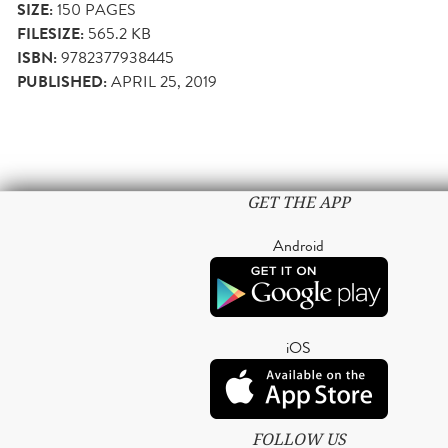
SIZE:
150
PAGES
FILESIZE:
565.2 KB
ISBN:
9782377938445
PUBLISHED:
APRIL 25, 2019
GET THE APP
Android
iOS
FOLLOW US