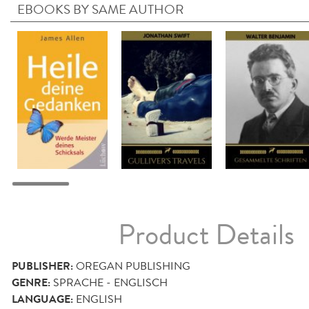
EBOOKS BY SAME AUTHOR
Product Details
PUBLISHER:
OREGAN PUBLISHING
GENRE:
SPRACHE - ENGLISCH
LANGUAGE:
ENGLISH