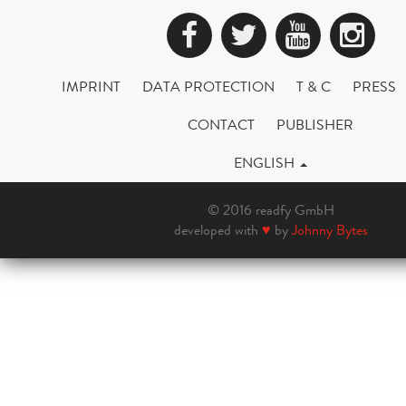
Facebook
Twitter
YouTub
Ins
IMPRINT
DATA PROTECTION
T & C
PRESS
CONTACT
PUBLISHER
ENGLISH
© 2016 readfy GmbH
developed with
♥
by
Johnny Bytes