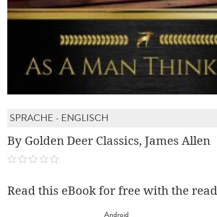
SPRACHE - ENGLISCH
By Golden Deer Classics, James Allen
Read this eBook for free with the rea
Android