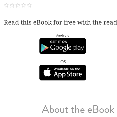
Read this eBook for free with the rea
Android
iOS
About the eBook