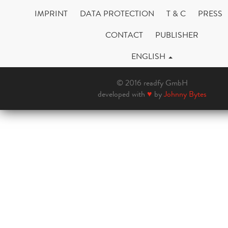
IMPRINT
DATA PROTECTION
T & C
PRESS
CONTACT
PUBLISHER
ENGLISH
© 2016 readfy GmbH
developed with
♥
by
Johnny Bytes