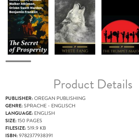
Product Details
PUBLISHER:
OREGAN PUBLISHING
GENRE:
SPRACHE - ENGLISCH
LANGUAGE:
ENGLISH
SIZE:
150
PAGES
FILESIZE:
519.9 KB
ISBN:
9782377938391