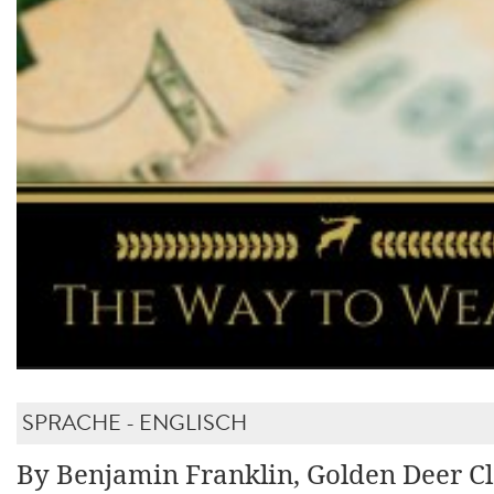
SPRACHE - ENGLISCH
By Benjamin Franklin, Golden Deer Cl