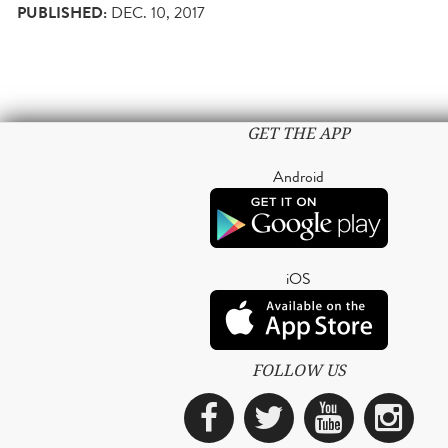
PUBLISHED:
DEC. 10, 2017
GET THE APP
Android
iOS
FOLLOW US
Facebook
Twitter
YouTub
Ins