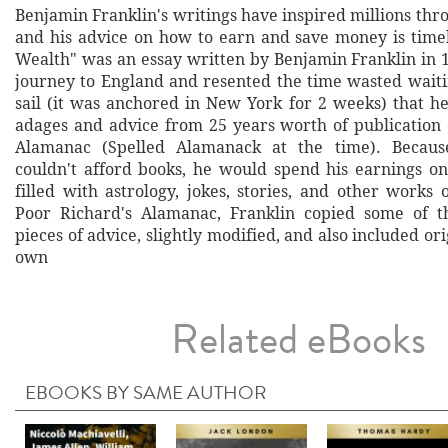
Benjamin Franklin's writings have inspired millions thr
and his advice on how to earn and save money is time
Wealth" was an essay written by Benjamin Franklin in 
journey to England and resented the time wasted waitin
sail (it was anchored in New York for 2 weeks) that he
adages and advice from 25 years worth of publication 
Alamanac (Spelled Alamanack at the time). Becau
couldn't afford books, he would spend his earnings o
filled with astrology, jokes, stories, and other works
Poor Richard's Alamanac, Franklin copied some of 
pieces of advice, slightly modified, and also included ori
own
Related eBooks
EBOOKS BY SAME AUTHOR