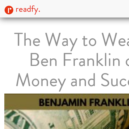
readfy.
The Way to Wea
Ben Franklin 
Money and Suc