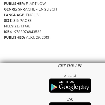
PUBLISHER:
E-ARTNOW
GENRE:
SPRACHE - ENGLISCH
LANGUAGE:
ENGLISH
SIZE:
316
PAGES
FILESIZE:
1.1 MB
ISBN:
9788074843532
PUBLISHED:
AUG. 29, 2013
GET THE APP
Android
iOS