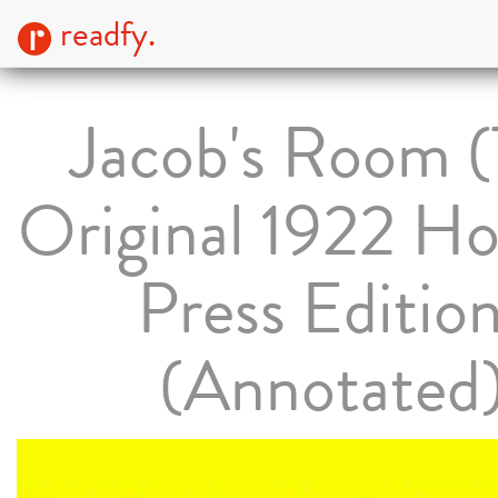
readfy.
Jacob's Room 
Original 1922 Ho
Press Editio
(Annotated