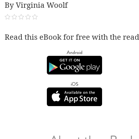
By Virginia Woolf
Read this eBook for free with the rea
Android
iOS