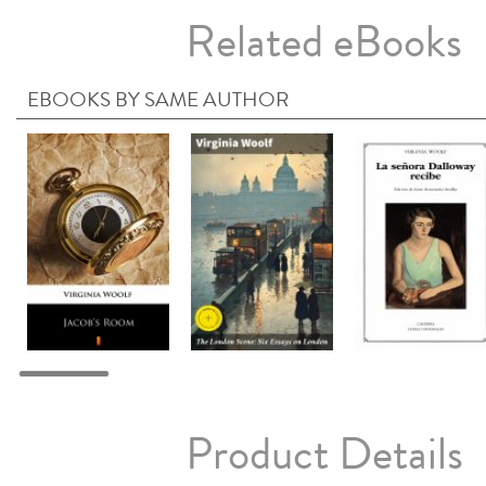
Related eBooks
EBOOKS BY SAME AUTHOR
Product Details