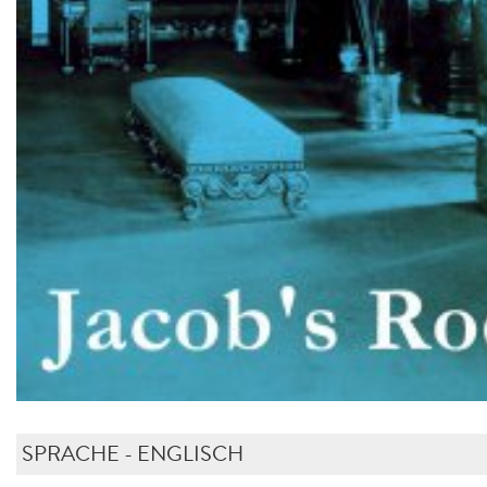
SPRACHE - ENGLISCH