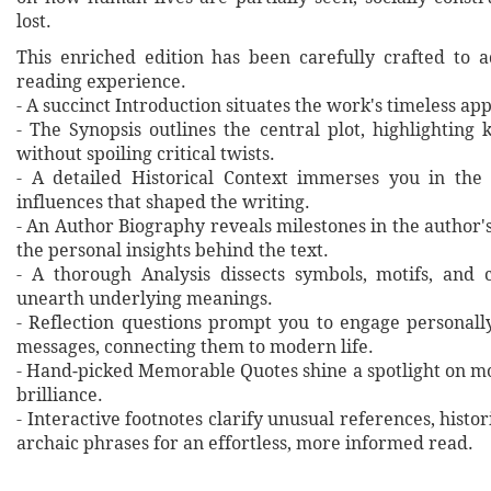
lost.
This enriched edition has been carefully crafted to 
reading experience.
- A succinct Introduction situates the work's timeless a
- The Synopsis outlines the central plot, highlighting
without spoiling critical twists.
- A detailed Historical Context immerses you in the
influences that shaped the writing.
- An Author Biography reveals milestones in the author's 
the personal insights behind the text.
- A thorough Analysis dissects symbols, motifs, and 
unearth underlying meanings.
- Reflection questions prompt you to engage personall
messages, connecting them to modern life.
- Hand‐picked Memorable Quotes shine a spotlight on mo
brilliance.
- Interactive footnotes clarify unusual references, histor
archaic phrases for an effortless, more informed read.