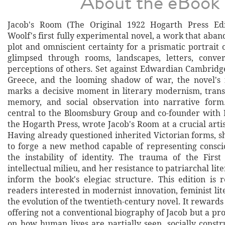
About the eBook
Jacob's Room (The Original 1922 Hogarth Press Edit
Woolf's first fully experimental novel, a work that aba
plot and omniscient certainty for a prismatic portrait 
glimpsed through rooms, landscapes, letters, conver
perceptions of others. Set against Edwardian Cambridge
Greece, and the looming shadow of war, the novel's 
marks a decisive moment in literary modernism, tran
memory, and social observation into narrative form.
central to the Bloomsbury Group and co-founder with
the Hogarth Press, wrote Jacob's Room at a crucial artis
Having already questioned inherited Victorian forms, s
to forge a new method capable of representing conscio
the instability of identity. The trauma of the Firs
intellectual milieu, and her resistance to patriarchal lite
inform the book's elegiac structure. This edition i
readers interested in modernist innovation, feminist lit
the evolution of the twentieth-century novel. It rewards 
offering not a conventional biography of Jacob but a p
on how human lives are partially seen, socially constr