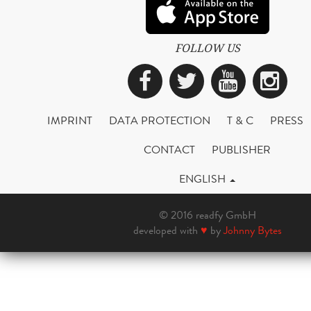
FOLLOW US
Facebook
Twitter
YouTub
Ins
IMPRINT
DATA PROTECTION
T & C
PRESS
CONTACT
PUBLISHER
ENGLISH
© 2016 readfy GmbH
developed with
♥
by
Johnny Bytes