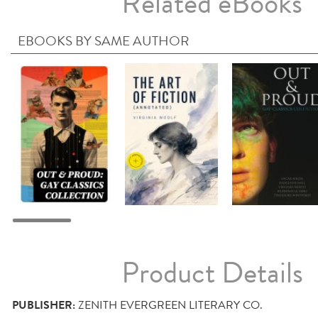
Related eBooks
EBOOKS BY SAME AUTHOR
Product Details
PUBLISHER:
ZENITH EVERGREEN LITERARY CO.