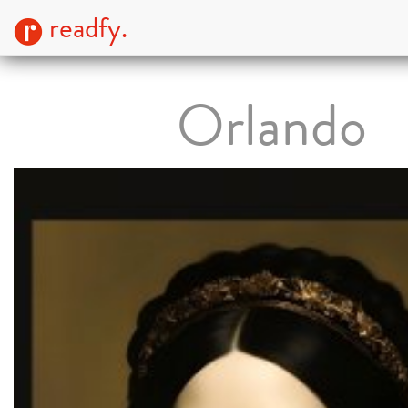
readfy.
Orlando