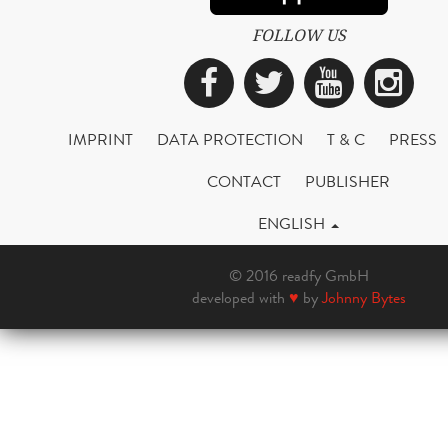
FOLLOW US
Facebook
Twitter
YouTub
Ins
IMPRINT
DATA PROTECTION
T & C
PRESS
CONTACT
PUBLISHER
ENGLISH
© 2016 readfy GmbH
developed with
♥
by
Johnny Bytes