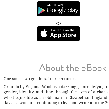
iOS
About the eBook
One soul. Two genders. Four centuries.
Orlando by Virginia Woolf is a dazzling, genre-defying n
gender, identity, and time through the eyes of a chari
who begins life as a nobleman in Elizabethan Englan
day as a woman—continuing to live and write into the 20