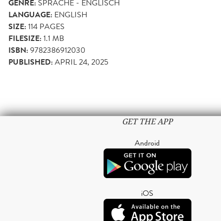
GENRE:
SPRACHE - ENGLISCH
LANGUAGE:
ENGLISH
SIZE:
114
PAGES
FILESIZE:
1.1 MB
ISBN:
9782386912030
PUBLISHED:
APRIL 24, 2025
GET THE APP
Android
iOS