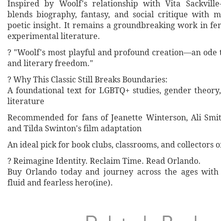
Inspired by Woolf's relationship with Vita Sackville
blends biography, fantasy, and social critique with 
poetic insight. It remains a groundbreaking work in fe
experimental literature.
? "Woolf's most playful and profound creation—an ode 
and literary freedom."
? Why This Classic Still Breaks Boundaries:
A foundational text for LGBTQ+ studies, gender theor
literature
Recommended for fans of Jeanette Winterson, Ali Smit
and Tilda Swinton's film adaptation
An ideal pick for book clubs, classrooms, and collectors of
? Reimagine Identity. Reclaim Time. Read Orlando.
Buy Orlando today and journey across the ages with 
fluid and fearless hero(ine).