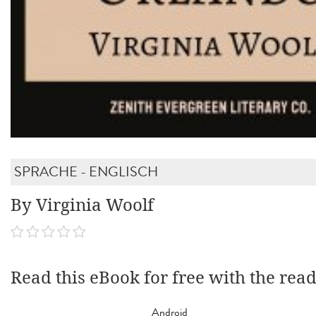
SPRACHE - ENGLISCH
By Virginia Woolf
Read this eBook for free with the rea
Android