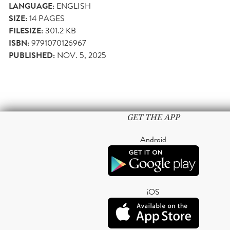
LANGUAGE:
ENGLISH
SIZE:
14
PAGES
FILESIZE:
301.2 KB
ISBN:
9791070126967
PUBLISHED:
NOV. 5, 2025
GET THE APP
Android
iOS