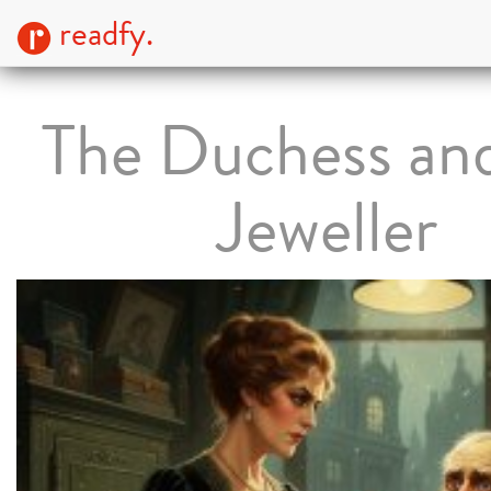
readfy.
The Duchess an
Jeweller