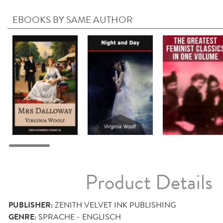
EBOOKS BY SAME AUTHOR
Product Details
PUBLISHER:
ZENITH VELVET INK PUBLISHING
GENRE:
SPRACHE - ENGLISCH