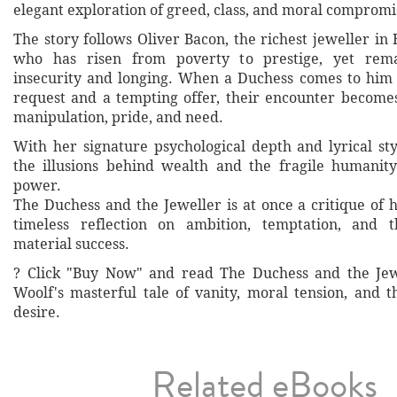
elegant exploration of greed, class, and moral compromi
The story follows Oliver Bacon, the richest jeweller i
who has risen from poverty to prestige, yet rem
insecurity and longing. When a Duchess comes to him
request and a tempting offer, their encounter becomes
manipulation, pride, and need.
With her signature psychological depth and lyrical sty
the illusions behind wealth and the fragile humanit
power.
The Duchess and the Jeweller is at once a critique of 
timeless reflection on ambition, temptation, and 
material success.
? Click "Buy Now" and read The Duchess and the Jew
Woolf's masterful tale of vanity, moral tension, and t
desire.
Related eBooks