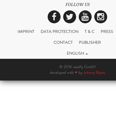
FOLLOW US
Facebook
Twitter
YouTub
Ins
IMPRINT
DATA PROTECTION
T & C
PRESS
CONTACT
PUBLISHER
ENGLISH
© 2016 readfy GmbH
developed with
♥
by
Johnny Bytes