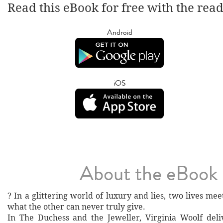
Read this eBook for free with the rea
Android
iOS
About the eBook
? In a glittering world of luxury and lies, two lives m
what the other can never truly give.
In The Duchess and the Jeweller, Virginia Woolf del