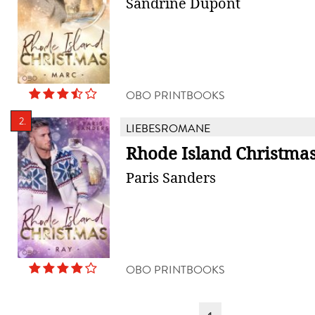
Sandrine Dupont
OBO PRINTBOOKS
2.
LIEBESROMANE
Rhode Island Christmas
Paris Sanders
OBO PRINTBOOKS