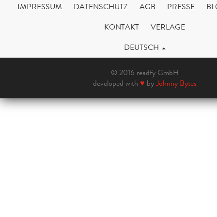
IMPRESSUM
DATENSCHUTZ
AGB
PRESSE
BL
KONTAKT
VERLAGE
DEUTSCH
© 2016 readfy GmbH
developed with
♥
by
Johnny Bytes