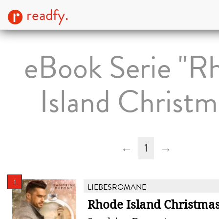
readfy.
eBook Serie "R
Island Christm
←
1
→
1.
LIEBESROMANE
Rhode Island Christmas