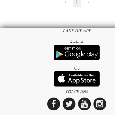
←
1
→
LADE DIE APP
Android
iOS
FOLGE UNS
Facebook
Twitter
YouTub
Ins