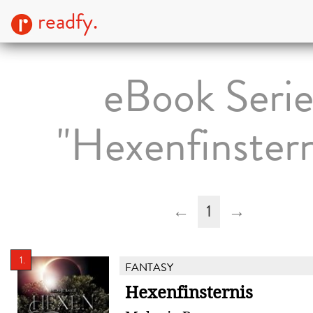
readfy.
eBook Seri
"Hexenfinstern
←
1
→
1.
FANTASY
Hexenfinsternis