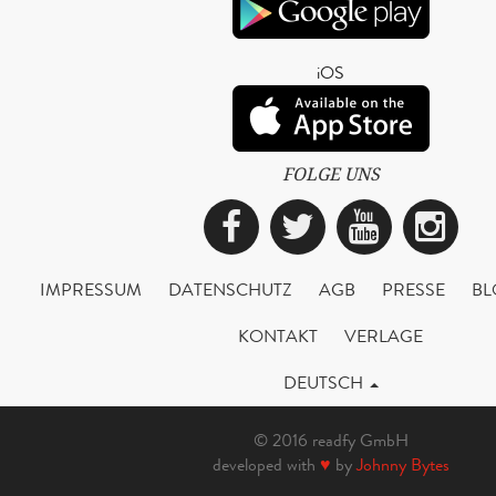
iOS
FOLGE UNS
Facebook
Twitter
YouTub
Ins
IMPRESSUM
DATENSCHUTZ
AGB
PRESSE
BL
KONTAKT
VERLAGE
DEUTSCH
© 2016 readfy GmbH
developed with
♥
by
Johnny Bytes