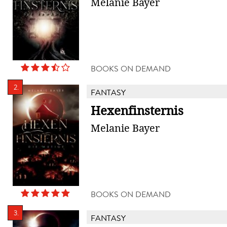
Melanie Bayer
BOOKS ON DEMAND
2.
FANTASY
Hexenfinsternis
Melanie Bayer
BOOKS ON DEMAND
3.
FANTASY