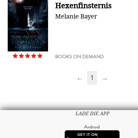
Hexenfinsternis
Melanie Bayer
BOOKS ON DEMAND
←
1
→
LADE DIE APP
Android