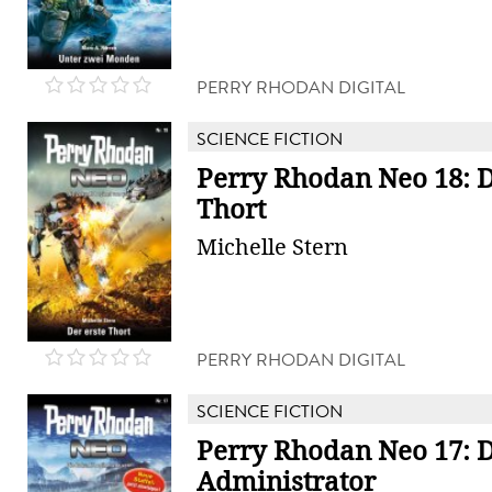
PERRY RHODAN DIGITAL
SCIENCE FICTION
Perry Rhodan Neo 18: D
Thort
Michelle Stern
PERRY RHODAN DIGITAL
SCIENCE FICTION
Perry Rhodan Neo 17: 
Administrator