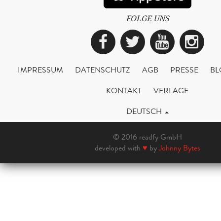
FOLGE UNS
Facebook
Twitter
YouTub
Ins
IMPRESSUM
DATENSCHUTZ
AGB
PRESSE
BL
KONTAKT
VERLAGE
DEUTSCH
© 2016 readfy GmbH
developed with
♥
by
Johnny Bytes