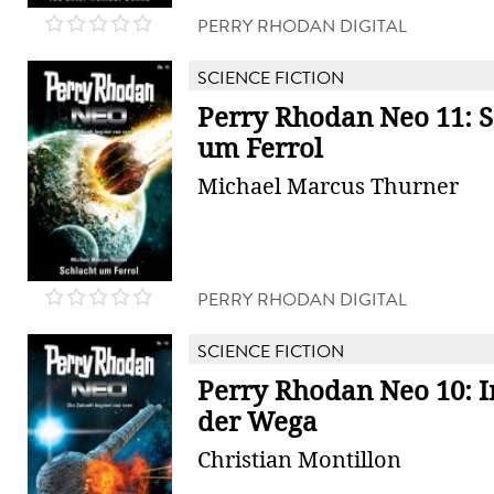
PERRY RHODAN DIGITAL
SCIENCE FICTION
Perry Rhodan Neo 11: S
um Ferrol
Michael Marcus Thurner
PERRY RHODAN DIGITAL
SCIENCE FICTION
Perry Rhodan Neo 10: I
der Wega
Christian Montillon