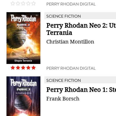
PERRY RHODAN DIGITAL
SCIENCE FICTION
Perry Rhodan Neo 2: Ut
Terrania
Christian Montillon
PERRY RHODAN DIGITAL
SCIENCE FICTION
Perry Rhodan Neo 1: S
Frank Borsch