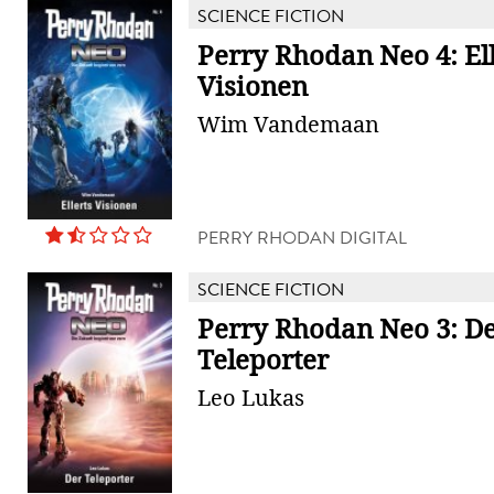
SCIENCE FICTION
Perry Rhodan Neo 4: Ell
Visionen
Wim Vandemaan
PERRY RHODAN DIGITAL
SCIENCE FICTION
Perry Rhodan Neo 3: D
Teleporter
Leo Lukas