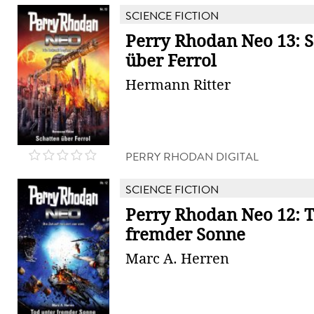
SCIENCE FICTION
Perry Rhodan Neo 13: S
über Ferrol
Hermann Ritter
PERRY RHODAN DIGITAL
SCIENCE FICTION
Perry Rhodan Neo 12: T
fremder Sonne
Marc A. Herren