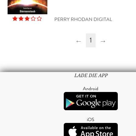
PERRY RHODAN DIGITAL
←
1
→
LADE DIE APP
Android
iOS