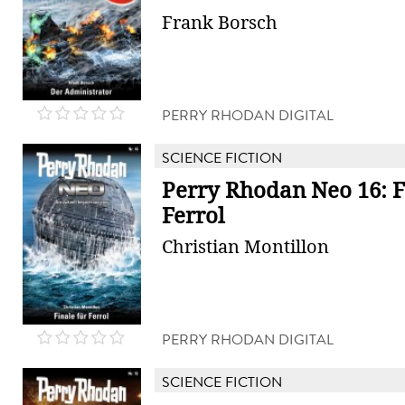
Frank Borsch
PERRY RHODAN DIGITAL
SCIENCE FICTION
Perry Rhodan Neo 16: F
Ferrol
Christian Montillon
PERRY RHODAN DIGITAL
SCIENCE FICTION