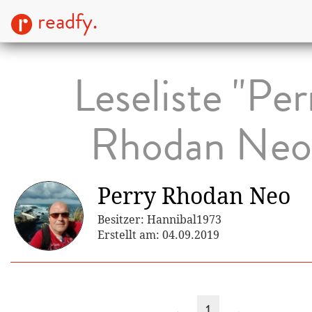
readfy.
Leseliste "Per
Rhodan Neo
Perry Rhodan Neo
Besitzer: Hannibal1973
Erstellt am: 04.09.2019
←
1
→