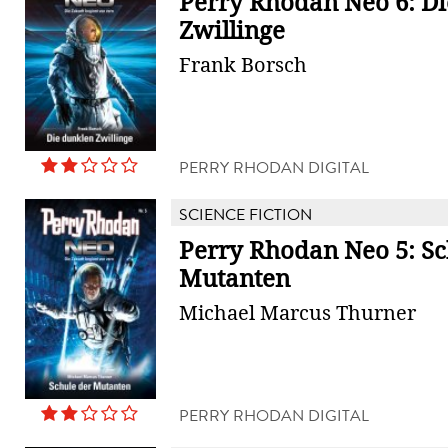
Perry Rhodan Neo 6: D
Zwillinge
Frank Borsch
PERRY RHODAN DIGITAL
SCIENCE FICTION
Perry Rhodan Neo 5: Sc
Mutanten
Michael Marcus Thurner
PERRY RHODAN DIGITAL