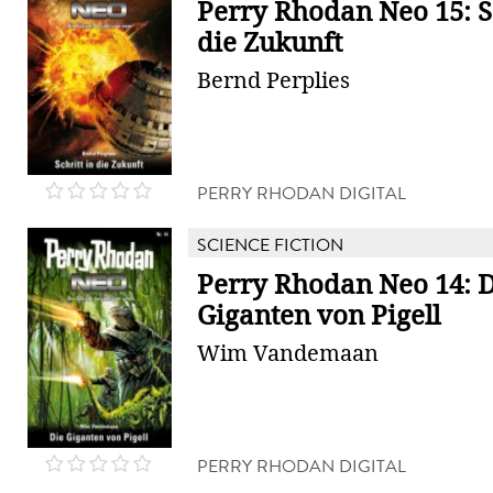
Perry Rhodan Neo 15: Sc
die Zukunft
Bernd Perplies
PERRY RHODAN DIGITAL
SCIENCE FICTION
Perry Rhodan Neo 14: D
Giganten von Pigell
Wim Vandemaan
PERRY RHODAN DIGITAL