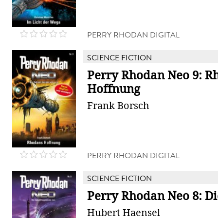
PERRY RHODAN DIGITAL
SCIENCE FICTION
Perry Rhodan Neo 9: R
Hoffnung
Frank Borsch
PERRY RHODAN DIGITAL
SCIENCE FICTION
Perry Rhodan Neo 8: Di
Hubert Haensel