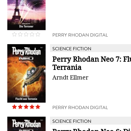
PERRY RHODAN DIGITAL
SCIENCE FICTION
Perry Rhodan Neo 7: Fl
Terrania
Arndt Ellmer
PERRY RHODAN DIGITAL
SCIENCE FICTION