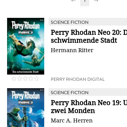
SCIENCE FICTION
Perry Rhodan Neo 20: D
schwimmende Stadt
Hermann Ritter
PERRY RHODAN DIGITAL
SCIENCE FICTION
Perry Rhodan Neo 19: 
zwei Monden
Marc A. Herren