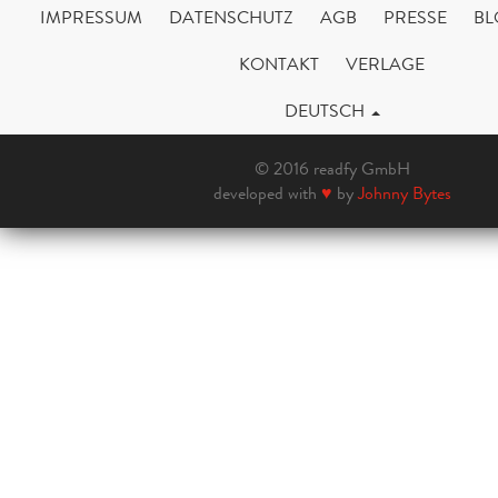
IMPRESSUM
DATENSCHUTZ
AGB
PRESSE
BL
KONTAKT
VERLAGE
DEUTSCH
© 2016 readfy GmbH
developed with
♥
by
Johnny Bytes