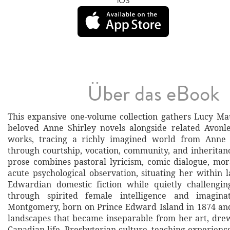
iOS
Über das eBook
This expansive one-volume collection gathers Lucy M
beloved Anne Shirley novels alongside related Avonl
works, tracing a richly imagined world from Anne
through courtship, vocation, community, and inherita
prose combines pastoral lyricism, comic dialogue, mora
acute psychological observation, situating her within 
Edwardian domestic fiction while quietly challengin
through spirited female intelligence and imaginat
Montgomery, born on Prince Edward Island in 1874 an
landscapes that became inseparable from her art, dre
Canadian life, Presbyterian culture, teaching experienc