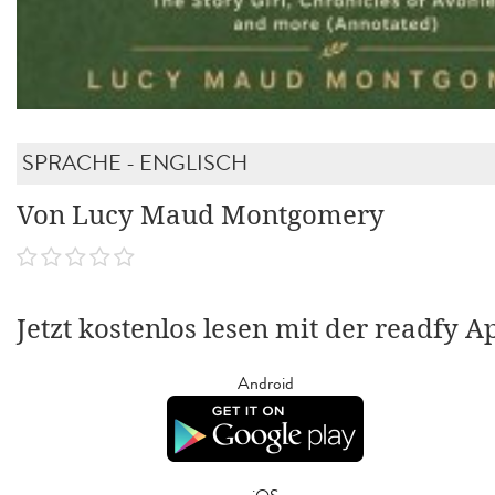
SPRACHE - ENGLISCH
Von Lucy Maud Montgomery
Jetzt kostenlos lesen mit der readfy A
Android