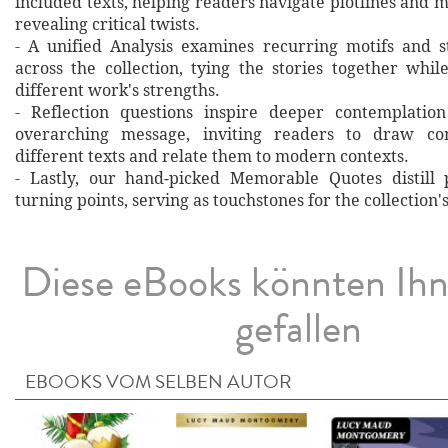
included texts, helping readers navigate plotlines and 
revealing critical twists.
- A unified Analysis examines recurring motifs and st
across the collection, tying the stories together whil
different work's strengths.
- Reflection questions inspire deeper contemplation
overarching message, inviting readers to draw co
different texts and relate them to modern contexts.
- Lastly, our hand‐picked Memorable Quotes distill 
turning points, serving as touchstones for the collection'
Diese eBooks könnten Ih
gefallen
EBOOKS VOM SELBEN AUTOR