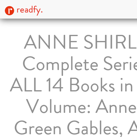
readfy.
ANNE SHIRL
Complete Serie
ALL 14 Books i
Volume: Anne
Green Gables, 