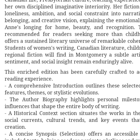
her own disciplined imaginative interiority. Her fictio
loneliness, ambition, and social constraint into narrati
belonging, and creative vision, explaining the emotiona
Anne's longing for home, beauty, and recognition. T
recommended for readers seeking more than childho
offers a sustained literary universe of remarkable coh
Students of women's writing, Canadian literature, childr
regional fiction will find in Montgomery a subtle ar
sentiment, and social insight remain enduringly alive.
This enriched edition has been carefully crafted to 
reading experience.
- A comprehensive Introduction outlines these selecte
features, themes, or stylistic evolutions.
- The Author Biography highlights personal milesto
influences that shape the entire body of writing.
- A Historical Context section situates the works in t
social currents, cultural trends, and key events th
creation.
- A concise Synopsis (Selection) offers an accessibl