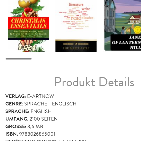
Produkt Details
VERLAG:
E-ARTNOW
GENRE:
SPRACHE - ENGLISCH
SPRACHE:
ENGLISH
UMFANG:
2100
SEITEN
GRÖSSE:
3,6 MB
ISBN:
9788026865001