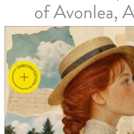
of Avonlea, 