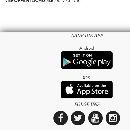
VERÖFFENTLICHUNG:
28. MAI 2016
LADE DIE APP
Android
iOS
FOLGE UNS
Facebook
Twitter
YouTub
Ins