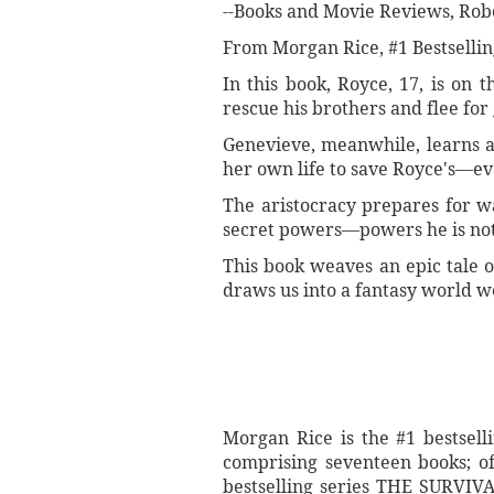
--Books and Movie Reviews, Rob
From Morgan Rice, #1 Bestsellin
In this book, Royce, 17, is on 
rescue his brothers and flee for
Genevieve, meanwhile, learns a 
her own life to save Royce's—ev
The aristocracy prepares for wa
secret powers—powers he is not
This book weaves an epic tale of
draws us into a fantasy world we 
Morgan Rice is the #1 bestsel
comprising seventeen books; o
bestselling series THE SURVIVAL