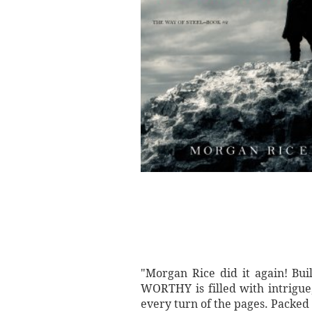
"Morgan Rice did it again! Bui
WORTHY is filled with intrigue
every turn of the pages. Packed 