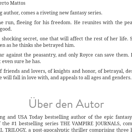
erto Mattos
g author, comes a riveting new fantasy series.
the run, fleeing for his freedom. He reunites with the p
 good.
shocking secret, one that will affect the rest of her life.
en as he thinks she betrayed him.
r against the peasantry, and only Royce can save them. B
 even sure he has.
 friends and lovers, of knights and honor, of betrayal, dest
will fall in love with, and appeals to all ages and genders.
Über den Autor
ling and USA Today bestselling author of the epic fanta
f the #1 bestselling series THE VAMPIRE JOURNALS, comp
 TRILOGY, a post-apocalyptic thriller comprising three b