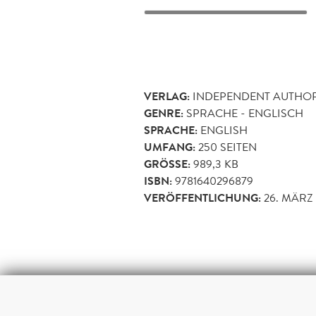
VERLAG:
INDEPENDENT AUTHO
GENRE:
SPRACHE - ENGLISCH
SPRACHE:
ENGLISH
UMFANG:
250
SEITEN
GRÖSSE:
989,3 KB
ISBN:
9781640296879
VERÖFFENTLICHUNG:
26. MÄRZ 