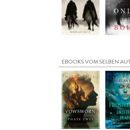
EBOOKS VOM SELBEN AU