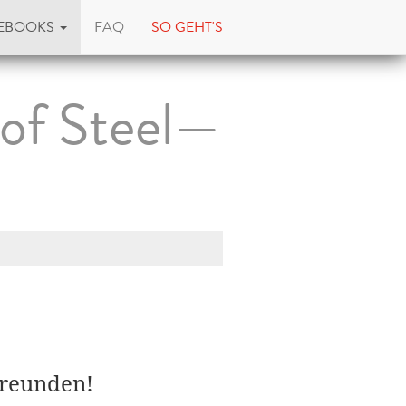
EBOOKS
FAQ
SO GEHT'S
 of Steel—
Freunden!