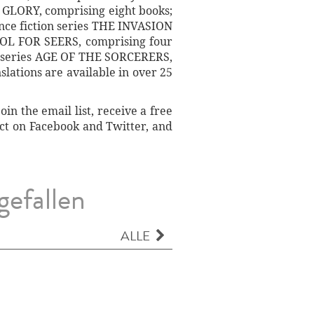
GLORY, comprising eight books;
ence fiction series THE INVASION
OL FOR SEERS, comprising four
sy series AGE OF THE SORCERERS,
slations are available in over 25
n the email list, receive a free
ect on Facebook and Twitter, and
gefallen
ALLE