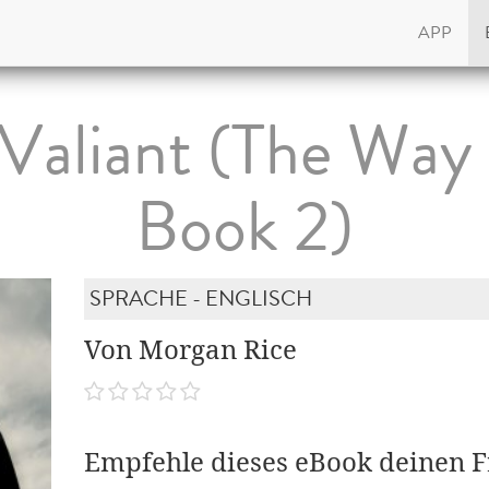
APP
Valiant (The Way
Book 2)
SPRACHE - ENGLISCH
Von Morgan Rice
Empfehle dieses eBook deinen 