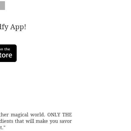
adfy App!
another magical world. ONLY THE
dients that will make you savor
t."