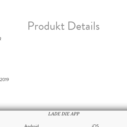
Produkt Details
R
2019
LADE DIE APP
Android
iOS