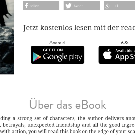
teilen
tweet
+1
Jetzt kostenlos lesen mit der re
Android
iOS
Über das eBook
lding a strong set of characters, the author delivers 
, betrayals, unexpected friendship and all the good ingre
with action, you will read this book on the edge of your sea