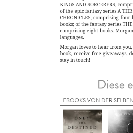
KINGS AND SORCERERS, comprisi
of the epic fantasy series A TH
CHRONICLES, comprising four 
books; of the fantasy series T
comprising eight books. Morgan's
languages.
Morgan loves to hear from you, 
book, receive free giveaways, d
stay in touch!
Diese e
EBOOKS VON DER SELBEN