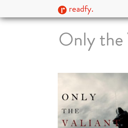
readfy.
Only the 