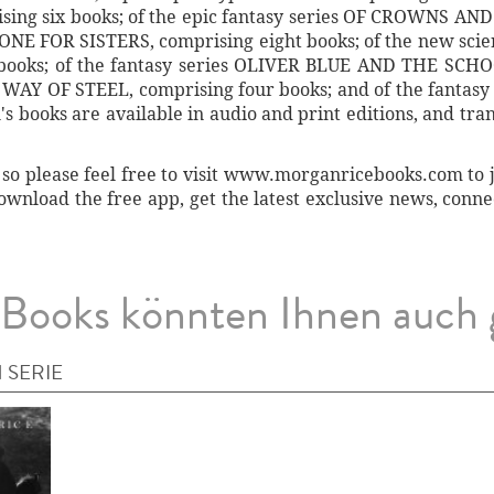
ng six books; of the epic fantasy series OF CROWNS AND 
RONE FOR SISTERS, comprising eight books; of the new sci
books; of the fantasy series OLIVER BLUE AND THE SCHO
HE WAY OF STEEL, comprising four books; and of the fanta
 books are available in audio and print editions, and tran
so please feel free to visit www.morganricebooks.com to joi
ownload the free app, get the latest exclusive news, conn
Books könnten Ihnen auch 
 SERIE