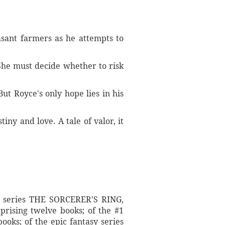
easant farmers as he attempts to
 She must decide whether to risk
ut Royce's only hope lies in his
iny and love. A tale of valor, it
sy series THE SORCERER'S RING,
rising twelve books; of the #1
ooks; of the epic fantasy series