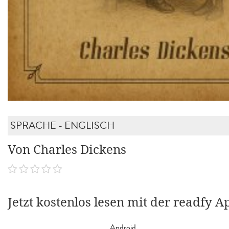
SPRACHE - ENGLISCH
Von Charles Dickens
Jetzt kostenlos lesen mit der readfy A
Android