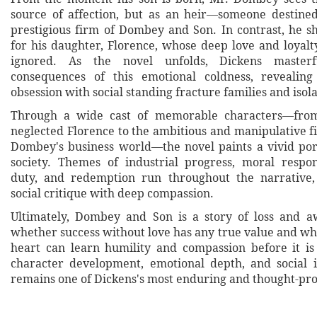
source of affection, but as an heir—someone destine
prestigious firm of Dombey and Son. In contrast, he sh
for his daughter, Florence, whose deep love and loyalt
ignored. As the novel unfolds, Dickens masterf
consequences of this emotional coldness, reveali
obsession with social standing fracture families and isola
Through a wide cast of memorable characters—from
neglected Florence to the ambitious and manipulative f
Dombey's business world—the novel paints a vivid port
society. Themes of industrial progress, moral respons
duty, and redemption run throughout the narrative,
social critique with deep compassion.
Ultimately, Dombey and Son is a story of loss and a
whether success without love has any true value and w
heart can learn humility and compassion before it is 
character development, emotional depth, and social i
remains one of Dickens's most enduring and thought-pr