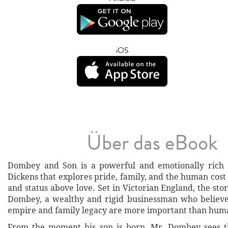
iOS
Über das eBook
Dombey and Son is a powerful and emotionally rich 
Dickens that explores pride, family, and the human cost
and status above love. Set in Victorian England, the sto
Dombey, a wealthy and rigid businessman who believe
empire and family legacy are more important than huma
From the moment his son is born, Mr. Dombey sees th