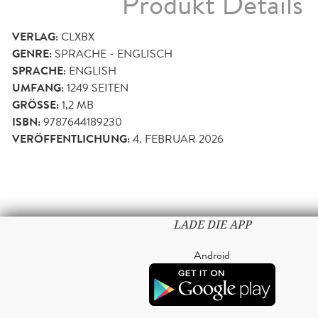
Produkt Details
VERLAG:
CLXBX
GENRE:
SPRACHE - ENGLISCH
SPRACHE:
ENGLISH
UMFANG:
1249
SEITEN
GRÖSSE:
1,2 MB
ISBN:
9787644189230
VERÖFFENTLICHUNG:
4. FEBRUAR 2026
LADE DIE APP
Android