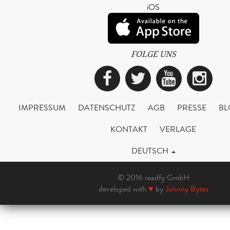
iOS
FOLGE UNS
Facebook
Twitter
YouTub
Ins
IMPRESSUM
DATENSCHUTZ
AGB
PRESSE
BL
KONTAKT
VERLAGE
DEUTSCH
© 2016 readfy GmbH
developed with
♥
by
Johnny Bytes