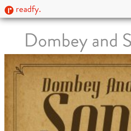
readfy.
Dombey and 