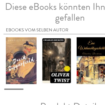
Diese eBooks könnten Ih
gefallen
EBOOKS VOM SELBEN AUTOR