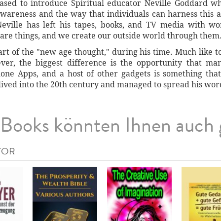
ased to introduce Spiritual educator Neville Goddard w
awareness and the way that individuals can harness thi
Neville has left his tapes, books, and TV media with w
 are things, and we create our outside world through them
t of the "new age thought," during his time. Much like t
er, the biggest difference is the opportunity that ma
hone Apps, and a host of other gadgets is something tha
lived into the 20th century and managed to spread his word
Books könnten Ihnen auch 
TOR