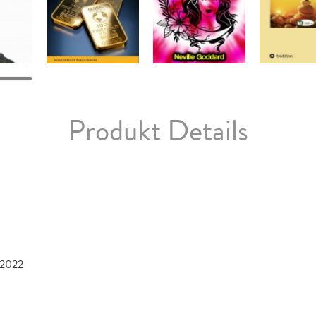
Produkt Details
 2022