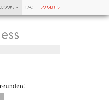
EBOOKS
FAQ
SO GEHT'S
ess
Freunden!