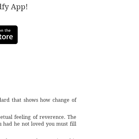
adfy App!
ddard that shows how change of
etual feeling of reverence. The
 had he not loved you must fill