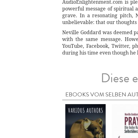
AudioEnlightenment.com is ple
powerful message of spiritual 
grave. In a resonating pitch, 
unbelievable: that our thoughts
Neville Goddard was deemed par
with the same message. Howev
YouTube, Facebook, Twitter, p
during his time even though he 
Diese e
EBOOKS VOM SELBEN AU