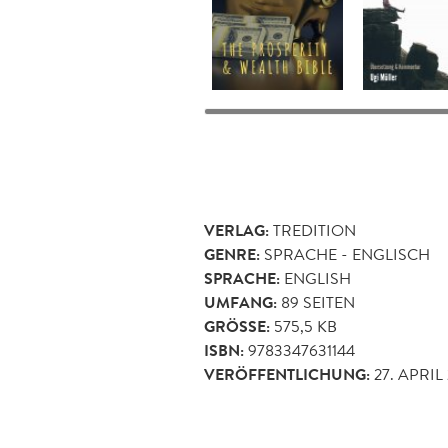
VERLAG:
TREDITION
GENRE:
SPRACHE - ENGLISCH
SPRACHE:
ENGLISH
UMFANG:
89
SEITEN
GRÖSSE:
575,5 KB
ISBN:
9783347631144
VERÖFFENTLICHUNG:
27. APRIL