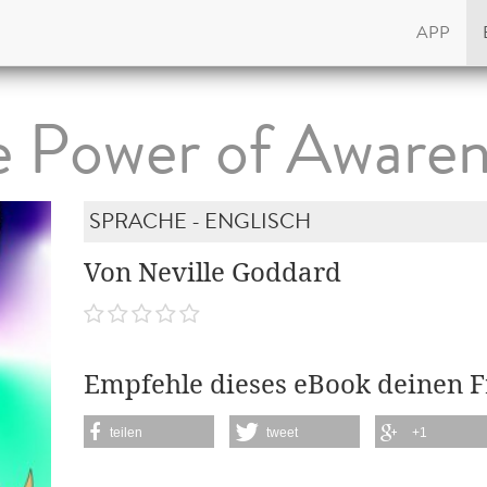
APP
e Power of Awaren
SPRACHE - ENGLISCH
Von Neville Goddard
Empfehle dieses eBook deinen 
teilen
tweet
+1