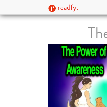
readfy.
Th