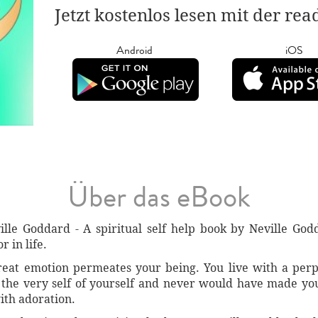
Jetzt kostenlos lesen mit der re
Android
iOS
Über das eBook
lle Goddard - A spiritual self help book by Neville Go
r in life.
reat emotion permeates your being. You live with a perp
 the very self of yourself and never would have made you
ith adoration.