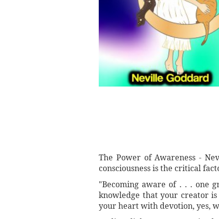
The Power of Awareness - Nevi
consciousness is the critical facto
"Becoming aware of . . . one g
knowledge that your creator is
your heart with devotion, yes, w