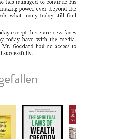
ho has managed to continue his
s amazing power even beyond the
ords what many today still find
.
oday except there are new faces
ny today have with the media.
t Mr. Goddard had no access to
 successfully.
gefallen