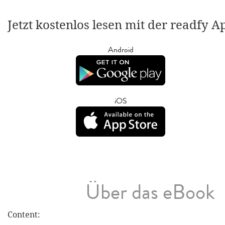
Jetzt kostenlos lesen mit der readfy A
Android
iOS
Über das eBook
Content: