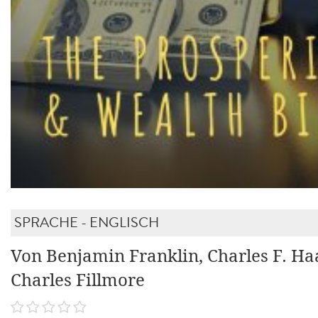
SPRACHE - ENGLISCH
Von Benjamin Franklin, Charles F. Ha
Charles Fillmore