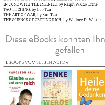
IN TUNE WITH THE INFINITE, by Ralph Waldo Trine
TAO TE CHING, by Lao Tzu
THE ART OF WAR, by Sun Tzu
THE SCIENCE OF GETTING RICH, by Wallace D. Wattles
Diese eBooks könnten Ih
gefallen
EBOOKS VOM SELBEN AUTOR