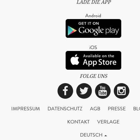
LADE DIE APP
Android
iOS
FOLGE UNS
Facebook
Twitter
YouTub
Ins
IMPRESSUM
DATENSCHUTZ
AGB
PRESSE
BL
KONTAKT
VERLAGE
DEUTSCH