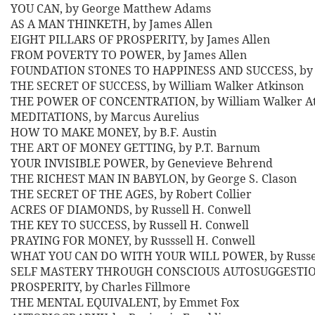
YOU CAN, by George Matthew Adams
AS A MAN THINKETH, by James Allen
EIGHT PILLARS OF PROSPERITY, by James Allen
FROM POVERTY TO POWER, by James Allen
FOUNDATION STONES TO HAPPINESS AND SUCCESS, by 
THE SECRET OF SUCCESS, by William Walker Atkinson
THE POWER OF CONCENTRATION, by William Walker At
MEDITATIONS, by Marcus Aurelius
HOW TO MAKE MONEY, by B.F. Austin
THE ART OF MONEY GETTING, by P.T. Barnum
YOUR INVISIBLE POWER, by Genevieve Behrend
THE RICHEST MAN IN BABYLON, by George S. Clason
THE SECRET OF THE AGES, by Robert Collier
ACRES OF DIAMONDS, by Russell H. Conwell
THE KEY TO SUCCESS, by Russell H. Conwell
PRAYING FOR MONEY, by Russsell H. Conwell
WHAT YOU CAN DO WITH YOUR WILL POWER, by Russel
SELF MASTERY THROUGH CONSCIOUS AUTOSUGGESTION,
PROSPERITY, by Charles Fillmore
THE MENTAL EQUIVALENT, by Emmet Fox