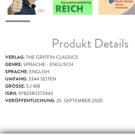
Produkt Details
VERLAG:
THE GRIFFIN CLASSICS
GENRE:
SPRACHE - ENGLISCH
SPRACHE:
ENGLISH
UMFANG:
3344
SEITEN
GRÖSSE:
5,1 MB
ISBN:
9782380373943
VERÖFFENTLICHUNG:
25. SEPTEMBER 2020