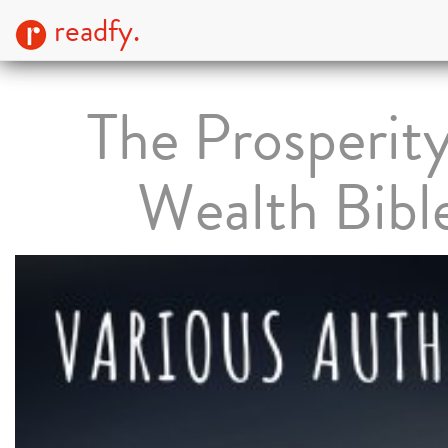
readfy.
The Prosperit
Wealth Bibl