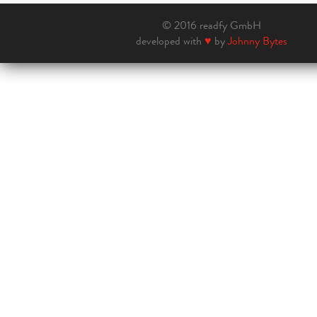
© 2016 readfy GmbH
developed with
♥
by
Johnny Bytes