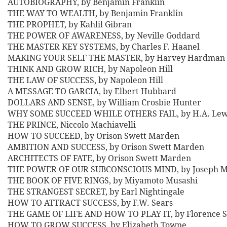
AUTOBIOGRAPHY, by Benjamin Franklin
THE WAY TO WEALTH, by Benjamin Franklin
THE PROPHET, by Kahlil Gibran
THE POWER OF AWARENESS, by Neville Goddard
THE MASTER KEY SYSTEMS, by Charles F. Haanel
MAKING YOUR SELF THE MASTER, by Harvey Hardman
THINK AND GROW RICH, by Napoleon Hill
THE LAW OF SUCCESS, by Napoleon Hill
A MESSAGE TO GARCIA, by Elbert Hubbard
DOLLARS AND SENSE, by William Crosbie Hunter
WHY SOME SUCCEED WHILE OTHERS FAIL, by H.A. Lew
THE PRINCE, Niccolo Machiavelli
HOW TO SUCCEED, by Orison Swett Marden
AMBITION AND SUCCESS, by Orison Swett Marden
ARCHITECTS OF FATE, by Orison Swett Marden
THE POWER OF OUR SUBCONSCIOUS MIND, by Joseph 
THE BOOK OF FIVE RINGS, by Miyamoto Musashi
THE STRANGEST SECRET, by Earl Nightingale
HOW TO ATTRACT SUCCESS, by F.W. Sears
THE GAME OF LIFE AND HOW TO PLAY IT, by Florence S
HOW TO GROW SUCCESS, by Elizabeth Towne