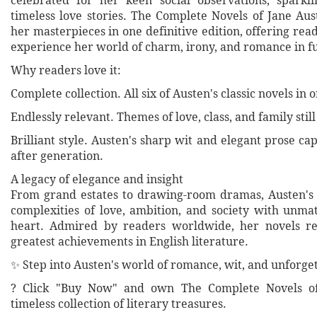
celebrated for her keen social observations, sparkl
timeless love stories. The Complete Novels of Jane Aus
her masterpieces in one definitive edition, offering rea
experience her world of charm, irony, and romance in fu
Why readers love it:
Complete collection. All six of Austen's classic novels in
Endlessly relevant. Themes of love, class, and family stil
Brilliant style. Austen's sharp wit and elegant prose ca
after generation.
A legacy of elegance and insight
From grand estates to drawing-room dramas, Austen's
complexities of love, ambition, and society with un
heart. Admired by readers worldwide, her novels 
greatest achievements in English literature.
✨ Step into Austen's world of romance, wit, and unforge
? Click "Buy Now" and own The Complete Novels o
timeless collection of literary treasures.