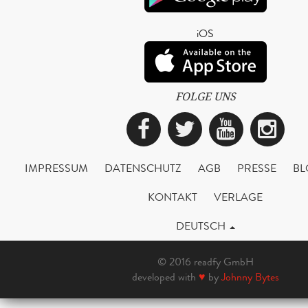
iOS
FOLGE UNS
Facebook
Twitter
YouTub
Ins
IMPRESSUM
DATENSCHUTZ
AGB
PRESSE
BL
KONTAKT
VERLAGE
DEUTSCH
© 2016 readfy GmbH
developed with
♥
by
Johnny Bytes