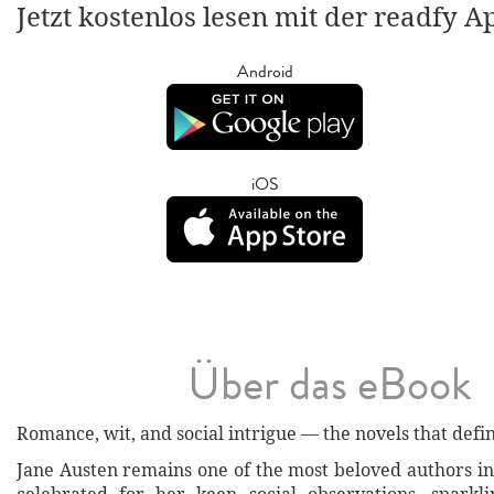
Jetzt kostenlos lesen mit der readfy A
Android
iOS
Über das eBook
Romance, wit, and social intrigue — the novels that defi
Jane Austen remains one of the most beloved authors in