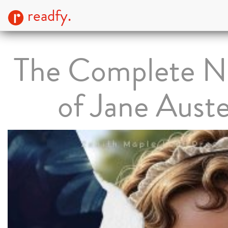
readfy.
The Complete N
of Jane Aust