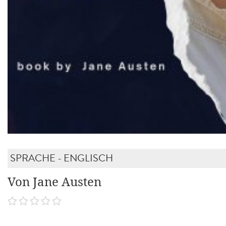
SPRACHE - ENGLISCH
Von Jane Austen