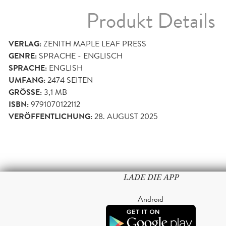
Produkt Details
VERLAG:
ZENITH MAPLE LEAF PRESS
GENRE:
SPRACHE - ENGLISCH
SPRACHE:
ENGLISH
UMFANG:
2474
SEITEN
GRÖSSE:
3,1 MB
ISBN:
9791070122112
VERÖFFENTLICHUNG:
28. AUGUST 2025
LADE DIE APP
Android