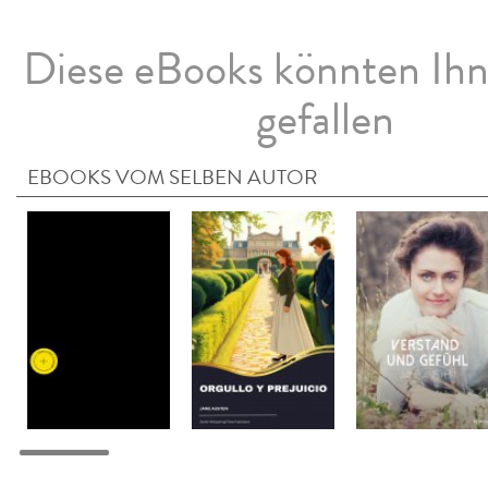
Diese eBooks könnten Ih
gefallen
EBOOKS VOM SELBEN AUTOR