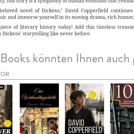
y, this story is a symphony of human emotions that resona
beloved novel of Dickens," David Copperfield continues
ssic and immerse yourself in its moving drama, rich humor,
iece of literary history today! Add this timeless treasu
Dickens' storytelling like never before.
Books könnten Ihnen auch 
TOR