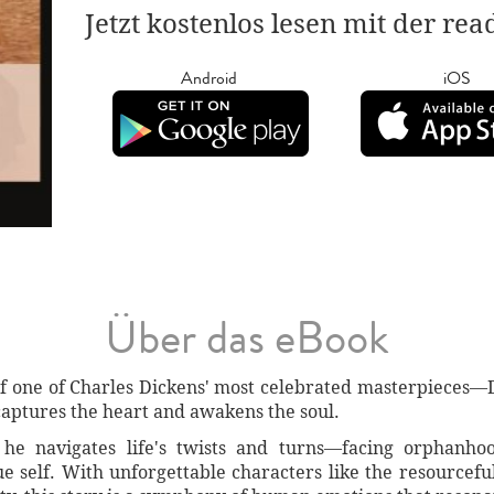
Jetzt kostenlos lesen mit der re
Android
iOS
Über das eBook
of one of Charles Dickens' most celebrated masterpieces—D
 captures the heart and awakens the soul.
he navigates life's twists and turns—facing orphanhoo
rue self. With unforgettable characters like the resource