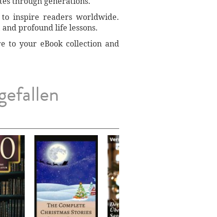
tes through generations.
 to inspire readers worldwide.
 and profound life lessons.
re to your eBook collection and
gefallen