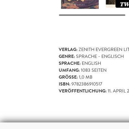
VERLAG:
ZENITH EVERGREEN LI
GENRE:
SPRACHE - ENGLISCH
SPRACHE:
ENGLISH
UMFANG:
1083
SEITEN
GRÖSSE:
1,0 MB
ISBN:
9782386910517
VERÖFFENTLICHUNG:
11. APRIL 