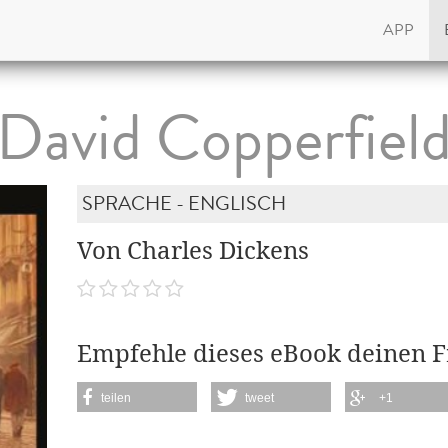
APP
David Copperfiel
SPRACHE - ENGLISCH
Von Charles Dickens
Empfehle dieses eBook deinen 
teilen
tweet
+1