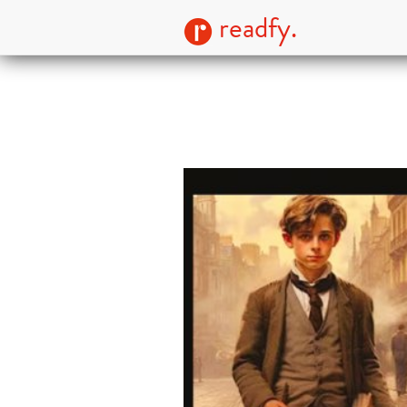
readfy.