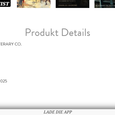
Produkt Details
TERARY CO.
2025
LADE DIE APP