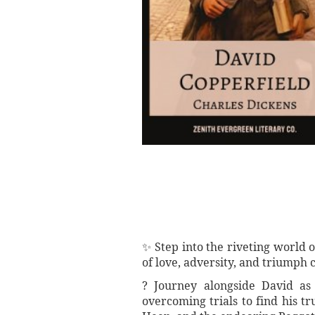
✨ Step into the riveting world 
of love, adversity, and triumph
? Journey alongside David as 
overcoming trials to find his t