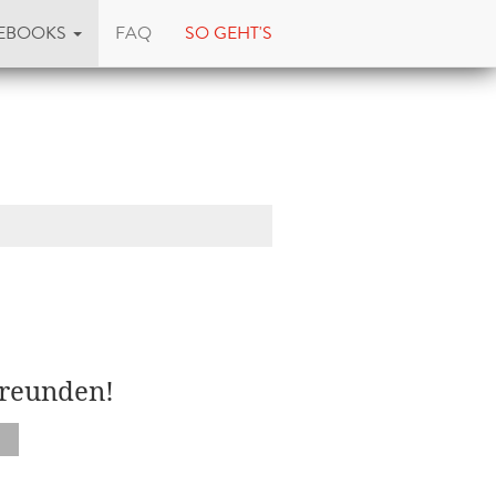
EBOOKS
FAQ
SO GEHT'S
d
Freunden!