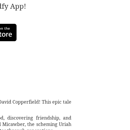
adfy App!
avid Copperfield! This epic tale
d, discovering friendship, and
ful Micawber, the scheming Uriah