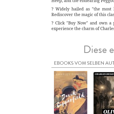
Heep, and the endearing Peggott
? Widely hailed as "the most 
Rediscover the magic of this cla
?️ Click "Buy Now" and own a p
experience the charm of Charles 
Diese e
EBOOKS VOM SELBEN AU