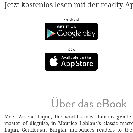
Jetzt kostenlos lesen mit der readfy A
Android
iOS
Über das eBook
Meet Arsène Lupin, the world's most famous gentl
master of disguise, in Maurice Leblanc's classic mast
Lupin, Gentleman Burglar introduces readers to th