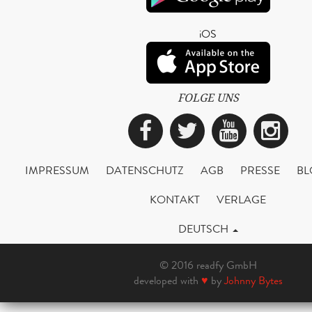
iOS
FOLGE UNS
Facebook
Twitter
YouTub
Ins
IMPRESSUM
DATENSCHUTZ
AGB
PRESSE
BL
KONTAKT
VERLAGE
DEUTSCH
© 2016 readfy GmbH
developed with
♥
by
Johnny Bytes