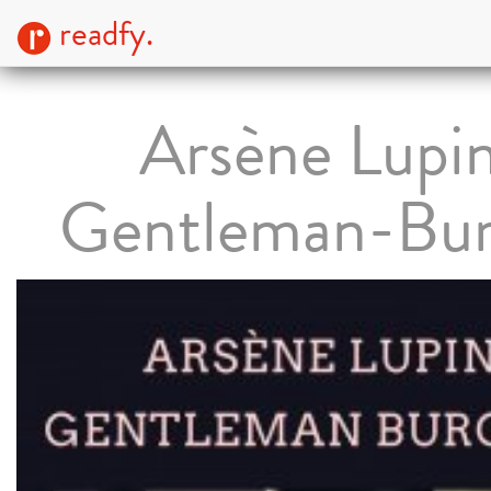
readfy.
Arsène Lupin
Gentleman-Bur