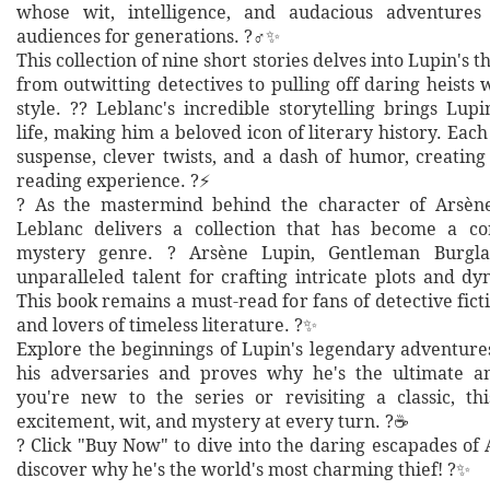
whose wit, intelligence, and audacious adventures
audiences for generations. ?️‍♂️✨
This collection of nine short stories delves into Lupin's t
from outwitting detectives to pulling off daring heists
style. ?? Leblanc's incredible storytelling brings Lupi
life, making him a beloved icon of literary history. Each 
suspense, clever twists, and a dash of humor, creating
reading experience. ?⚡
? As the mastermind behind the character of Arsèn
Leblanc delivers a collection that has become a co
mystery genre. ? Arsène Lupin, Gentleman Burgla
unparalleled talent for crafting intricate plots and d
This book remains a must-read for fans of detective fictio
and lovers of timeless literature. ?✨
Explore the beginnings of Lupin's legendary adventure
his adversaries and proves why he's the ultimate a
you're new to the series or revisiting a classic, t
excitement, wit, and mystery at every turn. ?☕
? Click "Buy Now" to dive into the daring escapades of
discover why he's the world's most charming thief! ?✨