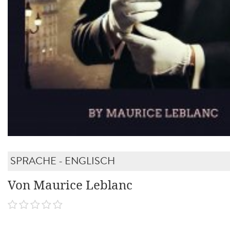
SPRACHE - ENGLISCH
Von Maurice Leblanc