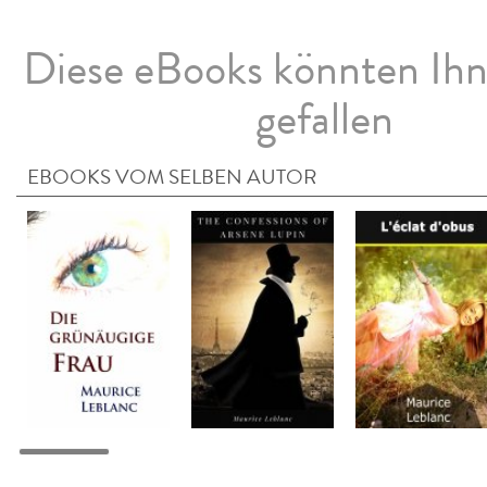
Diese eBooks könnten Ih
gefallen
EBOOKS VOM SELBEN AUTOR