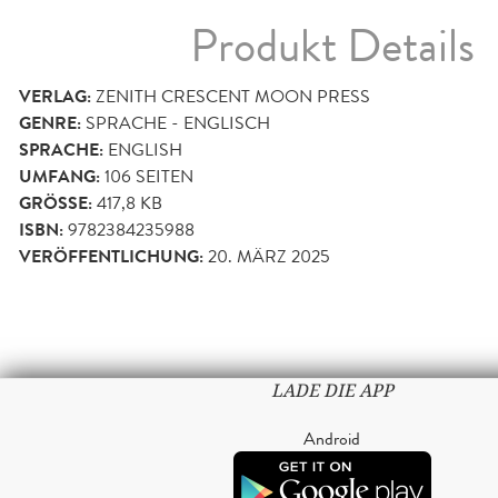
Produkt Details
VERLAG:
ZENITH CRESCENT MOON PRESS
GENRE:
SPRACHE - ENGLISCH
SPRACHE:
ENGLISH
UMFANG:
106
SEITEN
GRÖSSE:
417,8 KB
ISBN:
9782384235988
VERÖFFENTLICHUNG:
20. MÄRZ 2025
LADE DIE APP
Android