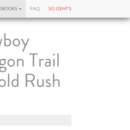
EBOOKS
FAQ
SO GEHT'S
boy
on Trail
old Rush