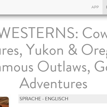
APP
 WESTERNS: Cow
res, Yukon & Oreg
Famous Outlaws, G
Adventures
SPRACHE - ENGLISCH