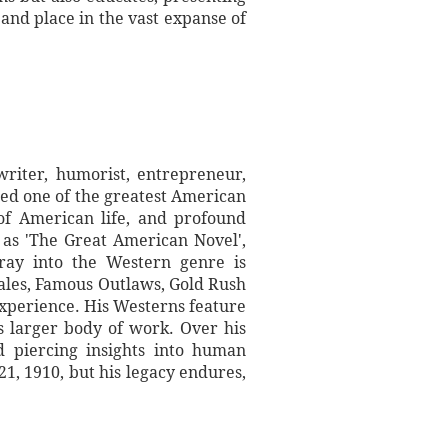
 and place in the vast expanse of
iter, humorist, entrepreneur,
red one of the greatest American
n of American life, and profound
 as 'The Great American Novel',
oray into the Western genre is
ales, Famous Outlaws, Gold Rush
experience. His Westerns feature
s larger body of work. Over his
d piercing insights into human
21, 1910, but his legacy endures,