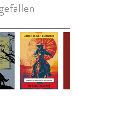
gefallen