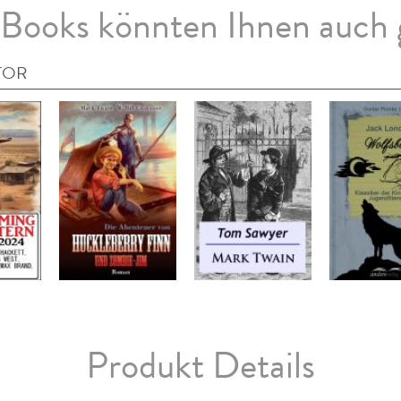
Books könnten Ihnen auch 
TOR
Produkt Details