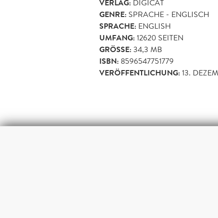
VERLAG:
DIGICAT
GENRE:
SPRACHE - ENGLISCH
SPRACHE:
ENGLISH
UMFANG:
12620
SEITEN
GRÖSSE:
34,3 MB
ISBN:
8596547751779
VERÖFFENTLICHUNG:
13. DEZE