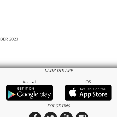
MBER 2023
LADE DIE APP
Android
iOS
FOLGE UNS