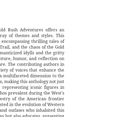
ld Rush Adventures offers an
ray of themes and styles. This
 encompassing thrilling tales of
Trail, and the chaos of the Gold
manticized idylls and the gritty
nture, humor, and reflection on
re. The contributing authors in
riety of voices that enhance the
 a multifaceted dimension to the
m, making this anthology not just
representing iconic figures in
thos prevalent during the West's
pestry of the American frontier
sted in the evolution of Western
 and outlaws who inhabited this
ns but also educates, presenting