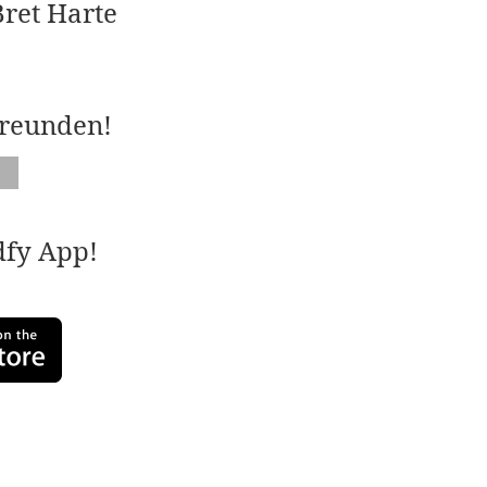
ret Harte
Freunden!
adfy App!