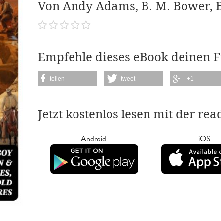
Von Andy Adams, B. M. Bower, B
Empfehle dieses eBook deinen 
teilen
tweet
+1
Jetzt kostenlos lesen mit der re
Android
iOS