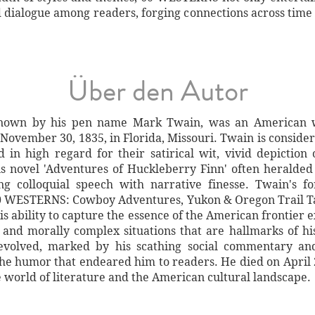
nd dialogue among readers, forging connections across time
Über den Autor
own by his pen name Mark Twain, was an American wr
 November 30, 1835, in Florida, Missouri. Twain is conside
d in high regard for their satirical wit, vivid depictio
s novel 'Adventures of Huckleberry Finn' often heralded
ing colloquial speech with narrative finesse. Twain's f
60 WESTERNS: Cowboy Adventures, Yukon & Oregon Trail T
s ability to capture the essence of the American frontier 
, and morally complex situations that are hallmarks of hi
e evolved, marked by his scathing social commentary an
 the humor that endeared him to readers. He died on April 
e world of literature and the American cultural landscape.