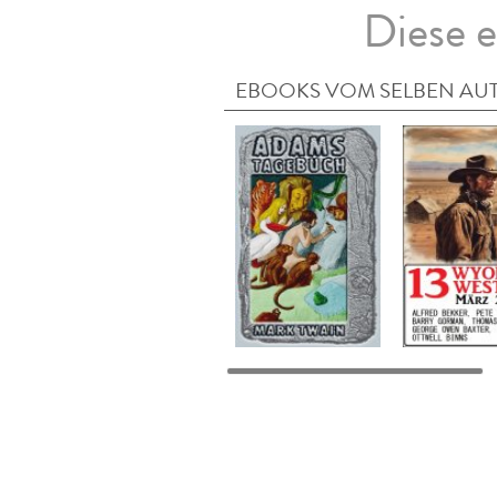
Diese e
EBOOKS VOM SELBEN AU