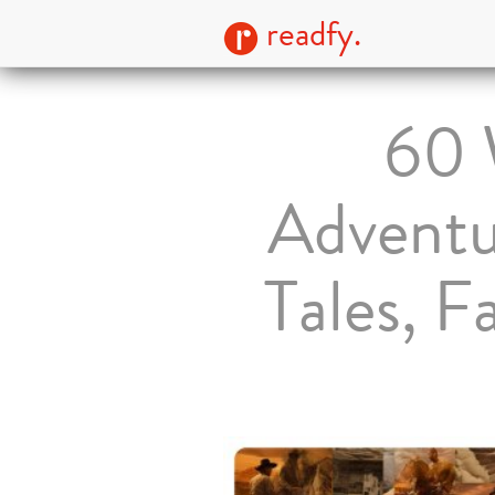
readfy.
60
Adventu
Tales, 