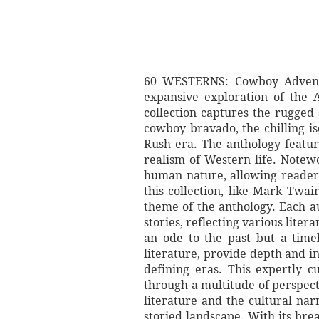
60 WESTERNS: Cowboy Adventu
expansive exploration of the 
collection captures the rugged 
cowboy bravado, the chilling is
Rush era. The anthology feature
realism of Western life. Notew
human nature, allowing readers
this collection, like Mark Twai
theme of the anthology. Each au
stories, reflecting various lite
an ode to the past but a time
literature, provide depth and i
defining eras. This expertly c
through a multitude of perspect
literature and the cultural na
storied landscape. With its bre