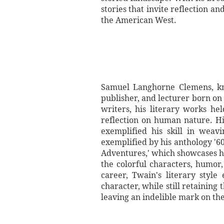
stories that invite reflection a
the American West.
Samuel Langhorne Clemens, kn
publisher, and lecturer born on
writers, his literary works hel
reflection on human nature. Hi
exemplified his skill in weav
exemplified by his anthology '
Adventures,' which showcases hi
the colorful characters, humor
career, Twain's literary styl
character, while still retaining
leaving an indelible mark on th