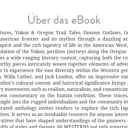
Über das eBook
res, Yukon & Oregon Trail Tales, Famous Outlaws, Go
American frontier and its mythos through a dazzling ar
spirit and the rich tapestry of life in the American West,
olation of the Yukon, perilous journeys along the Oregon 
s a wide-ranging literary context, capturing both the ro
orthy pieces intricately weave together elements of adve
 to experience the vast diversity within the Western gen
n, Willa Cather, and Jack London, offer an impressive va
thor's cultural context and historical significance brings
rary movements such as realism, naturalism, and romanticis
less commentary on the human condition. These voices, 
nsight into the rugged individualism and the community e
urated anthology invites readers to explore the rich ta
ives. It serves as an invaluable resource for anyone intere
rratives that have shaped understandings of the pioneers
adth of styles and themes, 60 WESTERNS not only entertai