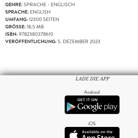
GENRE:
SPRACHE - ENGLISCH
SPRACHE:
ENGLISH
UMFANG:
12300
SEITEN
GRÖSSE:
18,5 MB
ISBN:
9782380378610
VERÖFFENTLICHUNG:
5. DEZEMBER 2023
LADE DIE APP
Android
iOS