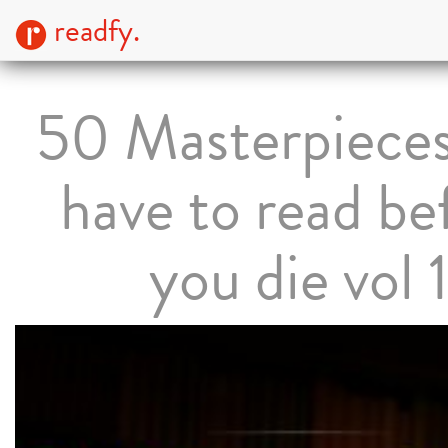
readfy.
50 Masterpiece
have to read be
you die vol 