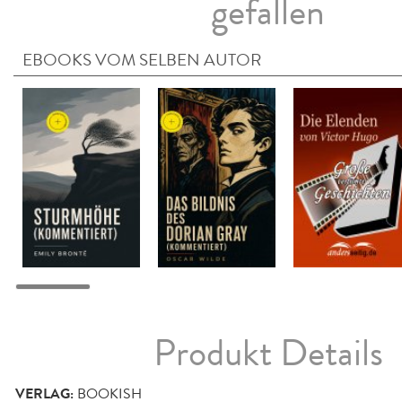
gefallen
EBOOKS VOM SELBEN AUTOR
Produkt Details
VERLAG:
BOOKISH