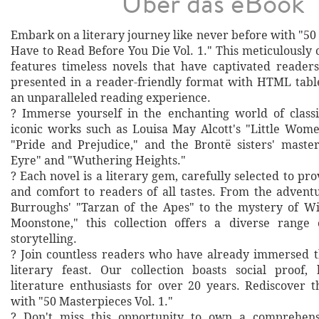
Über das eBook
Embark on a literary journey like never before with "5
Have to Read Before You Die Vol. 1." This meticulously 
features timeless novels that have captivated readers
presented in a reader-friendly format with HTML table
an unparalleled reading experience.
? Immerse yourself in the enchanting world of classi
iconic works such as Louisa May Alcott's "Little Wome
"Pride and Prejudice," and the Brontë sisters' master
Eyre" and "Wuthering Heights."
? Each novel is a literary gem, carefully selected to prov
and comfort to readers of all tastes. From the advent
Burroughs' "Tarzan of the Apes" to the mystery of Wil
Moonstone," this collection offers a diverse range
storytelling.
? Join countless readers who have already immersed t
literary feast. Our collection boasts social proof,
literature enthusiasts for over 20 years. Rediscover t
with "50 Masterpieces Vol. 1."
? Don't miss this opportunity to own a comprehensi