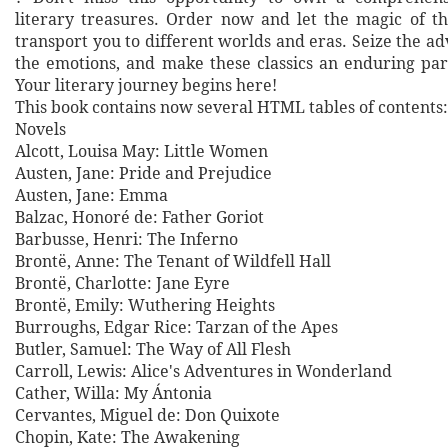
literary treasures. Order now and let the magic of t
transport you to different worlds and eras. Seize the 
the emotions, and make these classics an enduring part
Your literary journey begins here!
This book contains now several HTML tables of contents:
Novels
Alcott, Louisa May: Little Women
Austen, Jane: Pride and Prejudice
Austen, Jane: Emma
Balzac, Honoré de: Father Goriot
Barbusse, Henri: The Inferno
Brontë, Anne: The Tenant of Wildfell Hall
Brontë, Charlotte: Jane Eyre
Brontë, Emily: Wuthering Heights
Burroughs, Edgar Rice: Tarzan of the Apes
Butler, Samuel: The Way of All Flesh
Carroll, Lewis: Alice's Adventures in Wonderland
Cather, Willa: My Ántonia
Cervantes, Miguel de: Don Quixote
Chopin, Kate: The Awakening