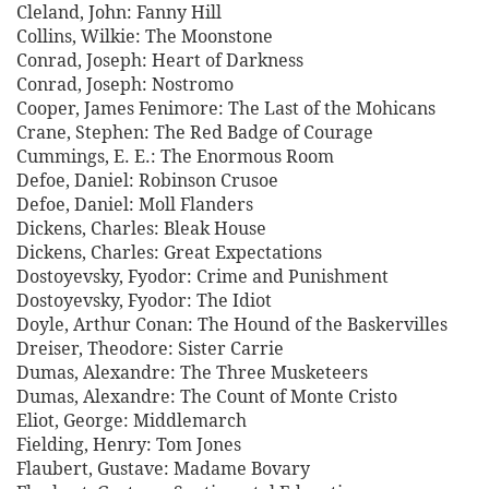
Cleland, John: Fanny Hill
Collins, Wilkie: The Moonstone
Conrad, Joseph: Heart of Darkness
Conrad, Joseph: Nostromo
Cooper, James Fenimore: The Last of the Mohicans
Crane, Stephen: The Red Badge of Courage
Cummings, E. E.: The Enormous Room
Defoe, Daniel: Robinson Crusoe
Defoe, Daniel: Moll Flanders
Dickens, Charles: Bleak House
Dickens, Charles: Great Expectations
Dostoyevsky, Fyodor: Crime and Punishment
Dostoyevsky, Fyodor: The Idiot
Doyle, Arthur Conan: The Hound of the Baskervilles
Dreiser, Theodore: Sister Carrie
Dumas, Alexandre: The Three Musketeers
Dumas, Alexandre: The Count of Monte Cristo
Eliot, George: Middlemarch
Fielding, Henry: Tom Jones
Flaubert, Gustave: Madame Bovary