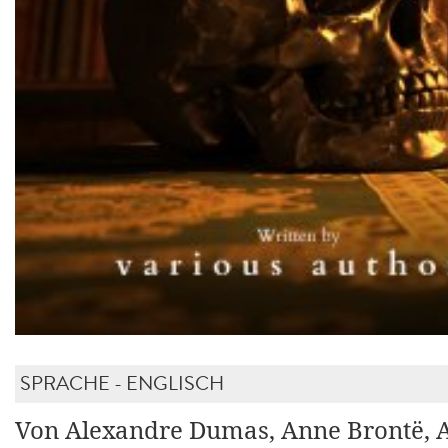
SPRACHE - ENGLISCH
Von Alexandre Dumas, Anne Brontë, 