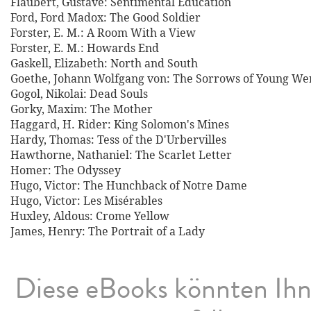
Flaubert, Gustave: Sentimental Education
Ford, Ford Madox: The Good Soldier
Forster, E. M.: A Room With a View
Forster, E. M.: Howards End
Gaskell, Elizabeth: North and South
Goethe, Johann Wolfgang von: The Sorrows of Young We
Gogol, Nikolai: Dead Souls
Gorky, Maxim: The Mother
Haggard, H. Rider: King Solomon's Mines
Hardy, Thomas: Tess of the D'Urbervilles
Hawthorne, Nathaniel: The Scarlet Letter
Homer: The Odyssey
Hugo, Victor: The Hunchback of Notre Dame
Hugo, Victor: Les Misérables
Huxley, Aldous: Crome Yellow
James, Henry: The Portrait of a Lady
Diese eBooks könnten Ih