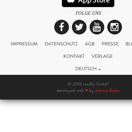
FOLGE UNS
Facebook
Twitter
YouTub
Ins
IMPRESSUM
DATENSCHUTZ
AGB
PRESSE
BL
KONTAKT
VERLAGE
DEUTSCH
© 2016 readfy GmbH
developed with
♥
by
Johnny Bytes