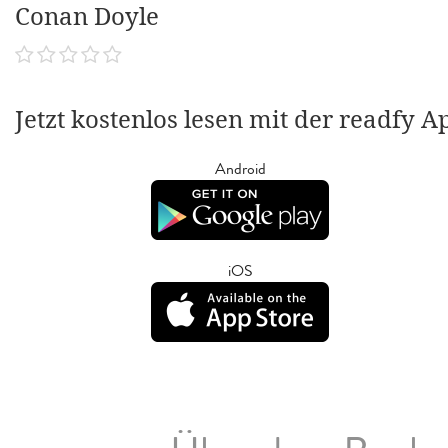
Conan Doyle
Jetzt kostenlos lesen mit der readfy A
Android
iOS