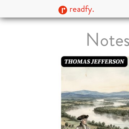
readfy.
Notes 