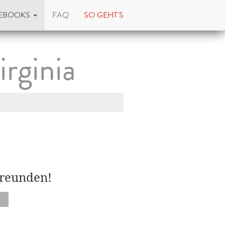
EBOOKS
FAQ
SO GEHT'S
irginia
Freunden!