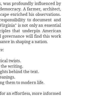
es, was profoundly influenced by
democracy. A farmer, architect,
scape enriched his observations.
 responsibility to document and
Virginia" is not only an essential
nciples that underpin American
l governance will find this work
nance in shaping a nation.
ce:
ical twists.
 the writing.
ights behind the text.
meanings.
ing them to modern life.
 for an effortless, more informed