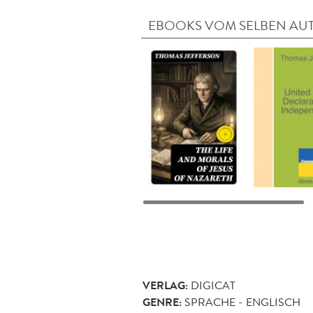
EBOOKS VOM SELBEN AU
VERLAG:
DIGICAT
GENRE:
SPRACHE - ENGLISCH