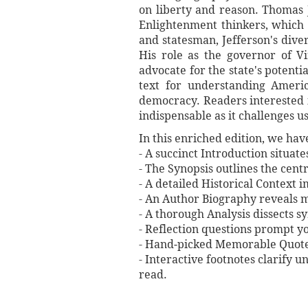
on liberty and reason. Thomas J
Enlightenment thinkers, which 
and statesman, Jefferson's dive
His role as the governor of Vi
advocate for the state's potentia
text for understanding Americ
democracy. Readers interested i
indispensable as it challenges u
In this enriched edition, we ha
- A succinct Introduction situat
- The Synopsis outlines the centr
- A detailed Historical Context 
- An Author Biography reveals mi
- A thorough Analysis dissects 
- Reflection questions prompt y
- Hand‐picked Memorable Quotes 
- Interactive footnotes clarify 
read.