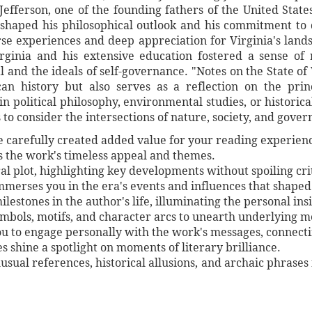
efferson, one of the founding fathers of the United Stat
shaped his philosophical outlook and his commitment to 
rse experiences and deep appreciation for Virginia's land
rginia and his extensive education fostered a sense of
l and the ideals of self-governance. "Notes on the State of 
an history but also serves as a reflection on the pri
n political philosophy, environmental studies, or historica
s to consider the intersections of nature, society, and gover
ve carefully created added value for your reading experien
es the work's timeless appeal and themes.
al plot, highlighting key developments without spoiling crit
immerses you in the era's events and influences that shaped
lestones in the author's life, illuminating the personal ins
symbols, motifs, and character arcs to unearth underlying 
ou to engage personally with the work's messages, connect
shine a spotlight on moments of literary brilliance.
unusual references, historical allusions, and archaic phrases