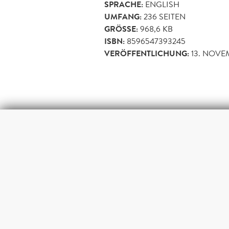
SPRACHE:
ENGLISH
UMFANG:
236
SEITEN
GRÖSSE:
968,6 KB
ISBN:
8596547393245
VERÖFFENTLICHUNG:
13. NOVE