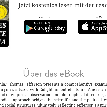
Jetzt kostenlos lesen mit der re
Android
iOS
Über das eBook
inia," Thomas Jefferson presents a comprehensive examin
irginia, infused with Enlightenment ideals and American 
d of empirical observation and philosophical discourse, ar
odical approach bridges the scientific and the political, e
nd social structures, ultimately reflecting Jefferson's asp