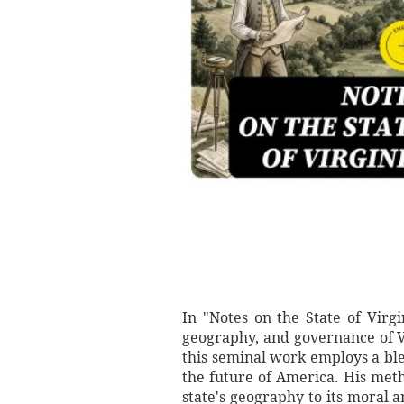
In "Notes on the State of Virg
geography, and governance of V
this seminal work employs a blen
the future of America. His meth
state's geography to its moral a