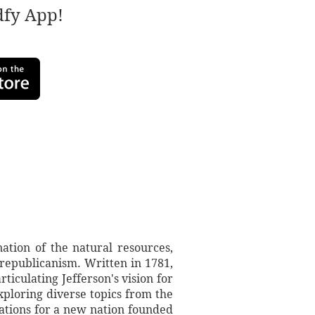
adfy App!
ation of the natural resources,
republicanism. Written in 1781,
ticulating Jefferson's vision for
xploring diverse topics from the
irations for a new nation founded