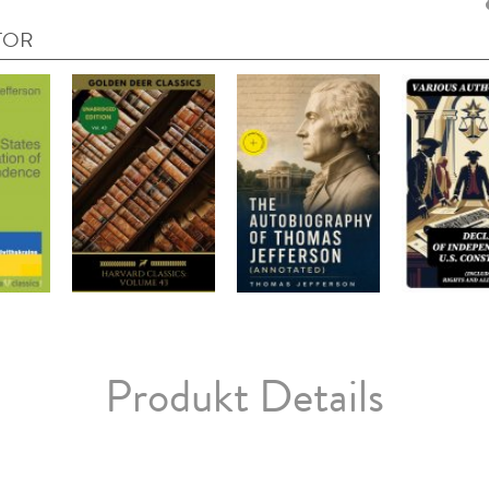
TOR
Produkt Details