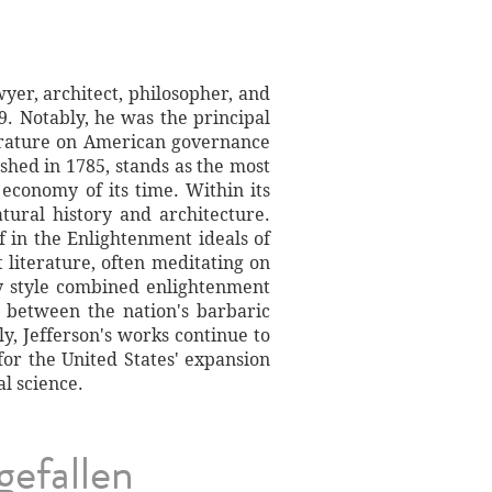
yer, architect, philosopher, and
9. Notably, he was the principal
terature on American governance
ished in 1785, stands as the most
 economy of its time. Within its
atural history and architecture.
ef in the Enlightenment ideals of
literature, often meditating on
ry style combined enlightenment
s between the nation's barbaric
ly, Jefferson's works continue to
 for the United States' expansion
l science.
gefallen