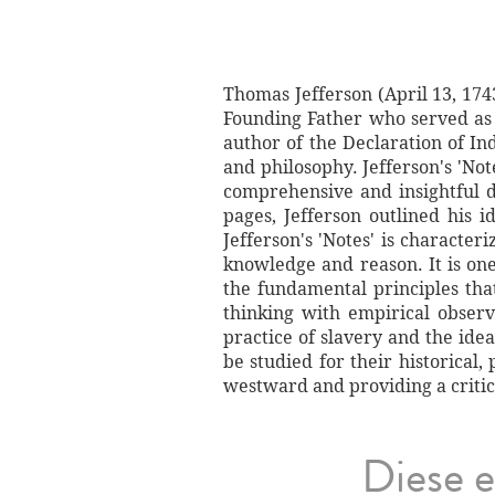
Thomas Jefferson (April 13, 174
Founding Father who served as t
author of the Declaration of I
and philosophy. Jefferson's 'Not
comprehensive and insightful de
pages, Jefferson outlined his i
Jefferson's 'Notes' is character
knowledge and reason. It is on
the fundamental principles tha
thinking with empirical observ
practice of slavery and the idea
be studied for their historical,
westward and providing a critica
Diese e