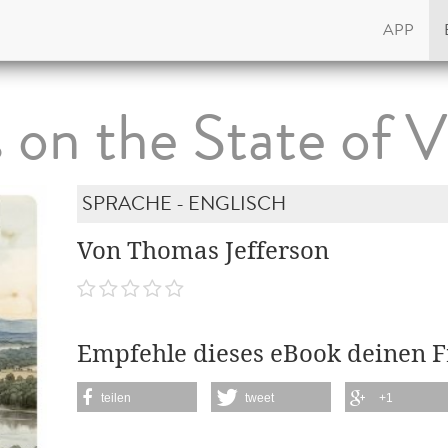
APP
on the State of V
SPRACHE - ENGLISCH
Von Thomas Jefferson
Empfehle dieses eBook deinen 
teilen
tweet
+1