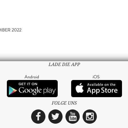
MBER 2022
LADE DIE APP
Android
iOS
FOLGE UNS
Facebook
Twitter
YouTube
Instagra