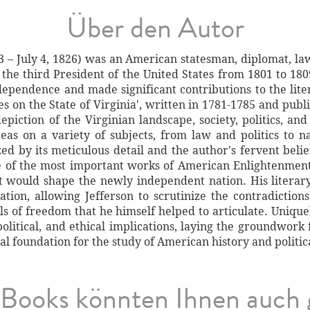
Über den Autor
3 – July 4, 1826) was an American statesman, diplomat, law
he third President of the United States from 1801 to 180
ndependence and made significant contributions to the li
es on the State of Virginia', written in 1781-1785 and publ
piction of the Virginian landscape, society, politics, and
deas on a variety of subjects, from law and politics to n
ized by its meticulous detail and the author's fervent beli
e of the most important works of American Enlightenment 
t would shape the newly independent nation. His litera
ation, allowing Jefferson to scrutinize the contradiction
ls of freedom that he himself helped to articulate. Unique
 political, and ethical implications, laying the groundwork
l foundation for the study of American history and politica
Books könnten Ihnen auch 