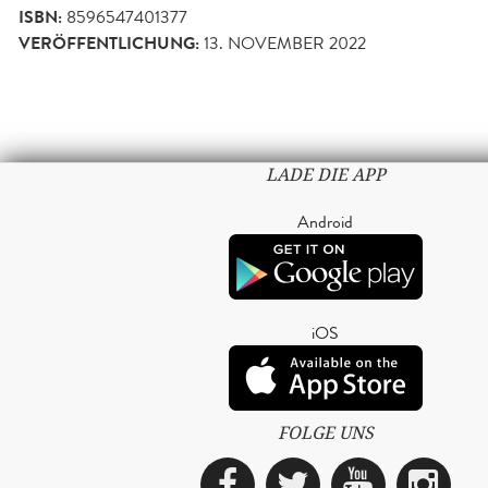
ISBN:
8596547401377
VERÖFFENTLICHUNG:
13. NOVEMBER 2022
LADE DIE APP
Android
iOS
FOLGE UNS
Facebook
Twitter
YouTub
Ins