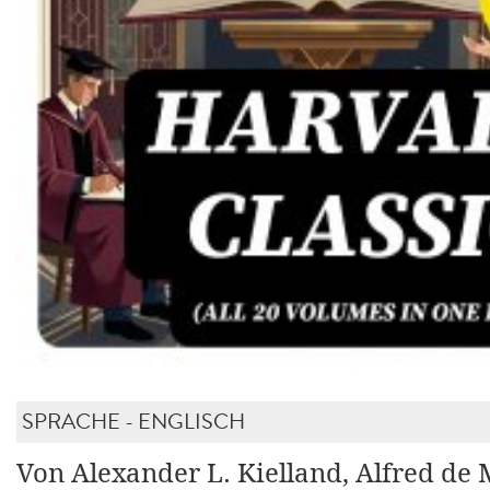
SPRACHE - ENGLISCH
Von Alexander L. Kielland, Alfred de 