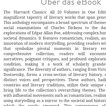
Über das eBook
The 'Harvard Classics: All 20 Volumes in One Edit
magnificent tapestry of literary works that span genr
This anthology encompasses a broad spectrum of themes
social examinations of Charles Dickens to the dar
explorations of Edgar Allan Poe, addressing complex h
societal dynamics. It features romanticism, realism, a
innovation of modern storytelling, providing readers wi
that symbolize pivotal moments in literary evo
comprehensive collection, readers will encount
narratives, poignant critiques, and profound explorat
condition, making it a work of scholarly grande
significance. The diversity of authors, ranging from Vic
Dostoevsky, forms a cross-section of literary history,
distinct voices and perspectives. These authors, hai
countries and literary traditions, utilize their unique 
bring life to the collection's overarching themes. The
with influential movements such as romanticism, realis
using storytelling as a mirror to the societal and histor
which the works emerged. This convergence of 