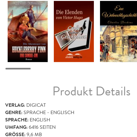
Produkt Details
VERLAG:
DIGICAT
GENRE:
SPRACHE - ENGLISCH
SPRACHE:
ENGLISH
UMFANG:
6416
SEITEN
GRÖSSE:
9,6 MB