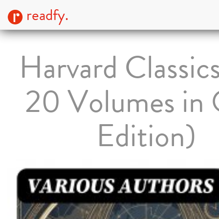
readfy.
Harvard Classics
20 Volumes in
Edition)