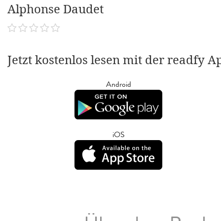
Alphonse Daudet
Jetzt kostenlos lesen mit der readfy A
Android
iOS