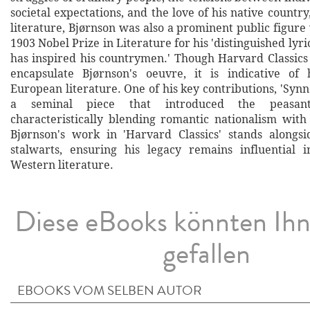
societal expectations, and the love of his native count
literature, Bjørnson was also a prominent public figur
1903 Nobel Prize in Literature for his 'distinguished lyri
has inspired his countrymen.' Though Harvard Classics 
encapsulate Bjørnson's oeuvre, it is indicative of 
European literature. One of his key contributions, 'Synn
a seminal piece that introduced the peasan
characteristically blending romantic nationalism with
Bjørnson's work in 'Harvard Classics' stands alongsi
stalwarts, ensuring his legacy remains influential 
Western literature.
Diese eBooks könnten Ih
gefallen
EBOOKS VOM SELBEN AUTOR