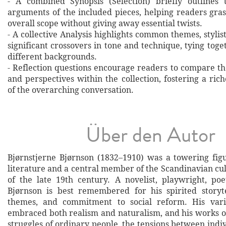
- A combined Synopsis (Selection) briefly outlines 
arguments of the included pieces, helping readers gras
overall scope without giving away essential twists.
- A collective Analysis highlights common themes, stylist
significant crossovers in tone and technique, tying tog
different backgrounds.
- Reflection questions encourage readers to compare th
and perspectives within the collection, fostering a ri
of the overarching conversation.
Über den Autor
Bjørnstjerne Bjørnson (1832–1910) was a towering fi
literature and a central member of the Scandinavian cu
of the late 19th century. A novelist, playwright, poet
Bjørnson is best remembered for his spirited storytel
themes, and commitment to social reform. His varie
embraced both realism and naturalism, and his works o
struggles of ordinary people, the tensions between indi