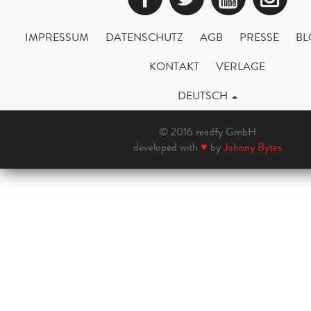
IMPRESSUM
DATENSCHUTZ
AGB
PRESSE
BL
KONTAKT
VERLAGE
DEUTSCH
© 2016 readfy GmbH
developed with
♥
by
Johnny Bytes