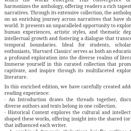
harmonizes the anthology, offering readers a rich tapest
narratives. Through its extensive collection, the antholo
on an enriching journey across narratives that have sh
world. It presents an unparalleled opportunity to explo
human experiences, artistic styles, and thematic de
intellectual growth and fostering a dialogue that trans
temporal boundaries. Ideal for students, scholar
enthusiasts, 'Harvard Classics' serves as both an educat
a profound exploration into the diverse realms of lite
Immerse yourself in this curated collection that promi
captivate, and inspire through its multifaceted explor
literature.
In this enriched edition, we have carefully created ad
reading experience:
- An Introduction draws the threads together, disc
diverse authors and texts belong in one collection.
- Historical Context explores the cultural and intellec
shaped these works, offering insight into the shared (or
that influenced each writer.