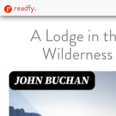
readfy.
A Lodge in t
Wilderness