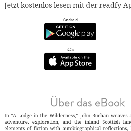
Jetzt kostenlos lesen mit der readfy A
Android
iOS
Über das eBook
In "A Lodge in the Wilderness," John Buchan weaves a
adventure, exploration, and the inland Scottish lan
elements of fiction with autobiographical reflections,