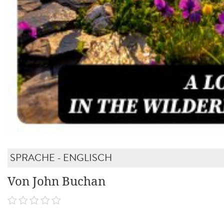
SPRACHE - ENGLISCH
Von John Buchan