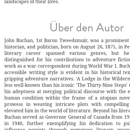
landscapes of their lives.
Über den Autor
John Buchan, 1st Baron Tweedsmuir, was a prominent S
historian, and politician, born on August 26, 1875, in Pe
literary career spanned various genres, but he 
distinguished for his contributions to adventure ficti
work as a war correspondent during World War I. Bucha
accessible writing style is evident in his historical tex
gripping adventure narratives. 'A Lodge in the Wildern
less well-known than his iconic 'The Thirty-Nine Steps'
his adeptness at merging political discourse with the 
human condition within the frame of a utopian nove
prowess in weaving intricate plots with compelling 
elevated him in the world of literature. Beyond his lite
Buchan served as Governor General of Canada from 193
in 1940, further exemplifying his dedication to pub
influence persists through numerous literary awa