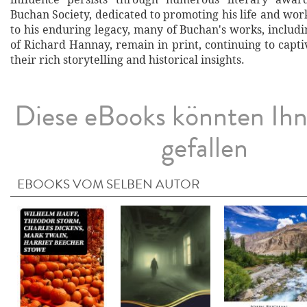
Buchan Society, dedicated to promoting his life and wor
to his enduring legacy, many of Buchan's works, includ
of Richard Hannay, remain in print, continuing to capt
their rich storytelling and historical insights.
Diese eBooks könnten Ih
gefallen
EBOOKS VOM SELBEN AUTOR