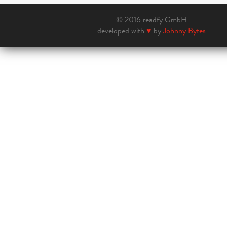
© 2016 readfy GmbH
developed with
♥
by
Johnny Bytes