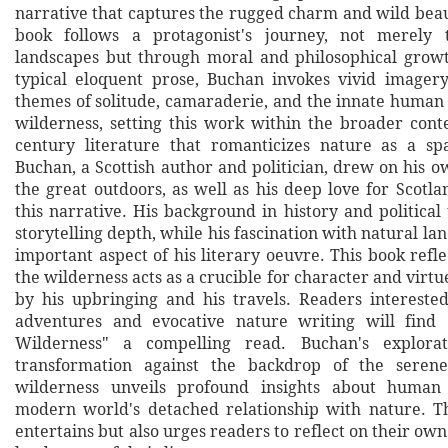
narrative that captures the rugged charm and wild beau
book follows a protagonist's journey, not merely 
landscapes but through moral and philosophical grow
typical eloquent prose, Buchan invokes vivid imager
themes of solitude, camaraderie, and the innate human 
wilderness, setting this work within the broader conte
century literature that romanticizes nature as a sp
Buchan, a Scottish author and politician, drew on his 
the great outdoors, as well as his deep love for Scotl
this narrative. His background in history and political
storytelling depth, while his fascination with natural l
important aspect of his literary oeuvre. This book reflec
the wilderness acts as a crucible for character and virtu
by his upbringing and his travels. Readers interested
adventures and evocative nature writing will find
Wilderness" a compelling read. Buchan's explorat
transformation against the backdrop of the seren
wilderness unveils profound insights about human
modern world's detached relationship with nature. T
entertains but also urges readers to reflect on their own