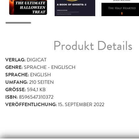
Produkt Details
VERLAG:
DIGICAT
GENRE:
SPRACHE - ENGLISCH
SPRACHE:
ENGLISH
UMFANG:
210
SEITEN
GRÖSSE:
594,1 KB
ISBN:
8596547310372
VERÖFFENTLICHUNG:
15. SEPTEMBER 2022