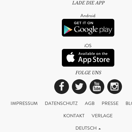
LADE DIE APP
Android
iOS
FOLGE UNS
Facebook
Twitter
YouTub
Ins
IMPRESSUM
DATENSCHUTZ
AGB
PRESSE
BL
KONTAKT
VERLAGE
DEUTSCH