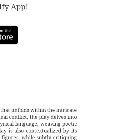
adfy App!
hat unfolds within the intricate
al conflict, the play delves into
lyrical language, weaving poetic
ay is also contextualized by its
 figures, while subtly critiquing