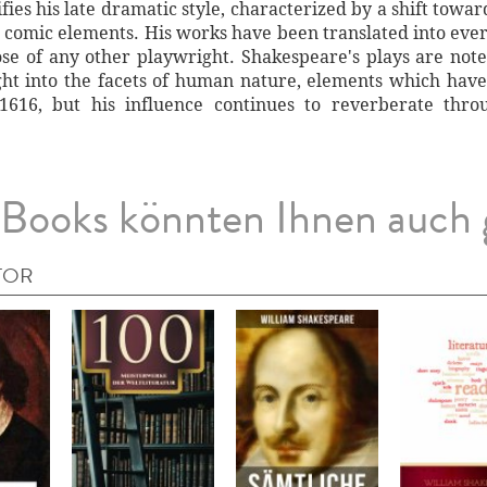
fies his late dramatic style, characterized by a shift tow
d comic elements. His works have been translated into eve
e of any other playwright. Shakespeare's plays are noted
ght into the facets of human nature, elements which have
 1616, but his influence continues to reverberate thr
Books könnten Ihnen auch 
TOR