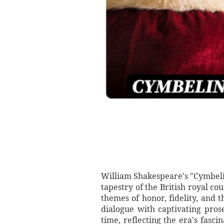
William Shakespeare's "Cymbelin
tapestry of the British royal co
themes of honor, fidelity, and 
dialogue with captivating prose
time, reflecting the era's fasci