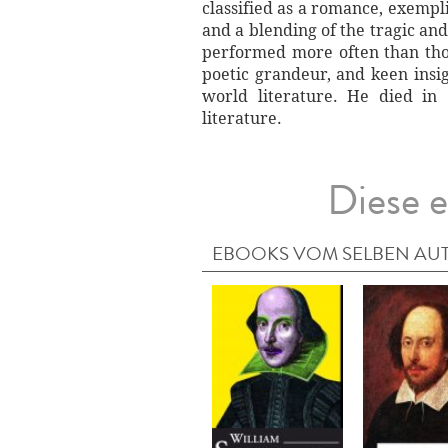
classified as a romance, exempli
and a blending of the tragic an
performed more often than thos
poetic grandeur, and keen insi
world literature. He died in
literature.
Diese e
EBOOKS VOM SELBEN AU