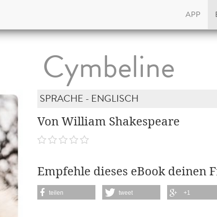
APP
Cymbeline
SPRACHE - ENGLISCH
Von William Shakespeare
Empfehle dieses eBook deinen 
teilen
tweet
+1