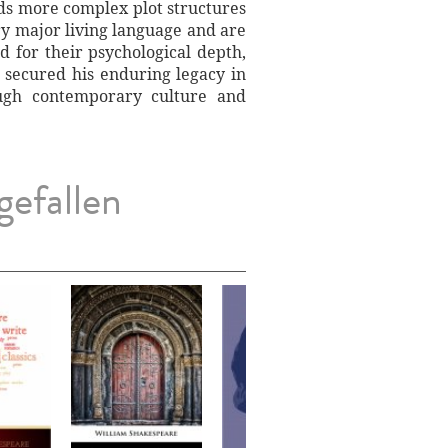
ards more complex plot structures
ry major living language and are
 for their psychological depth,
 secured his enduring legacy in
ough contemporary culture and
gefallen