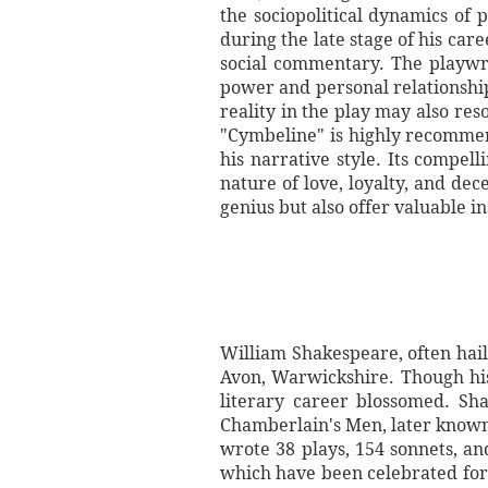
the sociopolitical dynamics of 
during the late stage of his c
social commentary. The playwri
power and personal relationships
reality in the play may also re
"Cymbeline" is highly recommen
his narrative style. Its compel
nature of love, loyalty, and de
genius but also offer valuable i
William Shakespeare, often hail
Avon, Warwickshire. Though hi
literary career blossomed. Sh
Chamberlain's Men, later known
wrote 38 plays, 154 sonnets, an
which have been celebrated for