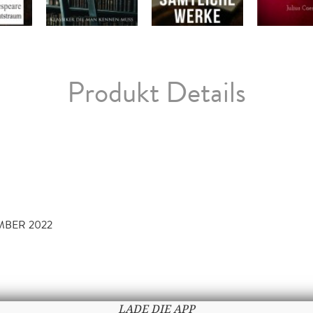
Produkt Details
EMBER 2022
LADE DIE APP