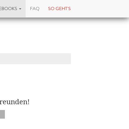
EBOOKS
FAQ
SO GEHT'S
Freunden!