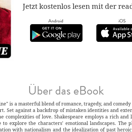
Jetzt kostenlos lesen mit der re
Android
iOS
Über das eBook
e" is a masterful blend of romance, tragedy, and comedy t
urt. Set against a backdrop of mistaken identities and extern
the complexities of love. Shakespeare employs a rich and 
 to explore the characters' emotional landscapes. The pl
nation with nationalism and the idealization of past heroic