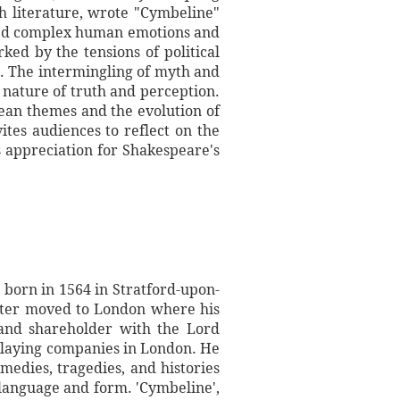
sh literature, wrote "Cymbeline"
ored complex human emotions and
ed by the tensions of political
ve. The intermingling of myth and
 nature of truth and perception.
ean themes and the evolution of
ites audiences to reflect on the
s appreciation for Shakespeare's
 born in 1564 in Stratford-upon-
ater moved to London where his
 and shareholder with the Lord
playing companies in London. He
medies, tragedies, and histories
language and form. 'Cymbeline',