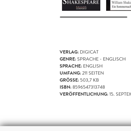
VERLAG:
DIGICAT
GENRE:
SPRACHE - ENGLISCH
SPRACHE:
ENGLISH
UMFANG:
211
SEITEN
GRÖSSE:
503,7 KB
ISBN:
8596547313748
VERÖFFENTLICHUNG:
15. SEPT