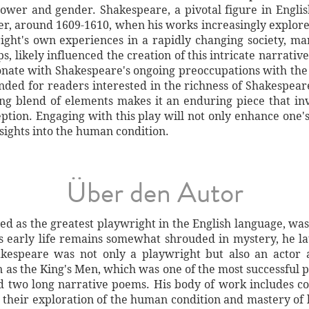
power and gender. Shakespeare, a pivotal figure in Engli
areer, around 1609-1610, when his works increasingly expl
ght's own experiences in a rapidly changing society, mark
, likely influenced the creation of this intricate narrati
sonate with Shakespeare's ongoing preoccupations with the
ded for readers interested in the richness of Shakespear
ling blend of elements makes it an enduring piece that inv
ception. Engaging with this play will not only enhance one'
nsights into the human condition.
Über den Autor
ed as the greatest playwright in the English language, was
s early life remains somewhat shrouded in mystery, he l
akespeare was not only a playwright but also an actor
 as the King's Men, which was one of the most successful 
d two long narrative poems. His body of work includes co
 their exploration of the human condition and mastery of 