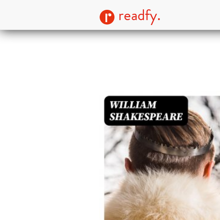
readfy.