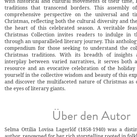
with historical and cultural movements of their time, 
traditions that transcend borders. This assembly of
comprehensive perspective on the universal and t
Christmas, reflecting both the cultural diversity and th
the heart of this celebrated season. A veritable feas
Christmas Collection invites readers to indulge in t
through an unparalleled literary journey. This antholog
compendium for those seeking to understand the colo
Christmas traditions. With its breadth of insights 
interplay between varied narratives, it serves both 
resource and an evocative celebration of the holida
yourself in the collective wisdom and beauty of this ex
and discover the multifaceted nature of Christmas as
the eyes of literary giants.
Über den Autor
Selma Ottilia Lovisa Lagerlöf (1858-1940) was a dist
author, renowned for her rich storytelling rooted in folk