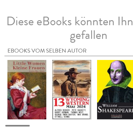
Diese eBooks könnten Ih
gefallen
EBOOKS VOM SELBEN AUTOR