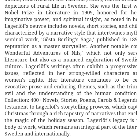
depictions of rural life in Sweden. She was the first
Nobel Prize in Literature in 1909, honored for her
imaginative power, and spiritual insight, as noted in h
Lagerlöf's oeuvre includes novels, short stories, and chil
characterized by a narrative style that intertwines myt
seminal work, 'Gösta Berling's Saga,' published in 1
reputation as a master storyteller. Another notable co
Wonderful Adventures of Nils,' which not only serv
literature but also as a nuanced exploration of Swed
culture. Lagerlöf's writings often exhibit a progressiv
issues, reflected in her strong-willed characters 
women's rights. Her literature continues to be ce
evocative prose and enduring themes, such as the tri
evil and the understanding of the human condition
Collection: 400+ Novels, Stories, Poems, Carols & Legends 
testament to Lagerlöf's storytelling prowess, which capt
Christmas through a rich tapestry of narratives that en
the magic of the holiday season. Lagerlöf's legacy is
body of work, which remains an integral part of the lite
Sweden and internationally.