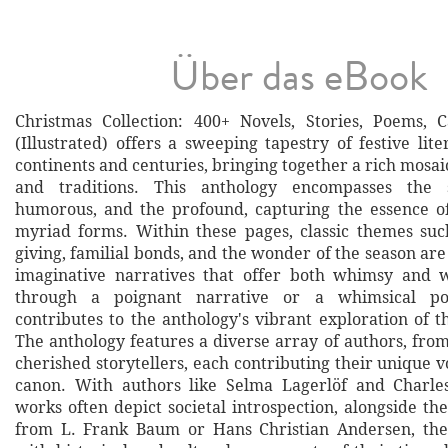
Über das eBook
Christmas Collection: 400+ Novels, Stories, Poems, 
(Illustrated) offers a sweeping tapestry of festive lit
continents and centuries, bringing together a rich mosaic 
and traditions. This anthology encompasses the s
humorous, and the profound, capturing the essence of
myriad forms. Within these pages, classic themes such
giving, familial bonds, and the wonder of the season ar
imaginative narratives that offer both whimsy and
through a poignant narrative or a whimsical p
contributes to the anthology's vibrant exploration of th
The anthology features a diverse array of authors, from 
cherished storytellers, each contributing their unique vo
canon. With authors like Selma Lagerlöf and Charle
works often depict societal introspection, alongside th
from L. Frank Baum or Hans Christian Andersen, the 