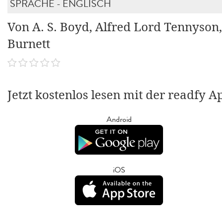
SPRACHE - ENGLISCH
Von A. S. Boyd, Alfred Lord Tennyson,
Burnett
Jetzt kostenlos lesen mit der readfy A
Android
iOS