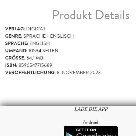
Produkt Details
VERLAG:
DIGICAT
GENRE:
SPRACHE - ENGLISCH
SPRACHE:
ENGLISH
UMFANG:
10534
SEITEN
GRÖSSE:
54,1 MB
ISBN:
8596547715689
VERÖFFENTLICHUNG:
8. NOVEMBER 2023
LADE DIE APP
Android