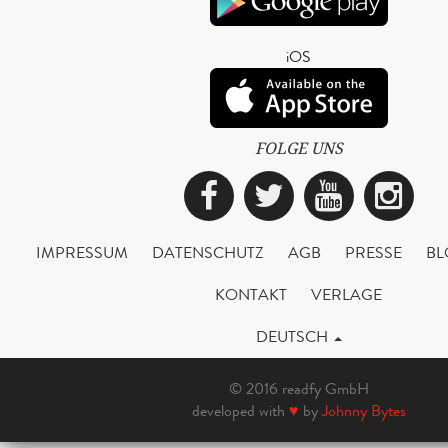
iOS
FOLGE UNS
Facebook
Twitter
YouTub
Ins
IMPRESSUM
DATENSCHUTZ
AGB
PRESSE
BL
KONTAKT
VERLAGE
DEUTSCH
© 2016 readfy GmbH
developed with
♥
by
Johnny Bytes