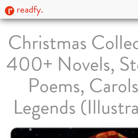
readfy.
Christmas Collec
400+ Novels, Sto
Poems, Carol
Legends (Illustr