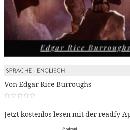
SPRACHE - ENGLISCH
Von Edgar Rice Burroughs
Jetzt kostenlos lesen mit der readfy A
Android