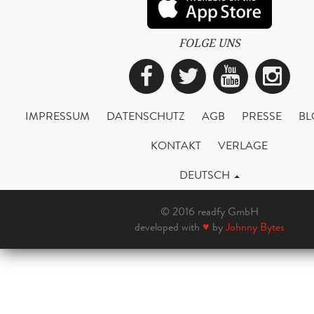
FOLGE UNS
Facebook
Twitter
YouTub
Ins
IMPRESSUM
DATENSCHUTZ
AGB
PRESSE
BL
KONTAKT
VERLAGE
DEUTSCH
© 2016 readfy GmbH
developed with
♥
by
Johnny Bytes