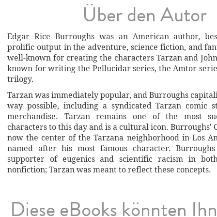
Über den Autor
Edgar Rice Burroughs was an American author, bes
prolific output in the adventure, science fiction, and fa
well-known for creating the characters Tarzan and John 
known for writing the Pellucidar series, the Amtor seri
trilogy.
Tarzan was immediately popular, and Burroughs capitali
way possible, including a syndicated Tarzan comic s
merchandise. Tarzan remains one of the most succ
characters to this day and is a cultural icon. Burroughs' 
now the center of the Tarzana neighborhood in Los A
named after his most famous character. Burroughs
supporter of eugenics and scientific racism in both
nonfiction; Tarzan was meant to reflect these concepts.
Diese eBooks könnten Ih