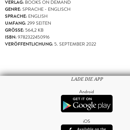
VERLAG:
BOOKS ON DEMAND
GENRE:
SPRACHE - ENGLISCH
SPRACHE:
ENGLISH
UMFANG:
299
SEITEN
GRÖSSE:
564,2 KB
ISBN:
9782322450916
VERÖFFENTLICHUNG:
5. SEPTEMBER 2022
LADE DIE APP
Android
iOS