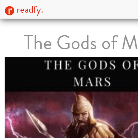
readfy.
The Gods of M