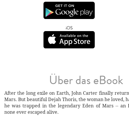
iOS
Über das eBook
After the long exile on Earth, John Carter finally retur
Mars. But beautiful Dejah Thoris, the woman he loved, 
he was trapped in the legendary Eden of Mars -- an
none ever escaped alive.