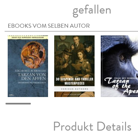
gefallen
EBOOKS VOM SELBEN AUTOR
Produkt Details