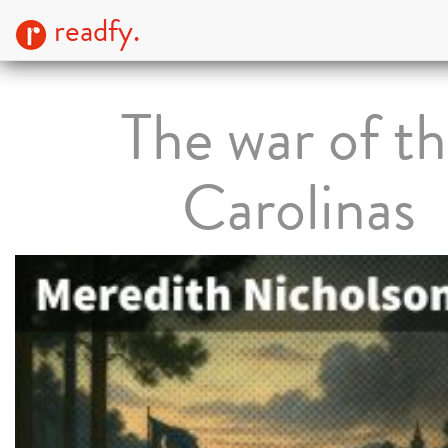
readfy.
The war of t
Carolinas