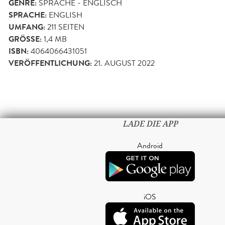
GENRE:
SPRACHE - ENGLISCH
SPRACHE:
ENGLISH
UMFANG:
211
SEITEN
GRÖSSE:
1,4 MB
ISBN:
4064066431051
VERÖFFENTLICHUNG:
21. AUGUST 2022
LADE DIE APP
Android
iOS