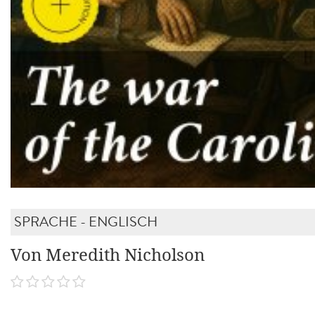
SPRACHE - ENGLISCH
Von Meredith Nicholson