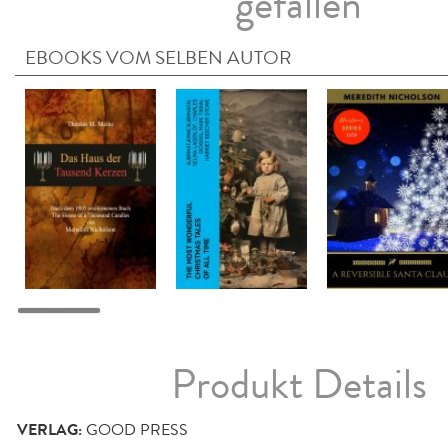
gefallen
EBOOKS VOM SELBEN AUTOR
Produkt Details
VERLAG:
GOOD PRESS