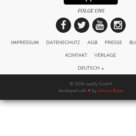
FOLGE UNS
Facebook
Twitter
YouTub
Ins
IMPRESSUM
DATENSCHUTZ
AGB
PRESSE
BL
KONTAKT
VERLAGE
DEUTSCH
© 2016 readfy GmbH
developed with
♥
by
Johnny Bytes