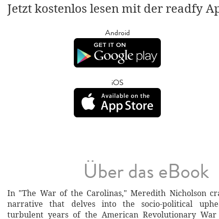
Jetzt kostenlos lesen mit der readfy A
Android
iOS
Über das eBook
In "The War of the Carolinas," Meredith Nicholson cr
narrative that delves into the socio-political uph
turbulent years of the American Revolutionary War