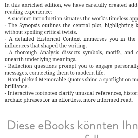
In this enriched edition, we have carefully created ad
reading experience:
- A succinct Introduction situates the work's timeless a
- The Synopsis outlines the central plot, highlighting
without spoiling critical twists.
- A detailed Historical Context immerses you in the
influences that shaped the writing.
- A thorough Analysis dissects symbols, motifs, and 
unearth underlying meanings.
- Reflection questions prompt you to engage personall
messages, connecting them to modern life.
- Hand‐picked Memorable Quotes shine a spotlight on mo
brilliance.
- Interactive footnotes clarify unusual references, histor
archaic phrases for an effortless, more informed read.
Diese eBooks könnten Ih