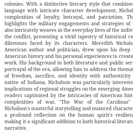
colonies. With a distinctive literary style that combine
language with intricate character development, Nicho
complexities of loyalty, betrayal, and patriotism. 
highlights the military engagements and strategies of 
also intricately weaves in the everyday lives of the indiv
the conflict, presenting a vivid tapestry of historical r
dilemmas faced by its characters. Meredith Nichol
American author and politician, drew upon his deep 
American history and his personal experiences to create
work. His background in both literature and public ser
portrayal of the era, allowing him to address the them
of freedom, sacrifice, and identity with authenticit
native of Indiana, Nicholson was particularly interest
implications of regional struggles on the emerging Amer
readers captivated by the intricacies of American his
complexities of war, "The War of the Carolinas" 
Nicholson's masterful storytelling and nuanced characte
a profound reflection on the human spirit's resilie
making it a significant addition to both historical liter
narrative.