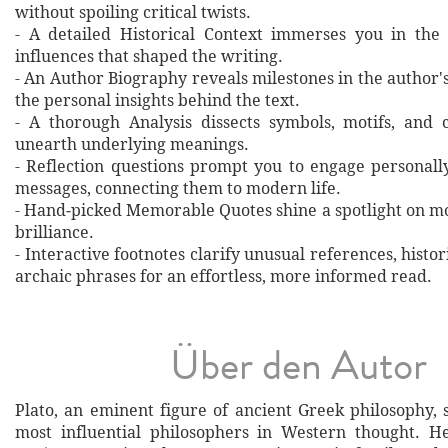
without spoiling critical twists.
- A detailed Historical Context immerses you in the
influences that shaped the writing.
- An Author Biography reveals milestones in the author's 
the personal insights behind the text.
- A thorough Analysis dissects symbols, motifs, and 
unearth underlying meanings.
- Reflection questions prompt you to engage personall
messages, connecting them to modern life.
- Hand‐picked Memorable Quotes shine a spotlight on mo
brilliance.
- Interactive footnotes clarify unusual references, histor
archaic phrases for an effortless, more informed read.
Über den Autor
Plato, an eminent figure of ancient Greek philosophy,
most influential philosophers in Western thought. H