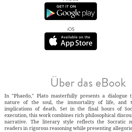
iOS
Über das eBook
In "Phaedo," Plato masterfully presents a dialogue 
nature of the soul, the immortality of life, and t
implications of death. Set in the final hours of So
execution, this work combines rich philosophical disco
narrative. The literary style reflects the Socratic
readers in rigorous reasoning while presenting allegor