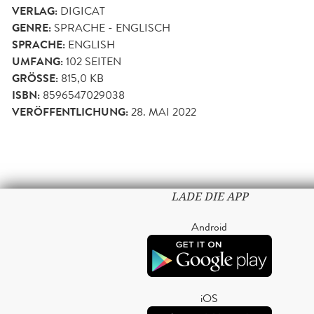
VERLAG:
DIGICAT
GENRE:
SPRACHE - ENGLISCH
SPRACHE:
ENGLISH
UMFANG:
102
SEITEN
GRÖSSE:
815,0 KB
ISBN:
8596547029038
VERÖFFENTLICHUNG:
28. MAI 2022
LADE DIE APP
Android
iOS