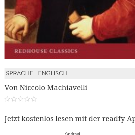
SPRACHE - ENGLISCH
Von Niccolo Machiavelli
Jetzt kostenlos lesen mit der readfy A
Android