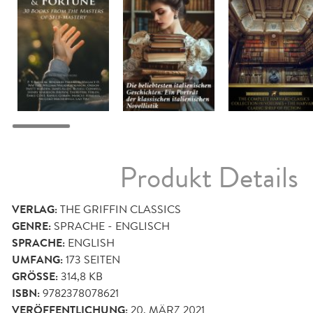
Produkt Details
VERLAG:
THE GRIFFIN CLASSICS
GENRE:
SPRACHE - ENGLISCH
SPRACHE:
ENGLISH
UMFANG:
173
SEITEN
GRÖSSE:
314,8 KB
ISBN:
9782378078621
VERÖFFENTLICHUNG:
20. MÄRZ 2021