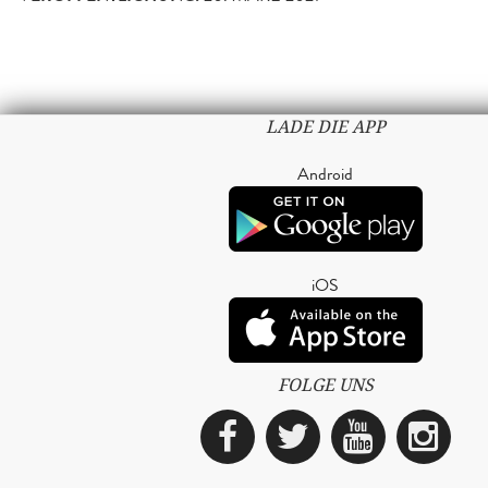
LADE DIE APP
Android
iOS
FOLGE UNS
Facebook
Twitter
YouTub
Ins