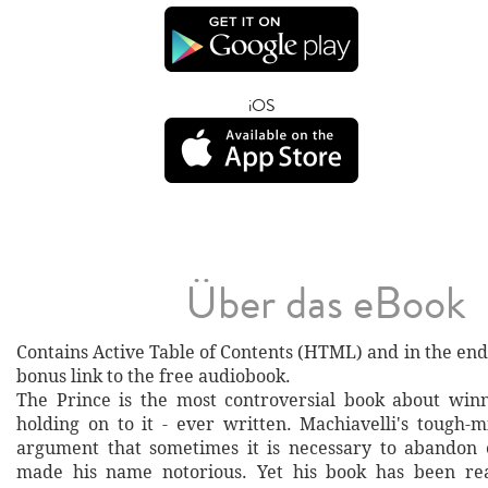
iOS
Über das eBook
Contains Active Table of Contents (HTML) and ​in the end
bonus link to the free audiobook.
The Prince is the most controversial book about win
holding on to it - ever written. Machiavelli's tough-
argument that sometimes it is necessary to abandon 
made his name notorious. Yet his book has been read