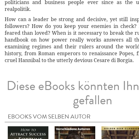
politicians and business people ever since as the u
realpolitik.
How can a leader be strong and decisive, yet still insp
followers? How do you keep your enemies in check? I
feared than loved? When is it necessary to break the r
handbook on how power really works answers all th
examining regimes and their rulers around the worl
history, from Roman emperors to renaissance Popes, 
cruel Hannibal to the utterly devious Cesare di Borgia.
Diese eBooks könnten Ih
gefallen
EBOOKS VOM SELBEN AUTOR