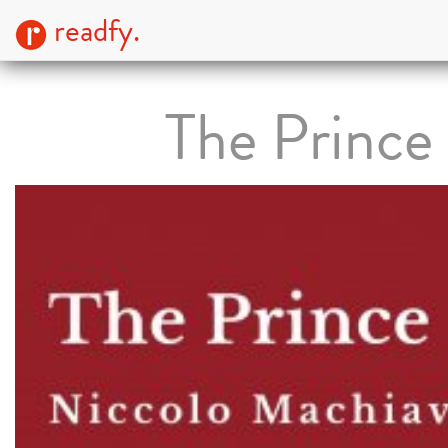
readfy.
The Prince