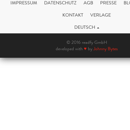
IMPRESSUM
DATENSCHUTZ
AGB
PRESSE
BL
KONTAKT
VERLAGE
DEUTSCH
© 2016 readfy GmbH
developed with
♥
by
Johnny Bytes