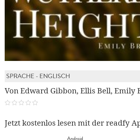
SPRACHE - ENGLISCH
Von Edward Gibbon, Ellis Bell, Emily 
Jetzt kostenlos lesen mit der readfy A
Android