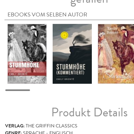
EBOOKS VOM SELBEN AUTOR
Produkt Details
VERLAG:
THE GRIFFIN CLASSICS
GENRE:
SPRACHE - ENGLISCH