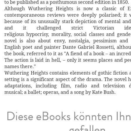
to be published as a posthumous second edition in 1850.
Although Wuthering Heights is now a classic of Eng
contemporaneous reviews were deeply polarised; it w
because of its unusually stark depiction of mental and
and it challenged strict Victorian ide
religious hypocrisy, morality, social classes and gend
novel is also about envy, nostalgia, pessimism and
English poet and painter Dante Gabriel Rossetti, altho
the book, referred to it as "A fiend of a book – an incred
The action is laid in hell, – only it seems places and p
names there."
Wuthering Heights contains elements of gothic fiction
setting is a significant aspect of the drama. The novel
adaptations, including film, radio and television d
musical; a ballet; operas, and a song by Kate Bush.
Diese eBooks könnten Ih
gefallen