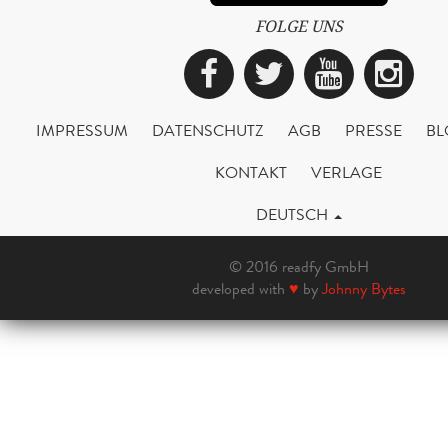
FOLGE UNS
Facebook
Twitter
YouTub
Ins
IMPRESSUM
DATENSCHUTZ
AGB
PRESSE
BL
KONTAKT
VERLAGE
DEUTSCH
© 2016 readfy GmbH
developed with
♥
by
Johnny Bytes