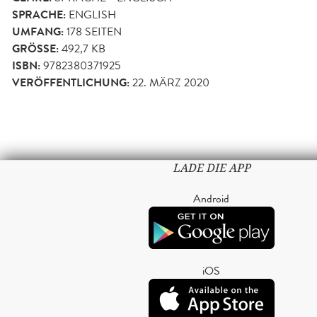
SPRACHE:
ENGLISH
UMFANG:
178
SEITEN
GRÖSSE:
492,7 KB
ISBN:
9782380371925
VERÖFFENTLICHUNG:
22. MÄRZ 2020
LADE DIE APP
Android
iOS