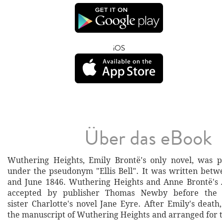
iOS
Über das eBook
Wuthering Heights, Emily Brontë's only novel, was p
under the pseudonym "Ellis Bell". It was written bet
and June 1846. Wuthering Heights and Anne Brontë's
accepted by publisher Thomas Newby before the s
sister Charlotte's novel Jane Eyre. After Emily's death
the manuscript of Wuthering Heights and arranged for t