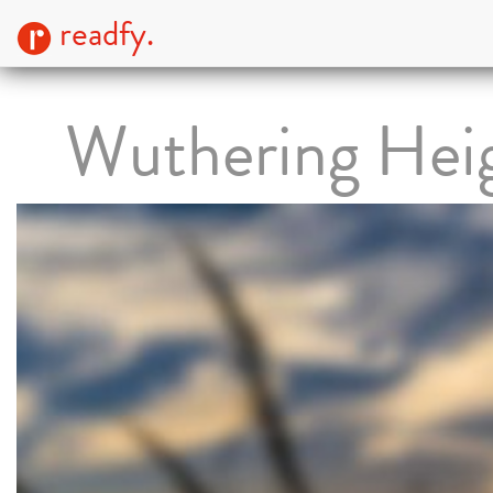
readfy.
Wuthering Hei