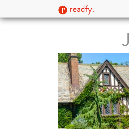
readfy.