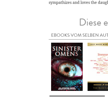
sympathizes and loves the daugh
Diese e
EBOOKS VOM SELBEN AU