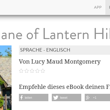
APP
Jane of Lantern Hil
SPRACHE - ENGLISCH
Von Lucy Maud Montgomery
Empfehle dieses eBook deinen 
teilen
tweet
+1