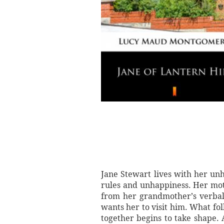
Jane Stewart lives with her un
rules and unhappiness. Her moth
from her grandmother’s verbal 
wants her to visit him. What fo
together begins to take shape. 