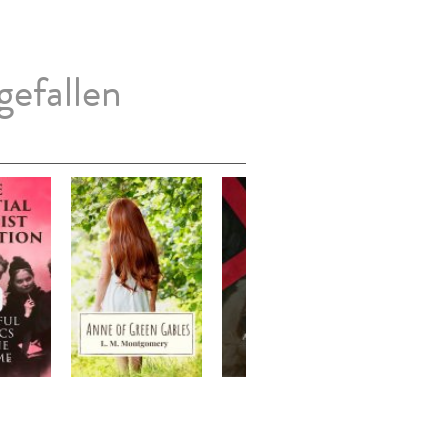
gefallen