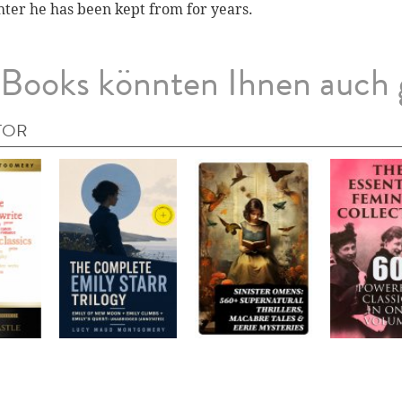
ter he has been kept from for years.
Books könnten Ihnen auch 
TOR