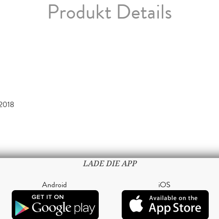
Produkt Details
2018
LADE DIE APP
Android
iOS