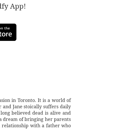
adfy App!
on in Toronto. It is a world of
and Jane stoically suffers daily
long believed dead is alive and
 a dream of bringing her parents
a relationship with a father who