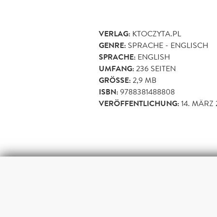
VERLAG:
KTOCZYTA.PL
GENRE:
SPRACHE - ENGLISCH
SPRACHE:
ENGLISH
UMFANG:
236
SEITEN
GRÖSSE:
2,9 MB
ISBN:
9788381488808
VERÖFFENTLICHUNG:
14. MÄRZ 