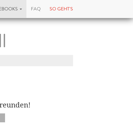
EBOOKS
FAQ
SO GEHT'S
l
Freunden!