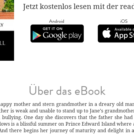
Jetzt kostenlos lesen mit der re
Android
iOS
Über das eBook
happy mother and stern grandmother in a dreary old mansi
er is weak and unable to stand up to Jane’s grandmother 
bullying. One day she discovers that the father she had 
llows is a blissful summer on Prince Edward Island where
And there begins her journey of maturity and delight in 