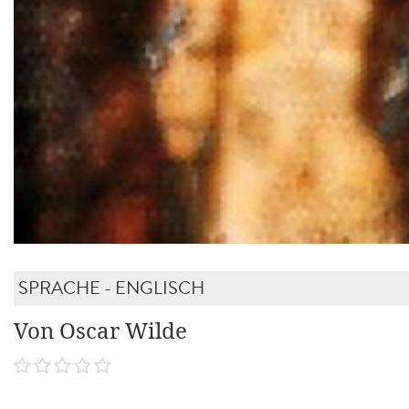
SPRACHE - ENGLISCH
Von Oscar Wilde