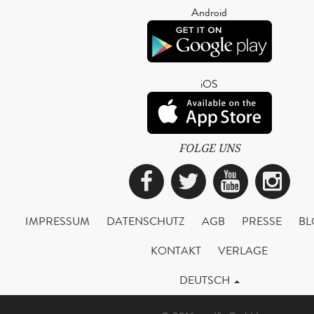
Android
iOS
FOLGE UNS
Facebook
Twitter
YouTub
Ins
IMPRESSUM
DATENSCHUTZ
AGB
PRESSE
BL
KONTAKT
VERLAGE
DEUTSCH