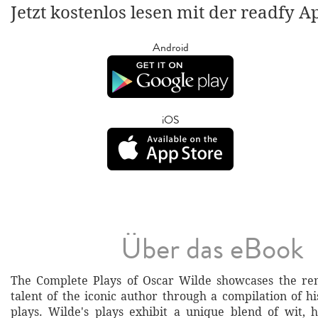
Jetzt kostenlos lesen mit der readfy A
Android
iOS
Über das eBook
The Complete Plays of Oscar Wilde showcases the rem
talent of the iconic author through a compilation of 
plays. Wilde's plays exhibit a unique blend of wit, 