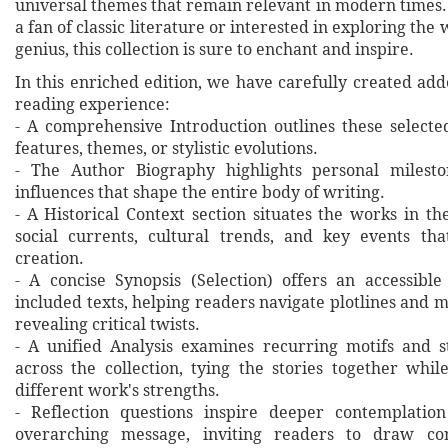
universal themes that remain relevant in modern times
a fan of classic literature or interested in exploring the 
genius, this collection is sure to enchant and inspire.
In this enriched edition, we have carefully created ad
reading experience:
- A comprehensive Introduction outlines these selecte
features, themes, or stylistic evolutions.
- The Author Biography highlights personal milesto
influences that shape the entire body of writing.
- A Historical Context section situates the works in t
social currents, cultural trends, and key events th
creation.
- A concise Synopsis (Selection) offers an accessibl
included texts, helping readers navigate plotlines and 
revealing critical twists.
- A unified Analysis examines recurring motifs and st
across the collection, tying the stories together whil
different work's strengths.
- Reflection questions inspire deeper contemplation
overarching message, inviting readers to draw co