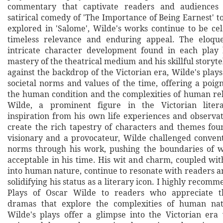
commentary that captivate readers and audiences 
satirical comedy of 'The Importance of Being Earnest' 
explored in 'Salome', Wilde's works continue to be cel
timeless relevance and enduring appeal. The eloqu
intricate character development found in each play 
mastery of the theatrical medium and his skillful storyte
against the backdrop of the Victorian era, Wilde's plays
societal norms and values of the time, offering a poig
the human condition and the complexities of human rel
Wilde, a prominent figure in the Victorian liter
inspiration from his own life experiences and observat
create the rich tapestry of characters and themes foun
visionary and a provocateur, Wilde challenged convent
norms through his work, pushing the boundaries of
acceptable in his time. His wit and charm, coupled wit
into human nature, continue to resonate with readers a
solidifying his status as a literary icon. I highly reco
Plays of Oscar Wilde to readers who appreciate t
dramas that explore the complexities of human nat
Wilde's plays offer a glimpse into the Victorian era