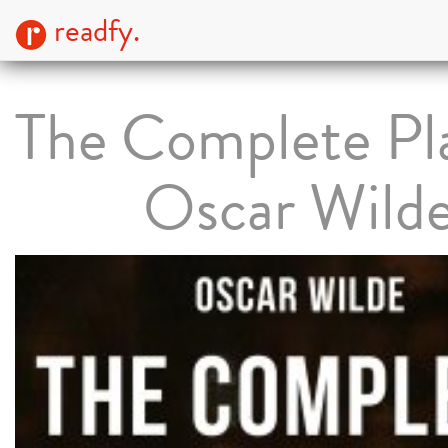
readfy.
The Complete Pla
Oscar Wild