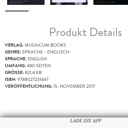
Produkt Details
VERLAG:
MUSAICUM BOOKS
GENRE:
SPRACHE - ENGLISCH
SPRACHE:
ENGLISH
UMFANG:
480
SEITEN
GRÖSSE:
821,4 KB
ISBN:
9788027231447
VERÖFFENTLICHUNG:
15. NOVEMBER 2017
LADE DIE APP