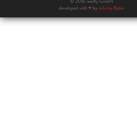
© 2016 readfy GmbH
developed with
♥
by
Johnny Bytes