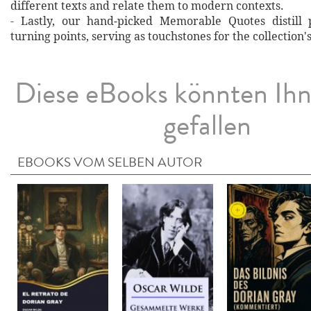
different texts and relate them to modern contexts.
- Lastly, our hand‐picked Memorable Quotes distill 
turning points, serving as touchstones for the collection'
Diese eBooks könnten Ih
gefallen
EBOOKS VOM SELBEN AUTOR