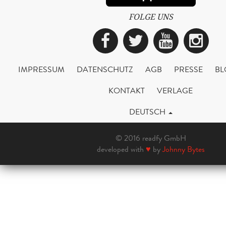
FOLGE UNS
Facebook
Twitter
YouTub
Ins
IMPRESSUM
DATENSCHUTZ
AGB
PRESSE
BL
KONTAKT
VERLAGE
DEUTSCH
© 2016 readfy GmbH
developed with
♥
by
Johnny Bytes