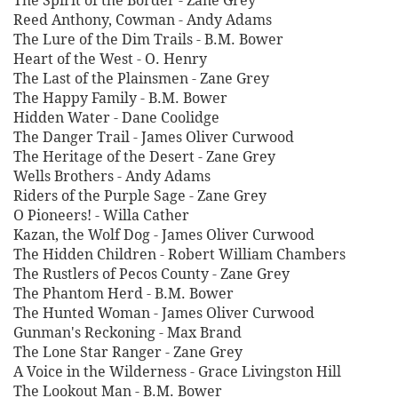
The Spirit of the Border - Zane Grey
Reed Anthony, Cowman - Andy Adams
The Lure of the Dim Trails - B.M. Bower
Heart of the West - O. Henry
The Last of the Plainsmen - Zane Grey
The Happy Family - B.M. Bower
Hidden Water - Dane Coolidge
The Danger Trail - James Oliver Curwood
The Heritage of the Desert - Zane Grey
Wells Brothers - Andy Adams
Riders of the Purple Sage - Zane Grey
O Pioneers! - Willa Cather
Kazan, the Wolf Dog - James Oliver Curwood
The Hidden Children - Robert William Chambers
The Rustlers of Pecos County - Zane Grey
The Phantom Herd - B.M. Bower
The Hunted Woman - James Oliver Curwood
Gunman's Reckoning - Max Brand
The Lone Star Ranger - Zane Grey
A Voice in the Wilderness - Grace Livingston Hill
The Lookout Man - B.M. Bower