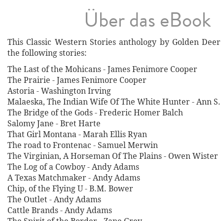
Über das eBook
This Classic Western Stories anthology by Golden Deer 
the following stories:
The Last of the Mohicans - James Fenimore Cooper
The Prairie - James Fenimore Cooper
Astoria - Washington Irving
Malaeska, The Indian Wife Of The White Hunter - Ann S
The Bridge of the Gods - Frederic Homer Balch
Salomy Jane - Bret Harte
That Girl Montana - Marah Ellis Ryan
The road to Frontenac - Samuel Merwin
The Virginian, A Horseman Of The Plains - Owen Wister
The Log of a Cowboy - Andy Adams
A Texas Matchmaker - Andy Adams
Chip, of the Flying U - B.M. Bower
The Outlet - Andy Adams
Cattle Brands - Andy Adams