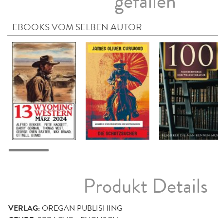
gefallen
EBOOKS VOM SELBEN AUTOR
Produkt Details
VERLAG:
OREGAN PUBLISHING