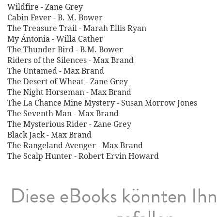
Wildfire - Zane Grey
Cabin Fever - B. M. Bower
The Treasure Trail - Marah Ellis Ryan
My Ántonia - Willa Cather
The Thunder Bird - B.M. Bower
Riders of the Silences - Max Brand
The Untamed - Max Brand
The Desert of Wheat - Zane Grey
The Night Horseman - Max Brand
The La Chance Mine Mystery - Susan Morrow Jones
The Seventh Man - Max Brand
The Mysterious Rider - Zane Grey
Black Jack - Max Brand
The Rangeland Avenger - Max Brand
The Scalp Hunter - Robert Ervin Howard
Diese eBooks könnten Ih