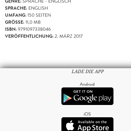
GENRE:
SPRACHE - ENGLISCH
SPRACHE:
ENGLISH
UMFANG:
150
SEITEN
GRÖSSE:
11,0 MB
ISBN:
9791097338046
VERÖFFENTLICHUNG:
2. MÄRZ 2017
LADE DIE APP
Android
iOS