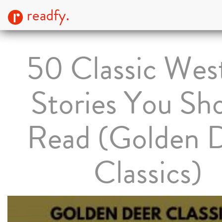
readfy.
50 Classic Wes
Stories You Sh
Read (Golden 
Classics)