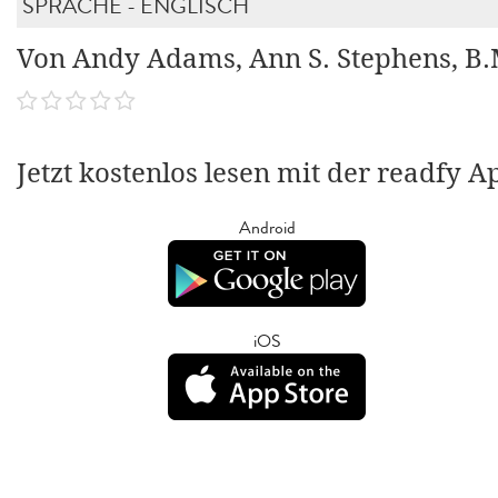
SPRACHE - ENGLISCH
Von Andy Adams, Ann S. Stephens, B
Jetzt kostenlos lesen mit der readfy A
Android
iOS