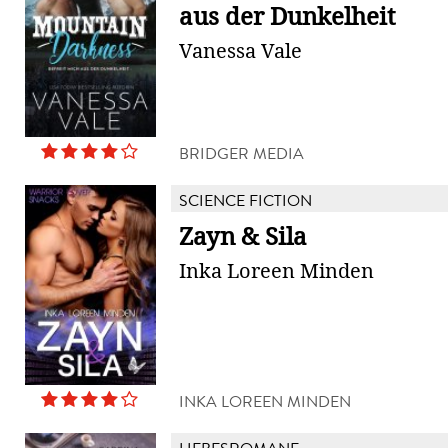
aus der Dunkelheit
Vanessa Vale
BRIDGER MEDIA
SCIENCE FICTION
Zayn & Sila
Inka Loreen Minden
INKA LOREEN MINDEN