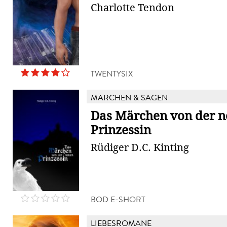
Charlotte Tendon
TWENTYSIX
MÄRCHEN & SAGEN
Das Märchen von der 
Prinzessin
Rüdiger D.C. Kinting
BOD E-SHORT
LIEBESROMANE