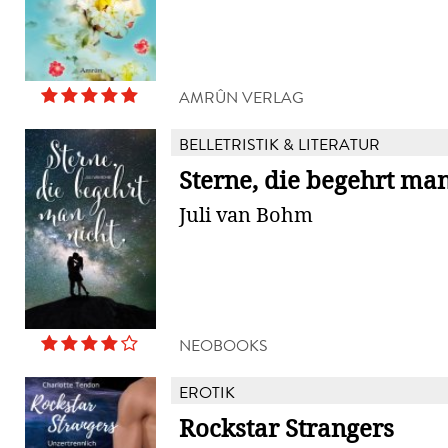
AMRÛN VERLAG
BELLETRISTIK & LITERATUR
Sterne, die begehrt man
Juli van Bohm
NEOBOOKS
EROTIK
Rockstar Strangers