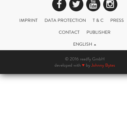
Facebook
Twitter
YouTub
Ins
IMPRINT
DATA PROTECTION
T & C
PRESS
CONTACT
PUBLISHER
ENGLISH
© 2016 readfy GmbH
developed with
♥
by
Johnny Bytes