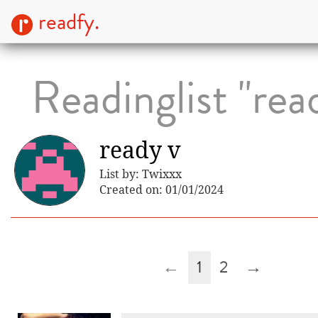
readfy.
Readinglist "rea
ready v
List by: Twixxx
Created on: 01/01/2024
←
1
2
→