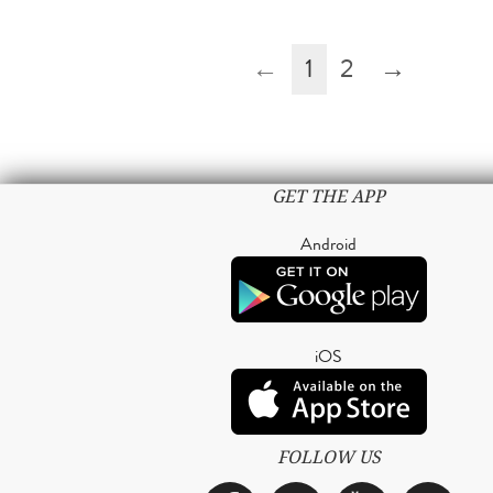
←
1
2
→
GET THE APP
Android
iOS
FOLLOW US