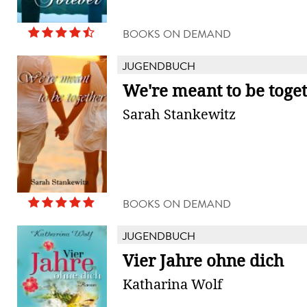
BOOKS ON DEMAND
JUGENDBUCH
We're meant to be toge
Sarah Stankewitz
BOOKS ON DEMAND
JUGENDBUCH
Vier Jahre ohne dich
Katharina Wolf