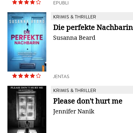
EPUBLI
KRIMIS & THRILLER
Die perfekte Nachbarin
Susanna Beard
JENTAS
KRIMIS & THRILLER
Please don't hurt me
Jennifer Nanik