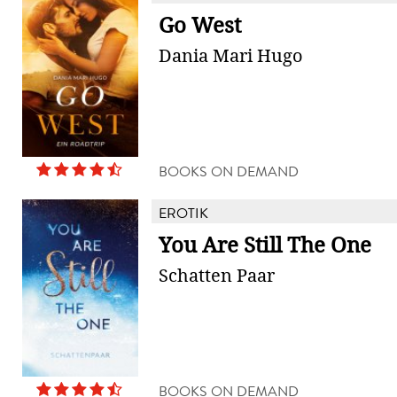
Go West
Dania Mari Hugo
BOOKS ON DEMAND
EROTIK
You Are Still The One
Schatten Paar
BOOKS ON DEMAND