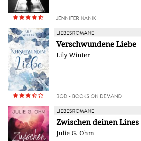
JENNIFER NANIK
LIEBESROMANE
Verschwundene Liebe
Lily Winter
BOD - BOOKS ON DEMAND
LIEBESROMANE
Zwischen deinen Lines
Julie G. Ohm