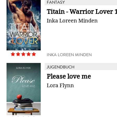
FANTASY
Titain - Warrior Lover 
Inka Loreen Minden
INKA LOREEN MINDEN
JUGENDBUCH
Please love me
Lora Flynn