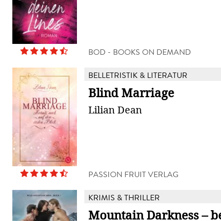
BOD - BOOKS ON DEMAND
BELLETRISTIK & LITERATUR
Blind Marriage
Lilian Dean
PASSION FRUIT VERLAG
KRIMIS & THRILLER
Mountain Darkness – be