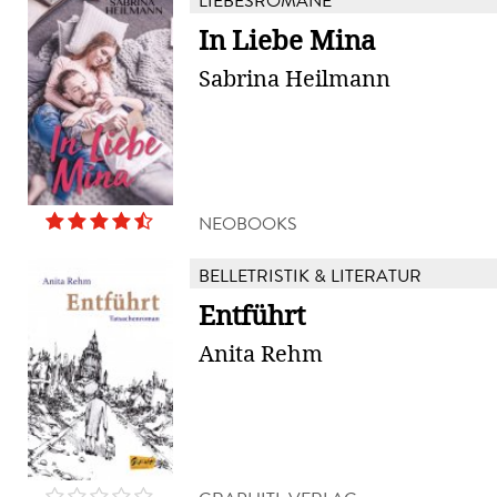
LIEBESROMANE
In Liebe Mina
Sabrina Heilmann
NEOBOOKS
BELLETRISTIK & LITERATUR
Entführt
Anita Rehm