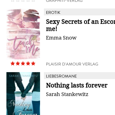
GRAPHITI-VERLAG
EROTIK
Sexy Secrets of an Esco
me!
Emma Snow
PLAISIR D'AMOUR VERLAG
LIEBESROMANE
Nothing lasts forever
Sarah Stankewitz