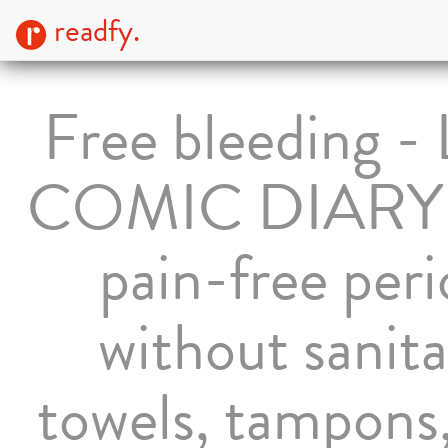
readfy.
Free bleeding - 
COMIC DIARY f
pain-free per
without sanit
towels, tampons,