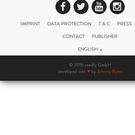
Facebook
Twitter
YouTub
Ins
IMPRINT
DATA PROTECTION
T & C
PRESS
CONTACT
PUBLISHER
ENGLISH
© 2016 readfy GmbH
developed with
♥
by
Johnny Bytes