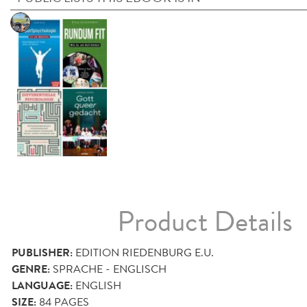
Product Details
PUBLISHER:
EDITION RIEDENBURG E.U.
GENRE:
SPRACHE - ENGLISCH
LANGUAGE:
ENGLISH
SIZE:
84
PAGES