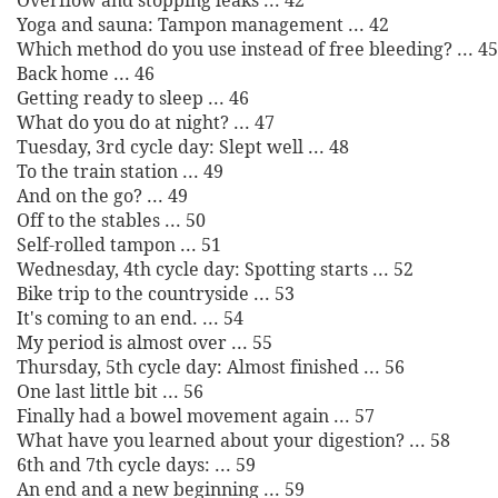
Overflow and stopping leaks ... 42
Yoga and sauna: Tampon management ... 42
Which method do you use instead of free bleeding? ... 45
Back home ... 46
Getting ready to sleep ... 46
What do you do at night? ... 47
Tuesday, 3rd cycle day: Slept well ... 48
To the train station ... 49
And on the go? ... 49
Off to the stables ... 50
Self-rolled tampon ... 51
Wednesday, 4th cycle day: Spotting starts ... 52
Bike trip to the countryside ... 53
It's coming to an end. ... 54
My period is almost over ... 55
Thursday, 5th cycle day: Almost finished ... 56
One last little bit ... 56
Finally had a bowel movement again ... 57
What have you learned about your digestion? ... 58
6th and 7th cycle days: ... 59
An end and a new beginning ... 59