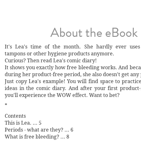
About the eBook
It's Lea's time of the month. She hardly ever uses 
tampons or other hygiene products anymore.
Curious? Then read Lea's comic diary!
It shows you exactly how free bleeding works. And beca
during her product-free period, she also doesn't get any 
Just copy Lea's example! You will find space to practic
ideas in the comic diary. And after your first product
you'll experience the WOW effect. Want to bet?
*
Contents
This is Lea. ... 5
Periods - what are they? ... 6
What is free bleeding? ... 8