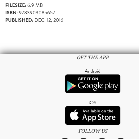
FILESIZE:
6.9 MB
ISBN:
9783903085657
PUBLISHED:
DEC. 12, 2016
GET THE APP
Android
iOS
FOLLOW US