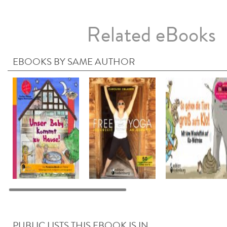
Related eBooks
EBOOKS BY SAME AUTHOR
PUBLIC LISTS THIS EBOOK IS IN