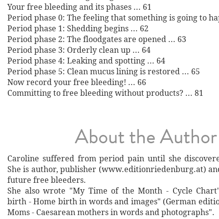
Your free bleeding and its phases ... 61
Period phase 0: The feeling that something is going to ha
Period phase 1: Shedding begins ... 62
Period phase 2: The floodgates are opened ... 63
Period phase 3: Orderly clean up ... 64
Period phase 4: Leaking and spotting ... 64
Period phase 5: Clean mucus lining is restored ... 65
Now record your free bleeding! ... 66
Committing to free bleeding without products? ... 81
About the Author
Caroline suffered from period pain until she discover
She is author, publisher (www.editionriedenburg.at) an
future free bleeders.
She also wrote "My Time of the Month - Cycle Chart"
birth - Home birth in words and images" (German editio
Moms - Caesarean mothers in words and photographs".