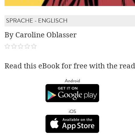
SPRACHE - ENGLISCH
By Caroline Oblasser
Read this eBook for free with the rea
Android
iOS