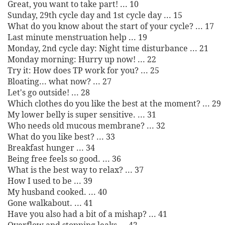
Great, you want to take part! ... 10
Sunday, 29th cycle day and 1st cycle day ... 15
What do you know about the start of your cycle? ... 17
Last minute menstruation help ... 19
Monday, 2nd cycle day: Night time disturbance ... 21
Monday morning: Hurry up now! ... 22
Try it: How does TP work for you? ... 25
Bloating... what now? ... 27
Let's go outside! ... 28
Which clothes do you like the best at the moment? ... 29
My lower belly is super sensitive. ... 31
Who needs old mucous membrane? ... 32
What do you like best? ... 33
Breakfast hunger ... 34
Being free feels so good. ... 36
What is the best way to relax? ... 37
How I used to be ... 39
My husband cooked. ... 40
Gone walkabout. ... 41
Have you also had a bit of a mishap? ... 41