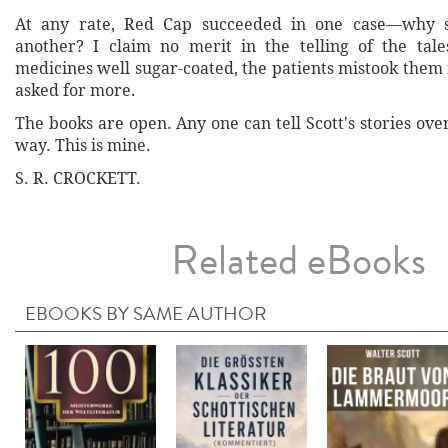
At any rate, Red Cap succeeded in one case—why s
another? I claim no merit in the telling of the tales
medicines well sugar-coated, the patients mistook them
asked for more.
The books are open. Any one can tell Scott's stories ove
way. This is mine.
S. R. CROCKETT.
Related eBooks
EBOOKS BY SAME AUTHOR