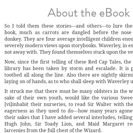
About the eBook
So I told them these stories—and others—to lure the
book, much as carrots are dangled before the nose 
donkey. They are four average intelligent children eno
severely modern views upon storybooks. Waverley, in es
not away with. They found themselves stuck upon the ve
Now, since the first telling of these Red Cap Tales, the 
library has been taken by storm and escalade. It is
toothed all along the line. Also there are nightly skirm
laying on of hands, as to who shall sleep with Waverley u
It struck me that there must be many oldsters in the w
sake of their own youth, would like the various Swe
[vi]inhabit their nurseries, to read Sir Walter with t
eagerness as they used to do—how many years agone? 
their sakes that I have added several interludes, telli
Hugh John, Sir Toady Lion, and Maid Margaret re
larcenies from the full chest of the Wizard.