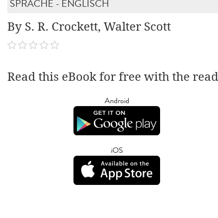
SPRACHE - ENGLISCH
By S. R. Crockett, Walter Scott
Read this eBook for free with the rea
Android
iOS