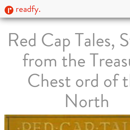
readfy.
Red Cap Tales, S
from the Treas
Chest ord of 
North