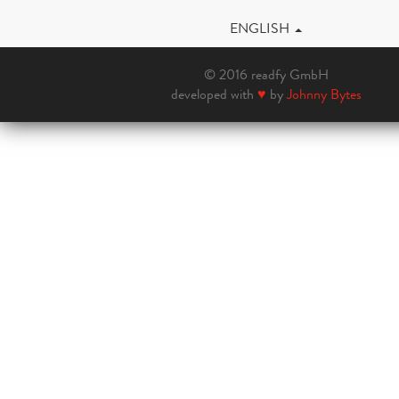
ENGLISH
© 2016 readfy GmbH
developed with
♥
by
Johnny Bytes