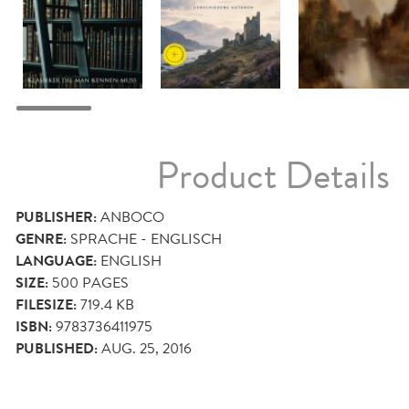
Product Details
PUBLISHER:
ANBOCO
GENRE:
SPRACHE - ENGLISCH
LANGUAGE:
ENGLISH
SIZE:
500
PAGES
FILESIZE:
719.4 KB
ISBN:
9783736411975
PUBLISHED:
AUG. 25, 2016