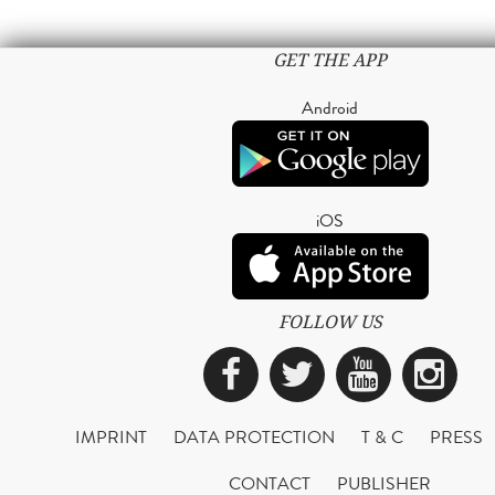
GET THE APP
Android
iOS
FOLLOW US
Facebook
Twitter
YouTub
Ins
IMPRINT
DATA PROTECTION
T & C
PRESS
CONTACT
PUBLISHER