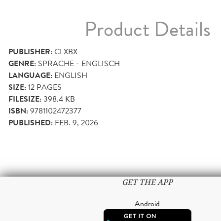
Product Details
PUBLISHER:
CLXBX
GENRE:
SPRACHE - ENGLISCH
LANGUAGE:
ENGLISH
SIZE:
12
PAGES
FILESIZE:
398.4 KB
ISBN:
9781102472377
PUBLISHED:
FEB. 9, 2026
GET THE APP
Android