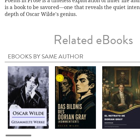
Poems in Prose is a timeless exploration of inner life and 
is a book to be savored—one that reveals the quiet inte
depth of Oscar Wilde's genius.
Related eBooks
EBOOKS BY SAME AUTHOR