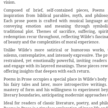
vision.
Composed of brief, self-contained pieces, Poems
inspiration from biblical parables, myth, and philosop
Each prose poem is crafted with musical language an
conveying emotion and meaning through symboli
traditional plot. Themes of sacrifice, suffering, spir
redemption recur throughout, reflecting Wilde's fascina
of beauty and the complexities of moral experience.
Unlike Wilde's more satirical or humorous works, th
solemn, contemplative, and intensely expressive. The pr
restrained, yet emotionally powerful, inviting readers 
and engage with its layered meanings. These pieces rew
offering insights that deepen with each return.
Poems in Prose occupies a special place in Wilde's body
his fairy tales and later, more introspective writings
mastery of form and his willingness to experiment be
literary boundaries, anticipating modernist approaches 
Ideal for readers of classic literature, poetry, and phil