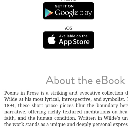
iOS
About the eBook
Poems in Prose is a striking and evocative collection 
Wilde at his most lyrical, introspective, and symbolist. 
1894, these short prose pieces blur the boundary be
narrative, offering richly textured meditations on bea
faith, and the human condition. Written in Wilde's un
the work stands as a unique and deeply personal expressi