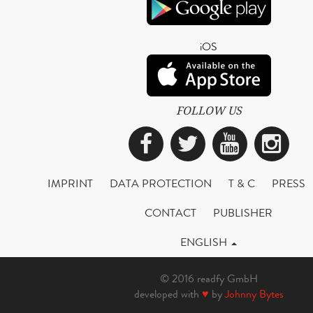
iOS
FOLLOW US
Facebook
Twitter
YouTub
Ins
IMPRINT
DATA PROTECTION
T & C
PRESS
CONTACT
PUBLISHER
ENGLISH
© 2016 readfy GmbH
developed with
♥
by
Johnny Bytes