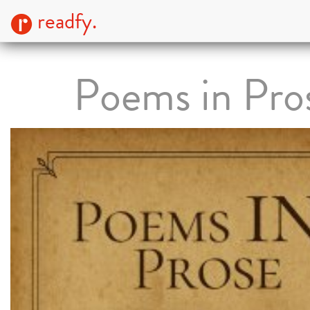
readfy.
Poems in Pro