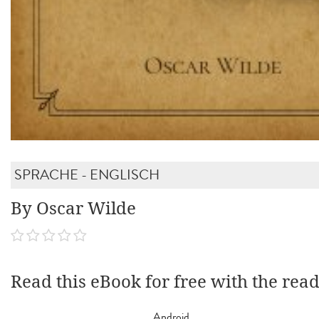
SPRACHE - ENGLISCH
By Oscar Wilde
Read this eBook for free with the rea
Android