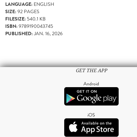
LANGUAGE:
ENGLISH
SIZE:
92
PAGES
FILESIZE:
540.1 KB
ISBN:
9789190043745
PUBLISHED:
JAN. 16, 2026
GET THE APP
Android
iOS