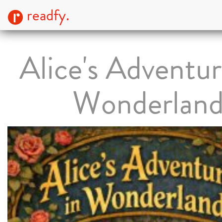
readfy.
Alice's Adventur
Wonderlan