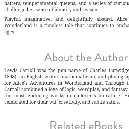
hatters, temperamental queens, and a series of curiou
challenge her sense of identity and reason.
Playful, imaginative, and delightfully absurd, Alic
Wonderland is a timeless tale that continues to encha
ages.
About the Author
Lewis Carroll was the pen name of Charles Lutwidg
1898), an English writer, mathematician, and photogr
for Alice's Adventures in Wonderland and Through th
Carroll combined a love of logic, wordplay, and fantasy
the most enduring works in children's literature. H
celebrated for their wit, creativity, and subtle satire.
Related eBooks