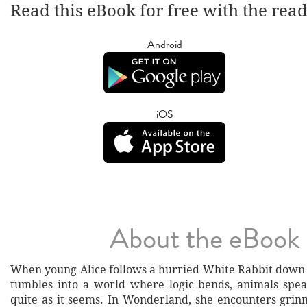
Read this eBook for free with the rea
Android
iOS
About the eBook
When young Alice follows a hurried White Rabbit down a
tumbles into a world where logic bends, animals spea
quite as it seems. In Wonderland, she encounters grinn