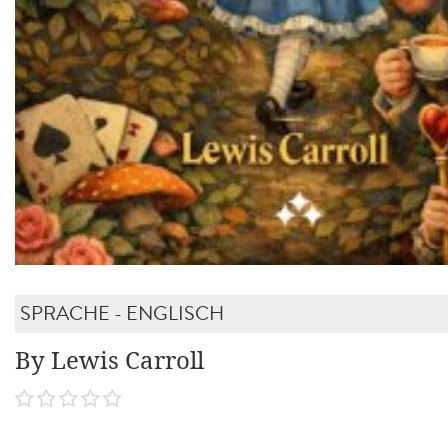
SPRACHE - ENGLISCH
By Lewis Carroll