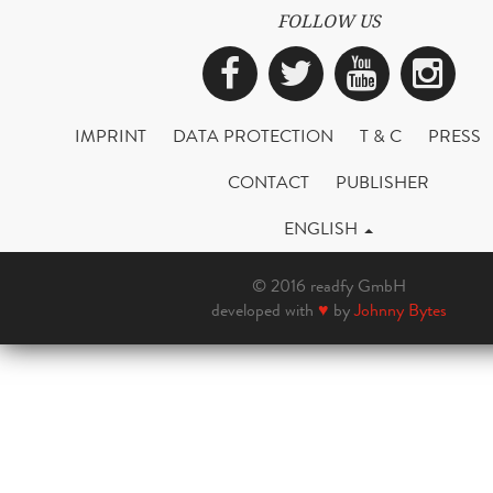
FOLLOW US
Facebook
Twitter
YouTub
Ins
IMPRINT
DATA PROTECTION
T & C
PRESS
CONTACT
PUBLISHER
ENGLISH
© 2016 readfy GmbH
developed with
♥
by
Johnny Bytes