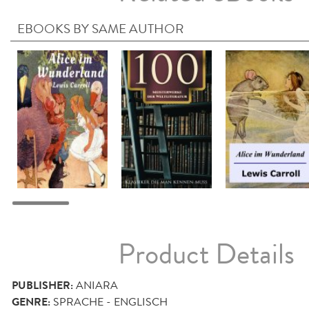
EBOOKS BY SAME AUTHOR
Product Details
PUBLISHER:
ANIARA
GENRE:
SPRACHE - ENGLISCH